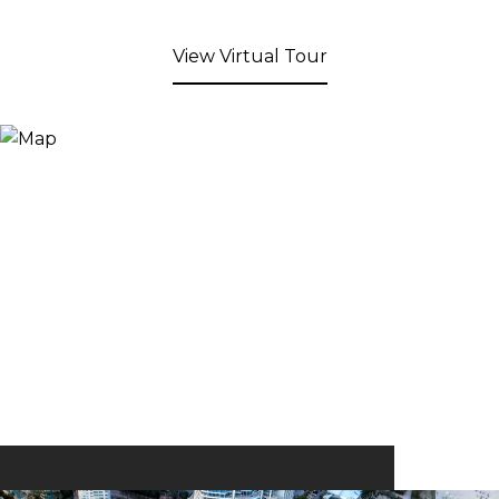
View Virtual Tour