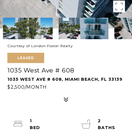
Courtesy of London Foster Realty
LEASED
1035 West Ave # 608
1035 WEST AVE # 608, MIAMI BEACH, FL 33139
$2,500/MONTH
1
2