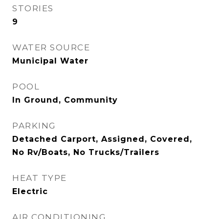
STORIES
9
WATER SOURCE
Municipal Water
POOL
In Ground, Community
PARKING
Detached Carport, Assigned, Covered,
No Rv/Boats, No Trucks/Trailers
HEAT TYPE
Electric
AIR CONDITIONING