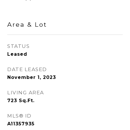
Area & Lot
STATUS
Leased
DATE LEASED
November 1, 2023
LIVING AREA
723
Sq.Ft.
MLS® ID
A11357935