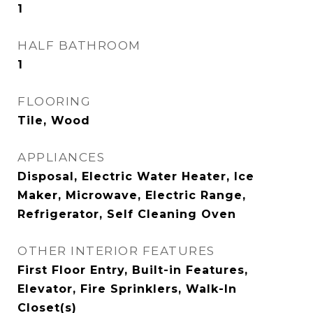
1
HALF BATHROOM
1
FLOORING
Tile, Wood
APPLIANCES
Disposal, Electric Water Heater, Ice
Maker, Microwave, Electric Range,
Refrigerator, Self Cleaning Oven
OTHER INTERIOR FEATURES
First Floor Entry, Built-in Features,
Elevator, Fire Sprinklers, Walk-In
Closet(s)