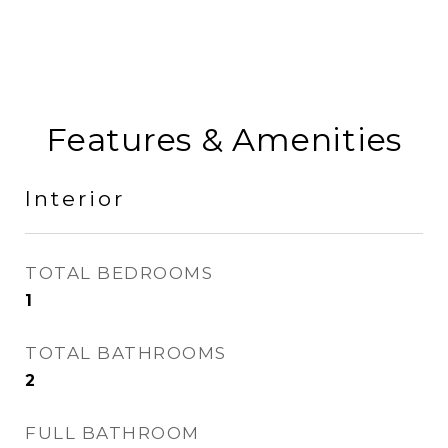
Features & Amenities
Interior
TOTAL BEDROOMS
1
TOTAL BATHROOMS
2
FULL BATHROOM