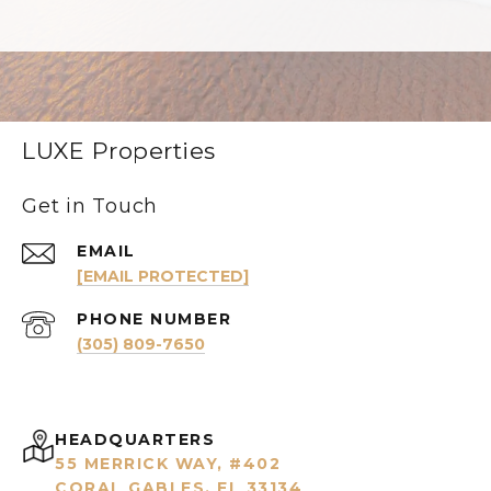
LUXE Properties
Get in Touch
EMAIL
[EMAIL PROTECTED]
PHONE NUMBER
(305) 809-7650
HEADQUARTERS
55 MERRICK WAY, #402
CORAL GABLES, FL 33134