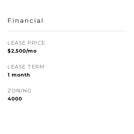
Financial
LEASE PRICE
$2,500/mo
LEASE TERM
1 month
ZONING
4000