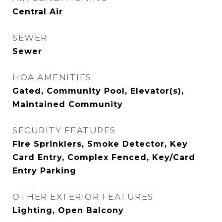
Central Air
SEWER
Sewer
HOA AMENITIES
Gated, Community Pool, Elevator(s),
Maintained Community
SECURITY FEATURES
Fire Sprinklers, Smoke Detector, Key
Card Entry, Complex Fenced, Key/Card
Entry Parking
OTHER EXTERIOR FEATURES
Lighting, Open Balcony