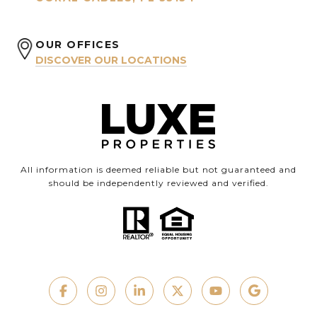
OUR OFFICES
DISCOVER OUR LOCATIONS
All information is deemed reliable but not guaranteed and
should be independently reviewed and verified.