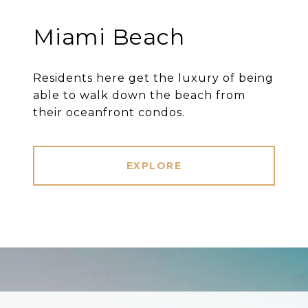
Miami Beach
Residents here get the luxury of being
able to walk down the beach from
their oceanfront condos.
EXPLORE