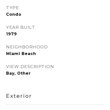
TYPE
Condo
YEAR BUILT
1979
NEIGHBORHOOD
Miami Beach
VIEW DESCRIPTION
Bay, Other
Exterior