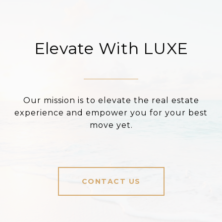
Elevate With LUXE
Our mission is to elevate the real estate
experience and empower you for your best
move yet.
CONTACT US