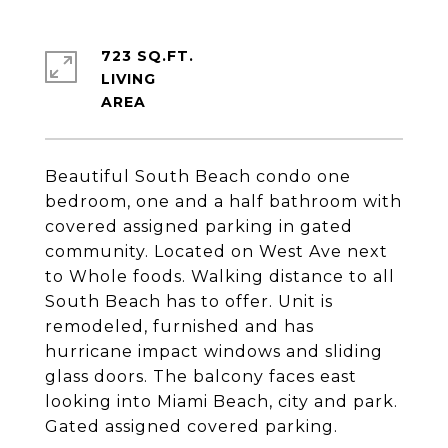
723 SQ.FT.
LIVING
Beautiful South Beach condo one
bedroom, one and a half bathroom with
covered assigned parking in gated
community. Located on West Ave next
to Whole foods. Walking distance to all
South Beach has to offer. Unit is
remodeled, furnished and has
hurricane impact windows and sliding
glass doors. The balcony faces east
looking into Miami Beach, city and park.
Gated assigned covered parking.