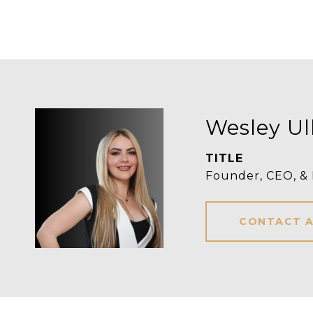
Wesley Ul
TITLE
Founder, CEO, &
CONTACT 