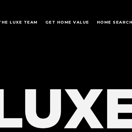
THE LUXE TEAM
GET HOME VALUE
HOME SEARC