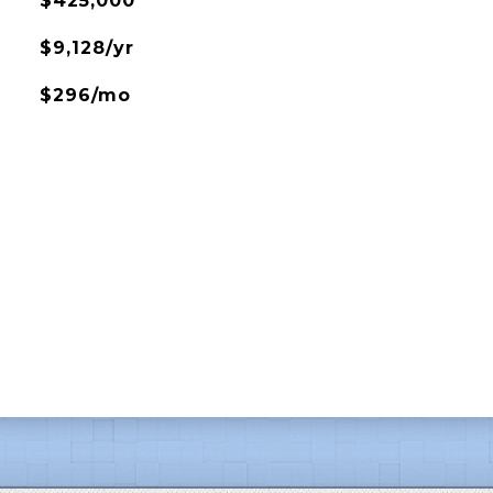
$425,000
$9,128/yr
$296/mo