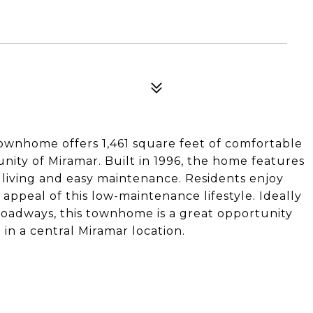
ownhome offers 1,461 square feet of comfortable
nity of Miramar. Built in 1996, the home features
 living and easy maintenance. Residents enjoy
appeal of this low-maintenance lifestyle. Ideally
roadways, this townhome is a great opportunity
in a central Miramar location.