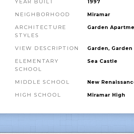
YEAR BUILT
1997
NEIGHBORHOOD
Miramar
ARCHITECTURE
Garden Apartme
STYLES
VIEW DESCRIPTION
Garden, Garden
ELEMENTARY
Sea Castle
SCHOOL
MIDDLE SCHOOL
New Renaissanc
HIGH SCHOOL
Miramar High