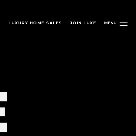
H
LUXURY HOME SALES
JOIN LUXE