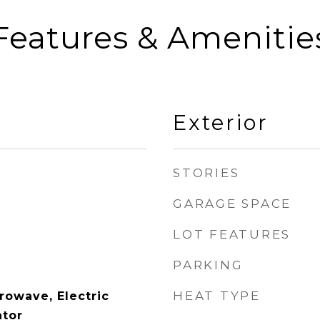
Features & Amenitie
Exterior
STORIES
GARAGE SPACE
LOT FEATURES
PARKING
HEAT TYPE
rowave, Electric
ator