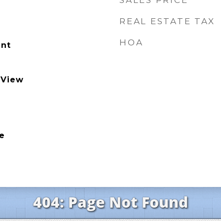
SALES PRICE
REAL ESTATE TAX
HOA
nt
 View
e