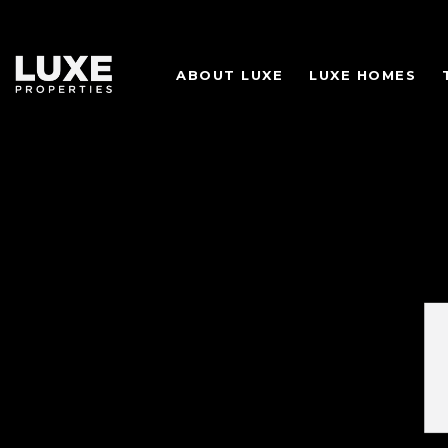
ABOUT LUXE
LUXE HOMES