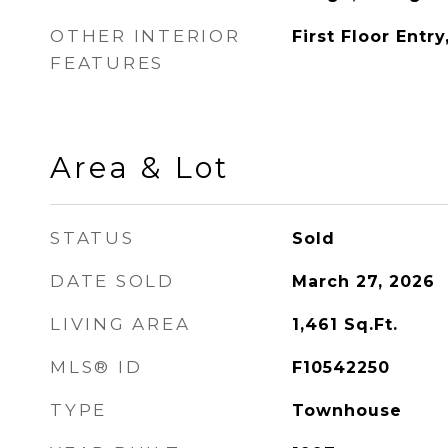
OTHER INTERIOR
First Floor Entry
FEATURES
Area & Lot
STATUS
Sold
DATE SOLD
March 27, 2026
LIVING AREA
1,461
Sq.Ft.
MLS® ID
F10542250
TYPE
Townhouse