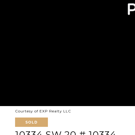
Courtesy of EXP Realty LLC
SOLD
10334 SW 20 # 10334