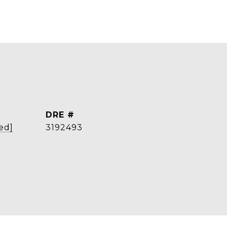
DRE #
ed]
3192493