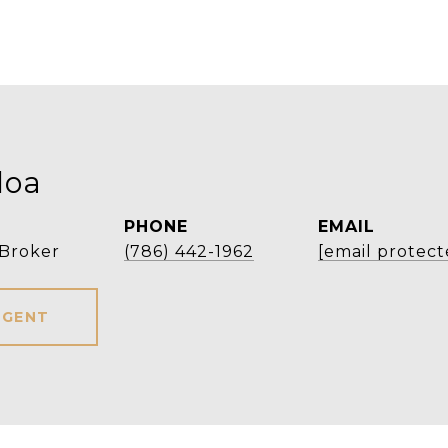
loa
PHONE
EMAIL
 Broker
(786) 442-1962
[email protect
AGENT