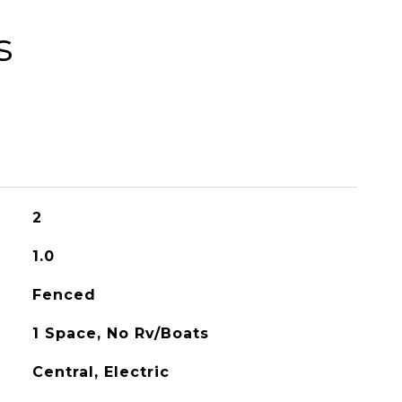
s
2
1.0
Fenced
1 Space, No Rv/Boats
Central, Electric