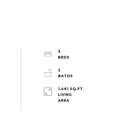
3
2
1,461 SQ.FT.
LIVING