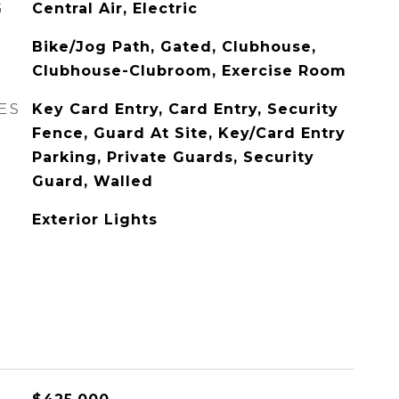
G
Central Air, Electric
Bike/Jog Path, Gated, Clubhouse,
Clubhouse-Clubroom, Exercise Room
ES
Key Card Entry, Card Entry, Security
Fence, Guard At Site, Key/Card Entry
Parking, Private Guards, Security
Guard, Walled
Exterior Lights