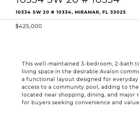
10334 SW 20 # 10334, MIRAMAR, FL 33025
$425,000
This well-maintained 3-bedroom, 2-bath t
living space in the desirable Avalon commu
a functional layout designed for everyday
access to a community pool, adding to the 
located near shopping, dining, and major 
for buyers seeking convenience and value 