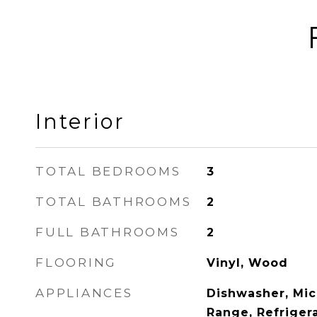
Interior
TOTAL BEDROOMS
3
TOTAL BATHROOMS
2
FULL BATHROOMS
2
FLOORING
Vinyl, Wood
APPLIANCES
Dishwasher, Mic
Range, Refriger