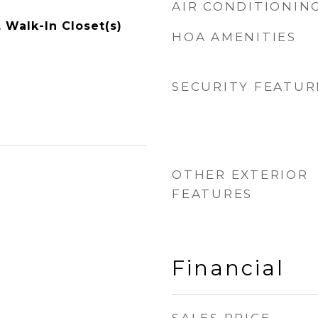
AIR CONDITIONIN
, Walk-In Closet(s)
HOA AMENITIES
SECURITY FEATUR
OTHER EXTERIOR
FEATURES
Financial