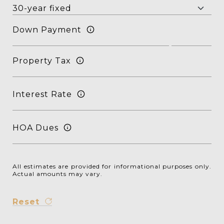
Down Payment
Property Tax
Interest Rate
HOA Dues
All estimates are provided for informational purposes only.
Actual amounts may vary.
Reset