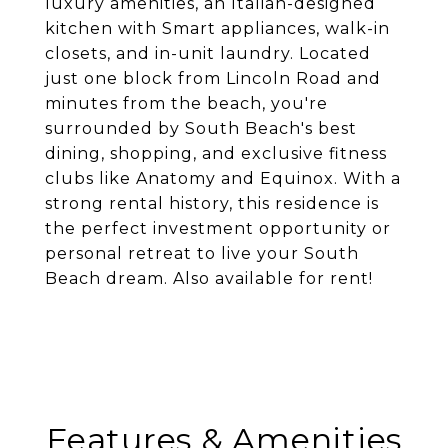
luxury amenities, an Italian-designed
kitchen with Smart appliances, walk-in
closets, and in-unit laundry. Located
just one block from Lincoln Road and
minutes from the beach, you're
surrounded by South Beach's best
dining, shopping, and exclusive fitness
clubs like Anatomy and Equinox. With a
strong rental history, this residence is
the perfect investment opportunity or
personal retreat to live your South
Beach dream. Also available for rent!
Features & Amenities