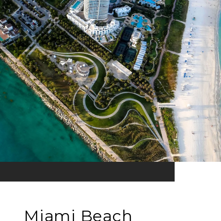
Miami Beach