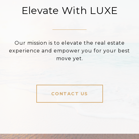
Elevate With LUXE
Our mission is to elevate the real estate
experience and empower you for your best
move yet.
CONTACT US