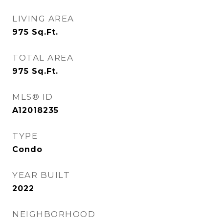
LIVING AREA
975
Sq.Ft.
TOTAL AREA
975
Sq.Ft.
MLS® ID
A12018235
TYPE
Condo
YEAR BUILT
2022
NEIGHBORHOOD