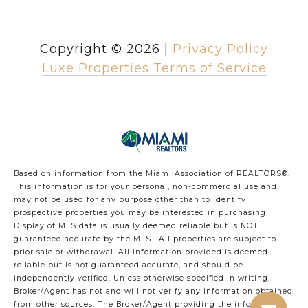
Copyright ©
2026
|
Privacy Policy
Luxe Properties Terms of Service
Based on information from the Miami Association of REALTORS
®
.
This information is for your personal, non-commercial use and
may not be used for any purpose other than to identify
prospective properties you may be interested in purchasing.
Display of MLS data is usually deemed reliable but is NOT
guaranteed accurate by the MLS. All properties are subject to
prior sale or withdrawal. All information provided is deemed
reliable but is not guaranteed accurate, and should be
independently verified. Unless otherwise specified in writing,
Broker/Agent has not and will not verify any information obtained
from other sources. The Broker/Agent providing the information