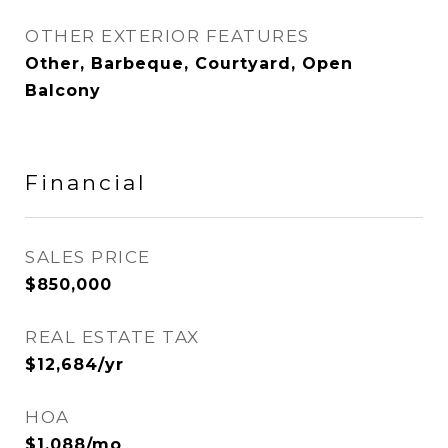
OTHER EXTERIOR FEATURES
Other, Barbeque, Courtyard, Open
Balcony
Financial
SALES PRICE
$850,000
REAL ESTATE TAX
$12,684/yr
HOA
$1,088/mo