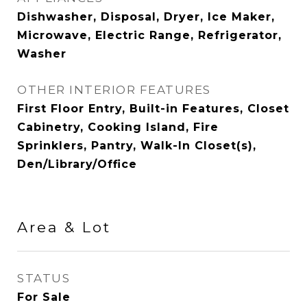
Dishwasher, Disposal, Dryer, Ice Maker,
Microwave, Electric Range, Refrigerator,
Washer
OTHER INTERIOR FEATURES
First Floor Entry, Built-in Features, Closet
Cabinetry, Cooking Island, Fire
Sprinklers, Pantry, Walk-In Closet(s),
Den/Library/Office
Area & Lot
STATUS
For Sale