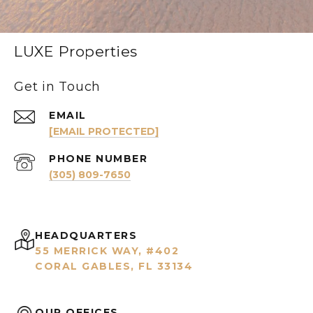
LUXE Properties
Get in Touch
EMAIL
[EMAIL PROTECTED]
PHONE NUMBER
(305) 809-7650
HEADQUARTERS
55 MERRICK WAY, #402
CORAL GABLES, FL 33134
OUR OFFICES