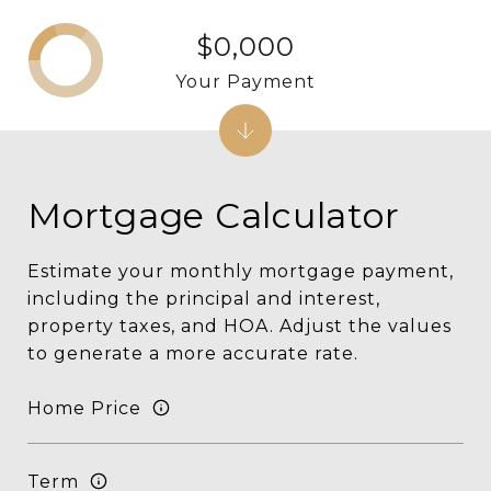
$0,000
Your Payment
Mortgage Calculator
Estimate your monthly mortgage payment,
including the principal and interest,
property taxes, and HOA. Adjust the values
to generate a more accurate rate.
Home Price
Term