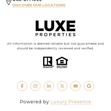
DISCOVER OUR LOCATIONS
All information is deemed reliable but not guaranteed and
should be independently reviewed and verified.
Powered by
Luxury Presence