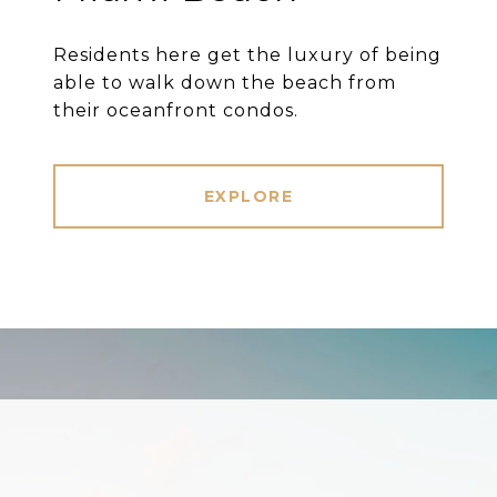
Residents here get the luxury of being
able to walk down the beach from
their oceanfront condos.
EXPLORE