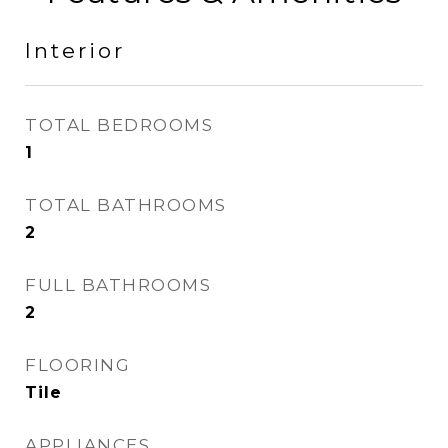
Interior
TOTAL BEDROOMS
1
TOTAL BATHROOMS
2
FULL BATHROOMS
2
FLOORING
Tile
APPLIANCES