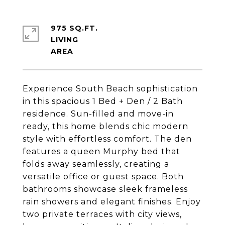
975 SQ.FT.
LIVING
Experience South Beach sophistication
in this spacious 1 Bed + Den / 2 Bath
residence. Sun-filled and move-in
ready, this home blends chic modern
style with effortless comfort. The den
features a queen Murphy bed that
folds away seamlessly, creating a
versatile office or guest space. Both
bathrooms showcase sleek frameless
rain showers and elegant finishes. Enjoy
two private terraces with city views,