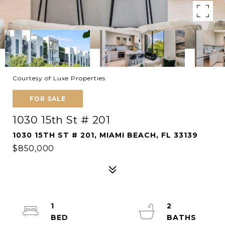
Courtesy of Luxe Properties
FOR SALE
1030 15th St # 201
1030 15TH ST # 201, MIAMI BEACH, FL 33139
$850,000
1
2