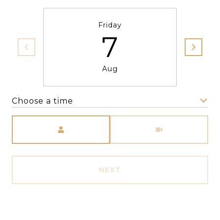
Friday
7
Aug
Choose a time
Meeting Type
NEXT