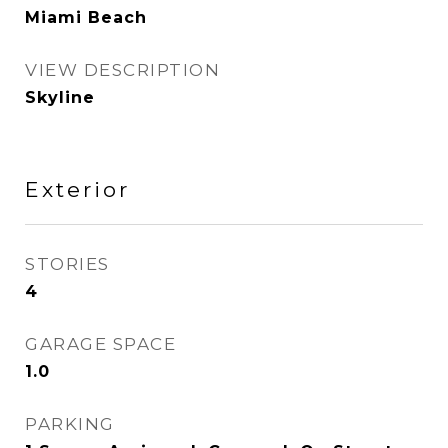
Miami Beach
VIEW DESCRIPTION
Skyline
Exterior
STORIES
4
GARAGE SPACE
1.0
PARKING