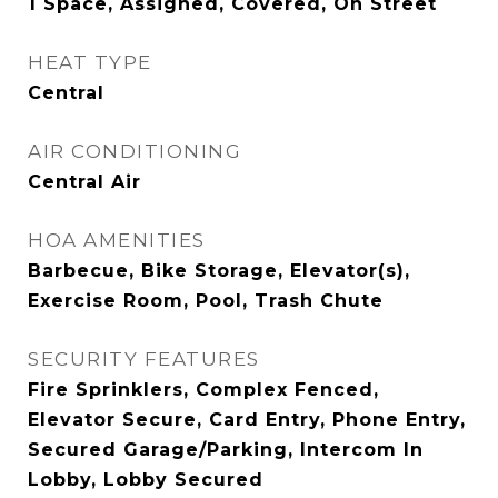
1 Space, Assigned, Covered, On Street
HEAT TYPE
Central
AIR CONDITIONING
Central Air
HOA AMENITIES
Barbecue, Bike Storage, Elevator(s),
Exercise Room, Pool, Trash Chute
SECURITY FEATURES
Fire Sprinklers, Complex Fenced,
Elevator Secure, Card Entry, Phone Entry,
Secured Garage/Parking, Intercom In
Lobby, Lobby Secured