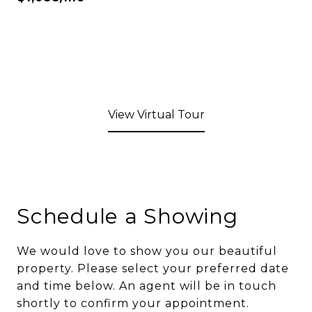
View Virtual Tour
Schedule a Showing
We would love to show you our beautiful
property. Please select your preferred date
and time below. An agent will be in touch
shortly to confirm your appointment.