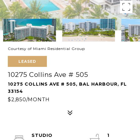
Courtesy of Miami Residential Group
LEASED
10275 Collins Ave # 505
10275 COLLINS AVE # 505, BAL HARBOUR, FL
33154
$2,850/MONTH
STUDIO
1