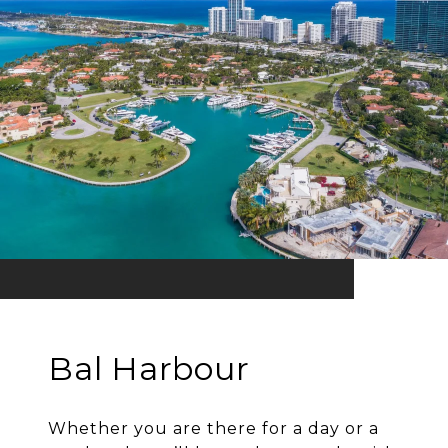
Bal Harbour
Whether you are there for a day or a