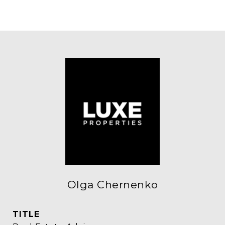
Olga Chernenko
TITLE