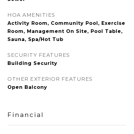
HOA AMENITIES
Activity Room, Community Pool, Exercise
Room, Management On Site, Pool Table,
Sauna, Spa/Hot Tub
SECURITY FEATURES
Building Security
OTHER EXTERIOR FEATURES
Open Balcony
Financial