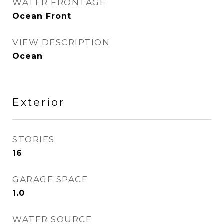
WATER FRONTAGE
Ocean Front
VIEW DESCRIPTION
Ocean
Exterior
STORIES
16
GARAGE SPACE
1.0
WATER SOURCE