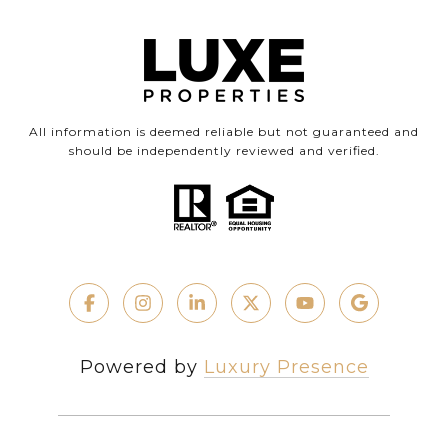
All information is deemed reliable but not guaranteed and
should be independently reviewed and verified.
Powered by
Luxury Presence