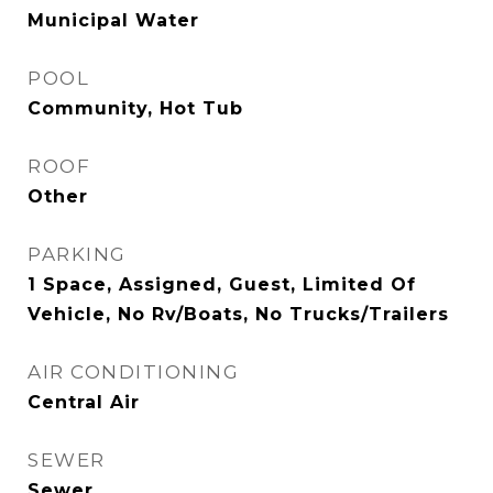
Municipal Water
POOL
Community, Hot Tub
ROOF
Other
PARKING
1 Space, Assigned, Guest, Limited Of
Vehicle, No Rv/Boats, No Trucks/Trailers
AIR CONDITIONING
Central Air
SEWER
Sewer