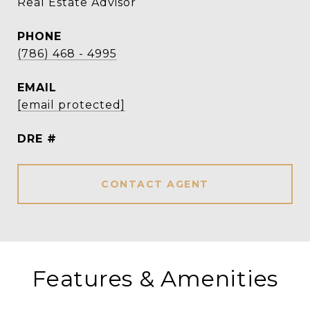
Real Estate Advisor
PHONE
(786) 468 - 4995
EMAIL
[email protected]
DRE #
CONTACT AGENT
Features & Amenities