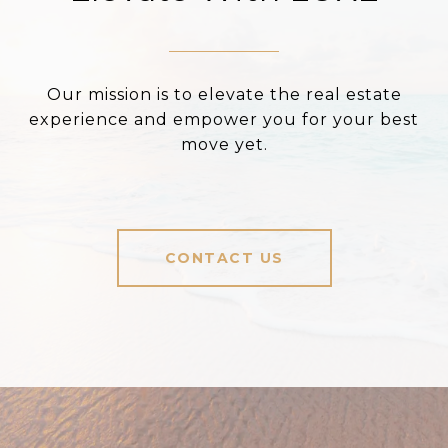
Our mission is to elevate the real estate
experience and empower you for your best
move yet.
CONTACT US