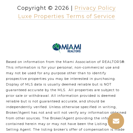
Copyright ©
2026
|
Privacy Policy
Luxe Properties Terms of Service
Based on information from the Miami Association of REALTORS
®
.
This information is for your personal, non-commercial use and
may not be used for any purpose other than to identify
prospective properties you may be interested in purchasing.
Display of MLS data is usually deemed reliable but is NOT
guaranteed accurate by the MLS. All properties are subject to
prior sale or withdrawal. All information provided is deemed
reliable but is not guaranteed accurate, and should be
independently verified. Unless otherwise specified in writing,
Broker/Agent has not and will not verify any information obtained
from other sources. The Broker/Agent providing the information
contained herein may or may not have been the Listing and/or
Selling Agent. The listing broker’s offer of compensation is made