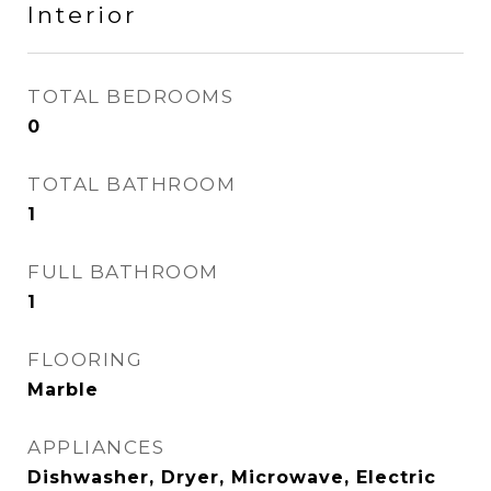
Interior
TOTAL BEDROOMS
0
TOTAL BATHROOM
1
FULL BATHROOM
1
FLOORING
Marble
APPLIANCES
Dishwasher, Dryer, Microwave, Electric