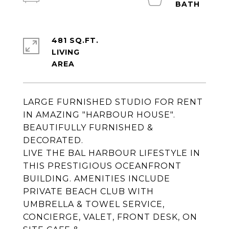
481 SQ.FT.
LIVING
LARGE FURNISHED STUDIO FOR RENT
IN AMAZING "HARBOUR HOUSE".
BEAUTIFULLY FURNISHED &
DECORATED.
LIVE THE BAL HARBOUR LIFESTYLE IN
THIS PRESTIGIOUS OCEANFRONT
BUILDING. AMENITIES INCLUDE
PRIVATE BEACH CLUB WITH
UMBRELLA & TOWEL SERVICE,
CONCIERGE, VALET, FRONT DESK, ON