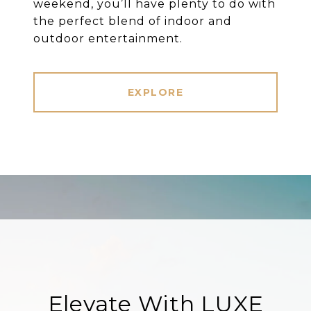
weekend, you’ll have plenty to do with
the perfect blend of indoor and
outdoor entertainment.
EXPLORE
Elevate With LUXE