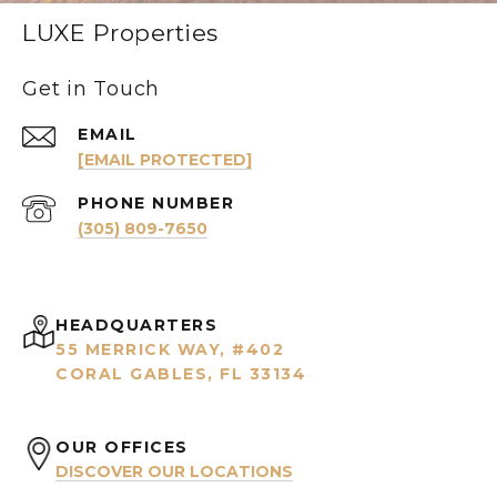
LUXE Properties
Get in Touch
EMAIL
[EMAIL PROTECTED]
PHONE NUMBER
(305) 809-7650
HEADQUARTERS
55 MERRICK WAY, #402
CORAL GABLES, FL 33134
OUR OFFICES
DISCOVER OUR LOCATIONS