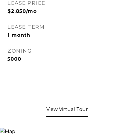
LEASE PRICE
$2,850/mo
LEASE TERM
1 month
ZONING
5000
View Virtual Tour