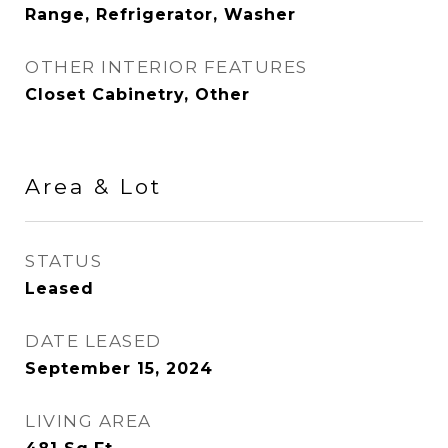
Range, Refrigerator, Washer
OTHER INTERIOR FEATURES
Closet Cabinetry, Other
Area & Lot
STATUS
Leased
DATE LEASED
September 15, 2024
LIVING AREA