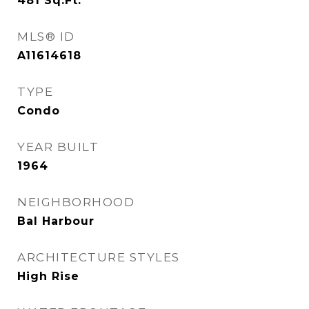
481
Sq.Ft.
MLS® ID
A11614618
TYPE
Condo
YEAR BUILT
1964
NEIGHBORHOOD
Bal Harbour
ARCHITECTURE STYLES
High Rise