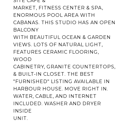
SITE CAFE &
MARKET, FITNESS CENTER & SPA,
ENORMOUS POOL AREA WITH
CABANAS. THIS STUDIO HAS AN OPEN
BALCONY
WITH BEAUTIFUL OCEAN & GARDEN
VIEWS. LOTS OF NATURAL LIGHT,
FEATURES CERAMIC FLOORING,
WOOD
CABINETRY, GRANITE COUNTERTOPS,
& BUILT-IN CLOSET. THE BEST
"FURNISHED" LISTING AVAILABLE IN
HARBOUR HOUSE. MOVE RIGHT IN.
WATER, CABLE, AND INTERNET
INCLUDED. WASHER AND DRYER
INSIDE
UNIT.