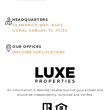
HEADQUARTERS
55 MERRICK WAY, #402
CORAL GABLES, FL 33134
OUR OFFICES
DISCOVER OUR LOCATIONS
All information is deemed reliable but not guaranteed and
should be independently reviewed and verified.