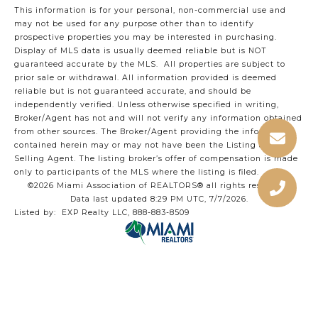
This information is for your personal, non-commercial use and
may not be used for any purpose other than to identify
prospective properties you may be interested in purchasing.
Display of MLS data is usually deemed reliable but is NOT
guaranteed accurate by the MLS. All properties are subject to
prior sale or withdrawal. All information provided is deemed
reliable but is not guaranteed accurate, and should be
independently verified. Unless otherwise specified in writing,
Broker/Agent has not and will not verify any information obtained
from other sources. The Broker/Agent providing the information
contained herein may or may not have been the Listing and/or
Selling Agent. The listing broker’s offer of compensation is made
only to participants of the MLS where the listing is filed.
©2026 Miami Association of REALTORS® all rights reserved.
Data last updated 8:29 PM UTC, 7/7/2026.
Listed by: EXP Realty LLC, 888-883-8509