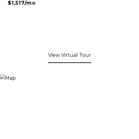
$1,517/mo
View Virtual Tour