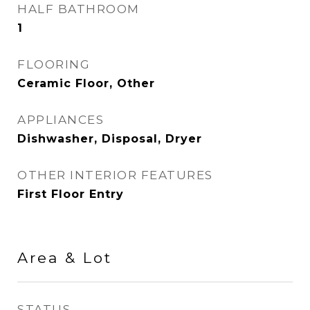
HALF BATHROOM
1
FLOORING
Ceramic Floor, Other
APPLIANCES
Dishwasher, Disposal, Dryer
OTHER INTERIOR FEATURES
First Floor Entry
Area & Lot
STATUS