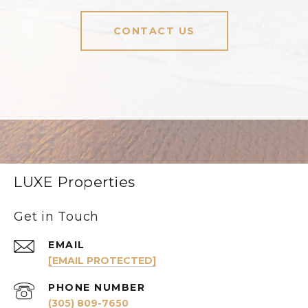
CONTACT US
LUXE Properties
Get in Touch
EMAIL
[EMAIL PROTECTED]
PHONE NUMBER
(305) 809-7650