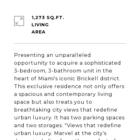
1,273 SQ.FT.
LIVING
Presenting an unparalleled
opportunity to acquire a sophisticated
3-bedroom, 3-bathroom unit in the
heart of Miami's iconic Brickell district.
This exclusive residence not only offers
a spacious and contemporary living
space but also treats you to
breathtaking city views that redefine
urban luxury. It has two parking spaces
and two storages. "Views that redefine
urban luxury. Marvel at the city's