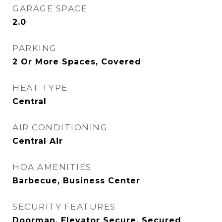
GARAGE SPACE
2.0
PARKING
2 Or More Spaces, Covered
HEAT TYPE
Central
AIR CONDITIONING
Central Air
HOA AMENITIES
Barbecue, Business Center
SECURITY FEATURES
Doorman, Elevator Secure, Secured