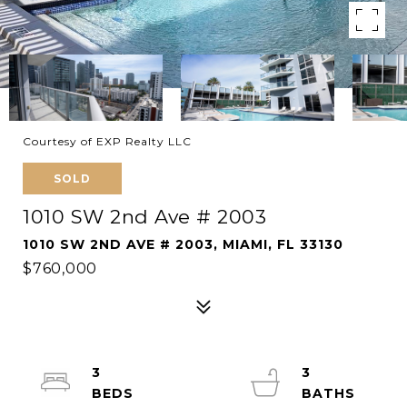
Courtesy of EXP Realty LLC
SOLD
1010 SW 2nd Ave # 2003
1010 SW 2ND AVE # 2003, MIAMI, FL 33130
$760,000
3
3