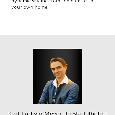
dynamic skyline from the comfort of
your own home.
Karl-Ludwig Meyer de Stadelhofen