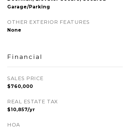
Garage/Parking
OTHER EXTERIOR FEATURES
None
Financial
SALES PRICE
$760,000
REAL ESTATE TAX
$10,857/yr
HOA