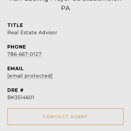
PA
TITLE
Real Estate Advisor
PHONE
786-667-0127
EMAIL
[email protected]
DRE #
BK3514601
CONTACT AGENT