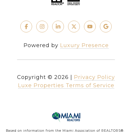
Powered by
Luxury Presence
Copyright ©
2026
|
Privacy Policy
Luxe Properties Terms of Service
Based on information from the Miami Association of REALTORS
®
.