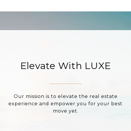
Elevate With LUXE
Our mission is to elevate the real estate
experience and empower you for your best
move yet.