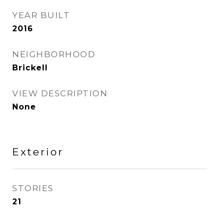
YEAR BUILT
2016
NEIGHBORHOOD
Brickell
VIEW DESCRIPTION
None
Exterior
STORIES
21