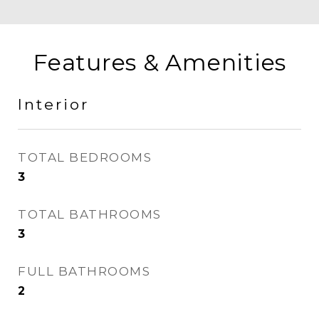
Features & Amenities
Interior
TOTAL BEDROOMS
3
TOTAL BATHROOMS
3
FULL BATHROOMS
2