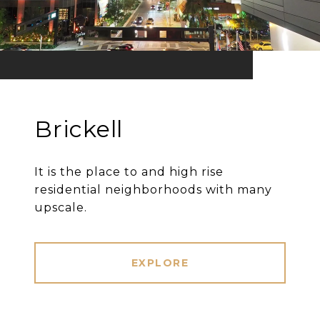
Brickell
It is the place to and high rise
residential neighborhoods with many
upscale.
EXPLORE