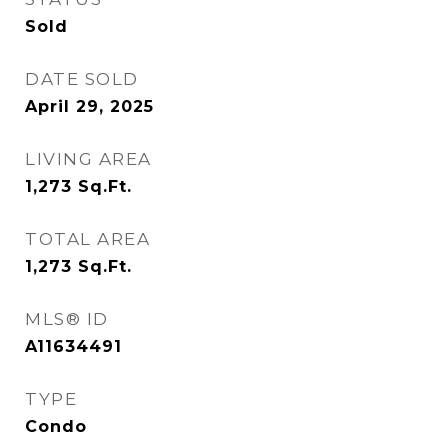
Sold
DATE SOLD
April 29, 2025
LIVING AREA
1,273
Sq.Ft.
TOTAL AREA
1,273
Sq.Ft.
MLS® ID
A11634491
TYPE
Condo