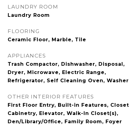
LAUNDRY ROOM
Laundry Room
FLOORING
Ceramic Floor, Marble, Tile
APPLIANCES
Trash Compactor, Dishwasher, Disposal,
Dryer, Microwave, Electric Range,
Refrigerator, Self Cleaning Oven, Washer
OTHER INTERIOR FEATURES
First Floor Entry, Built-in Features, Closet
Cabinetry, Elevator, Walk-In Closet(s),
Den/Library/Office, Family Room, Foyer