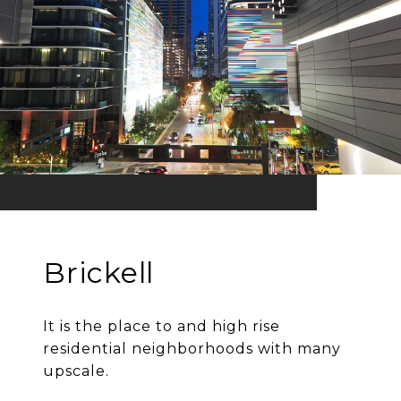
Brickell
It is the place to and high rise
residential neighborhoods with many
upscale.