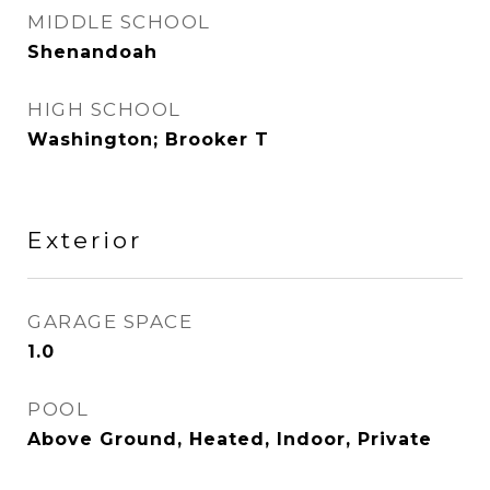
MIDDLE SCHOOL
Shenandoah
HIGH SCHOOL
Washington; Brooker T
Exterior
GARAGE SPACE
1.0
POOL
Above Ground, Heated, Indoor, Private