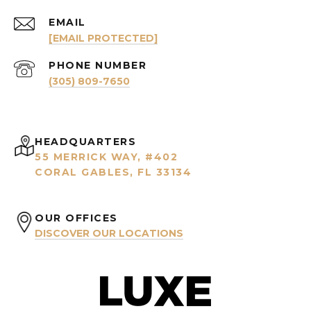
EMAIL
[EMAIL PROTECTED]
PHONE NUMBER
(305) 809-7650
HEADQUARTERS
55 MERRICK WAY, #402
CORAL GABLES, FL 33134
OUR OFFICES
DISCOVER OUR LOCATIONS