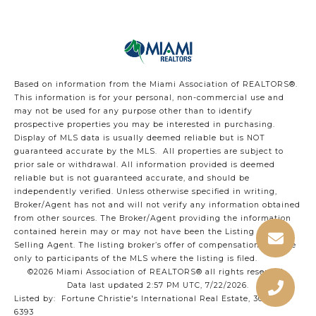
Based on information from the Miami Association of REALTORS
®
.
This information is for your personal, non-commercial use and
may not be used for any purpose other than to identify
prospective properties you may be interested in purchasing.
Display of MLS data is usually deemed reliable but is NOT
guaranteed accurate by the MLS. All properties are subject to
prior sale or withdrawal. All information provided is deemed
reliable but is not guaranteed accurate, and should be
independently verified. Unless otherwise specified in writing,
Broker/Agent has not and will not verify any information obtained
from other sources. The Broker/Agent providing the information
contained herein may or may not have been the Listing and/or
Selling Agent. The listing broker’s offer of compensation is made
only to participants of the MLS where the listing is filed.
©2026 Miami Association of REALTORS® all rights reserved.
Data last updated 2:57 PM UTC, 7/22/2026.
Listed by: Fortune Christie's International Real Estate, 305-400-
6393