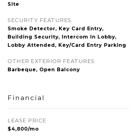
Site
SECURITY FEATURES
Smoke Detector, Key Card Entry,
Building Security, Intercom In Lobby,
Lobby Attended, Key/Card Entry Parking
OTHER EXTERIOR FEATURES
Barbeque, Open Balcony
Financial
LEASE PRICE
$4,800/mo