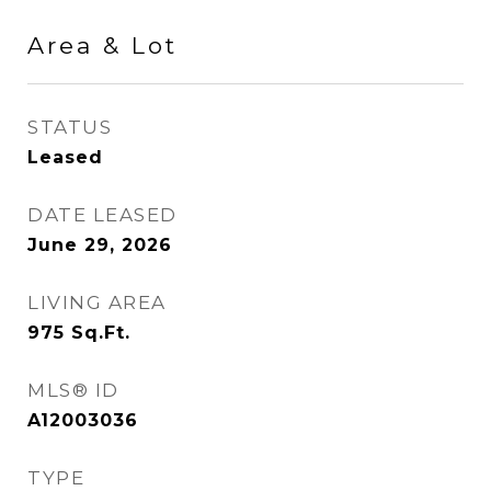
Area & Lot
STATUS
Leased
DATE LEASED
June 29, 2026
LIVING AREA
975
Sq.Ft.
MLS® ID
A12003036
TYPE