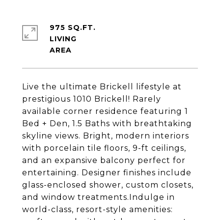
975 SQ.FT.
LIVING
Live the ultimate Brickell lifestyle at
prestigious 1010 Brickell! Rarely
available corner residence featuring 1
Bed + Den, 1.5 Baths with breathtaking
skyline views. Bright, modern interiors
with porcelain tile floors, 9-ft ceilings,
and an expansive balcony perfect for
entertaining. Designer finishes include
glass-enclosed shower, custom closets,
and window treatments.Indulge in
world-class, resort-style amenities: