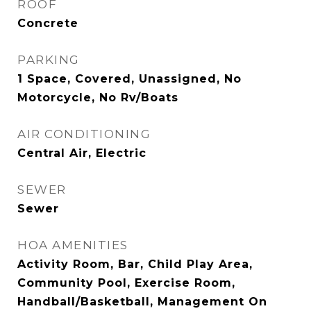
ROOF
Concrete
PARKING
1 Space, Covered, Unassigned, No
Motorcycle, No Rv/Boats
AIR CONDITIONING
Central Air, Electric
SEWER
Sewer
HOA AMENITIES
Activity Room, Bar, Child Play Area,
Community Pool, Exercise Room,
Handball/Basketball, Management On