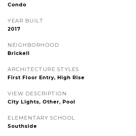
Condo
YEAR BUILT
2017
NEIGHBORHOOD
Brickell
ARCHITECTURE STYLES
First Floor Entry, High Rise
VIEW DESCRIPTION
City Lights, Other, Pool
ELEMENTARY SCHOOL
Southside