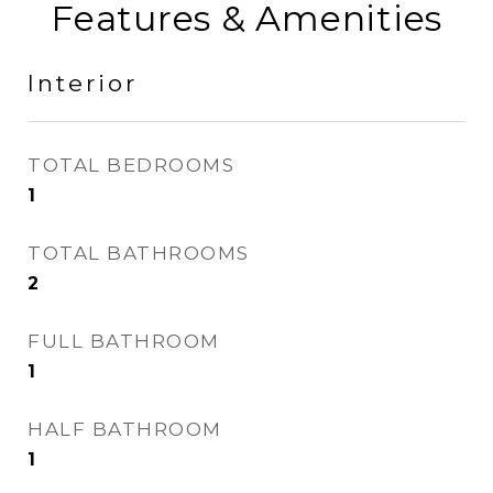
Features & Amenities
Interior
TOTAL BEDROOMS
1
TOTAL BATHROOMS
2
FULL BATHROOM
1
HALF BATHROOM
1