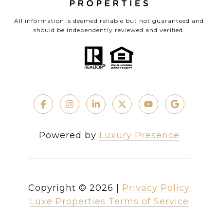
All information is deemed reliable but not guaranteed and
should be independently reviewed and verified.
Powered by
Luxury Presence
Copyright ©
2026
|
Privacy Policy
Luxe Properties Terms of Service