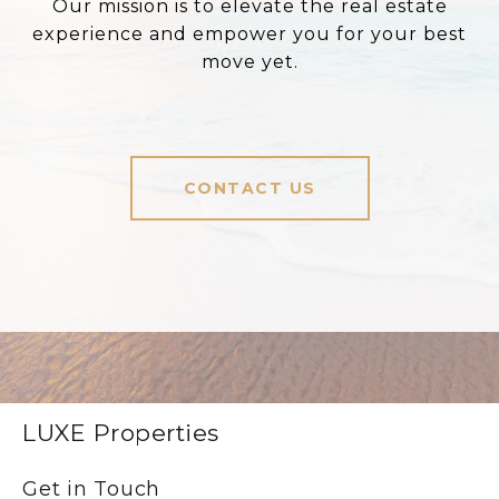
Our mission is to elevate the real estate
experience and empower you for your best
move yet.
CONTACT US
LUXE Properties
Get in Touch