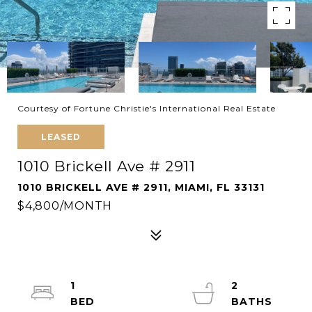
Courtesy of Fortune Christie's International Real Estate
LEASED
1010 Brickell Ave # 2911
1010 BRICKELL AVE # 2911, MIAMI, FL 33131
$4,800/MONTH
1
2