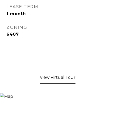
LEASE TERM
1 month
ZONING
6407
View Virtual Tour