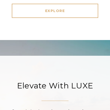
EXPLORE
Elevate With LUXE