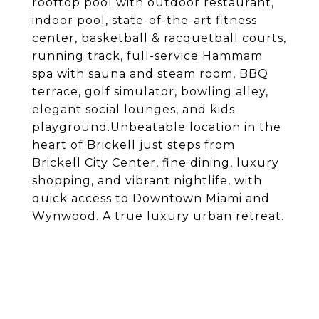
rooftop pool with outdoor restaurant,
indoor pool, state-of-the-art fitness
center, basketball & racquetball courts,
running track, full-service Hammam
spa with sauna and steam room, BBQ
terrace, golf simulator, bowling alley,
elegant social lounges, and kids
playground.Unbeatable location in the
heart of Brickell just steps from
Brickell City Center, fine dining, luxury
shopping, and vibrant nightlife, with
quick access to Downtown Miami and
Wynwood. A true luxury urban retreat.