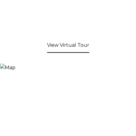
View Virtual Tour