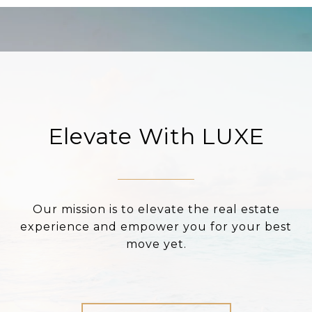
Elevate With LUXE
Our mission is to elevate the real estate
experience and empower you for your best
move yet.