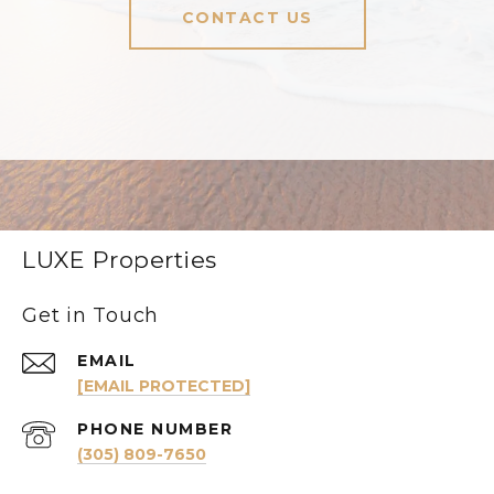
CONTACT US
LUXE Properties
Get in Touch
EMAIL
[EMAIL PROTECTED]
PHONE NUMBER
(305) 809-7650