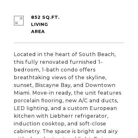
852 SQ.FT.
LIVING
Located in the heart of South Beach,
this fully renovated furnished 1-
bedroom, 1-bath condo offers
breathtaking views of the skyline,
sunset, Biscayne Bay, and Downtown
Miami. Move-in ready, the unit features
porcelain flooring, new A/C and ducts,
LED lighting, and a custom European
kitchen with Liebherr refrigerator,
induction cooktop, and soft-close
cabinetry. The space is bright and airy