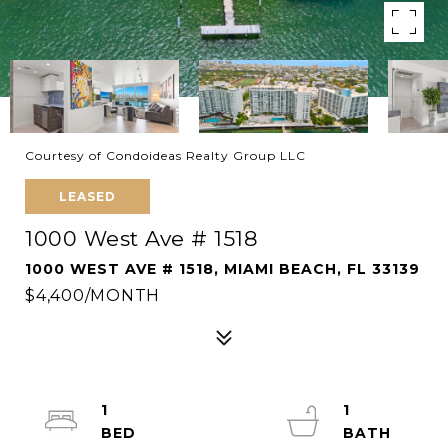
Courtesy of Condoideas Realty Group LLC
LEASED
1000 West Ave # 1518
1000 WEST AVE # 1518, MIAMI BEACH, FL 33139
$4,400/MONTH
1
1