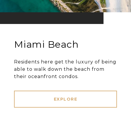
Miami Beach
Residents here get the luxury of being
able to walk down the beach from
their oceanfront condos.
EXPLORE