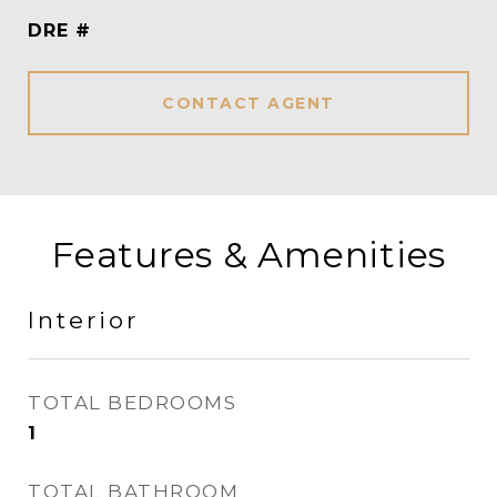
DRE #
CONTACT AGENT
Features & Amenities
Interior
TOTAL BEDROOMS
1
TOTAL BATHROOM