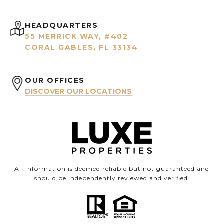
HEADQUARTERS
55 MERRICK WAY, #402
CORAL GABLES, FL 33134
OUR OFFICES
DISCOVER OUR LOCATIONS
All information is deemed reliable but not guaranteed and
should be independently reviewed and verified.