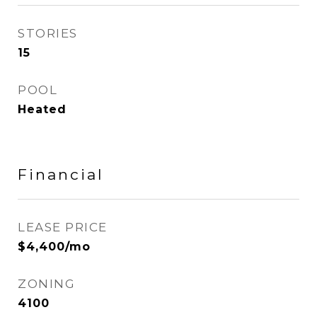
STORIES
15
POOL
Heated
Financial
LEASE PRICE
$4,400/mo
ZONING
4100