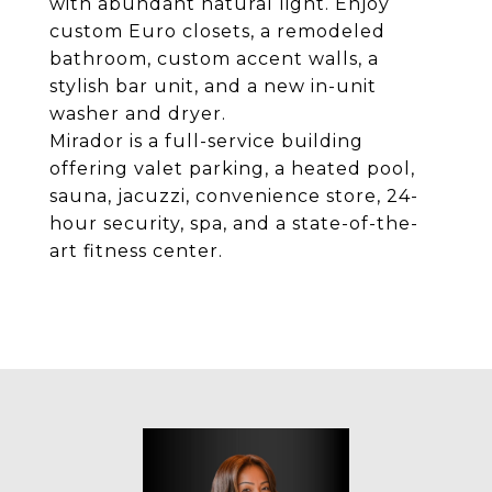
with abundant natural light. Enjoy
custom Euro closets, a remodeled
bathroom, custom accent walls, a
stylish bar unit, and a new in-unit
washer and dryer.
Mirador is a full-service building
offering valet parking, a heated pool,
sauna, jacuzzi, convenience store, 24-
hour security, spa, and a state-of-the-
art fitness center.