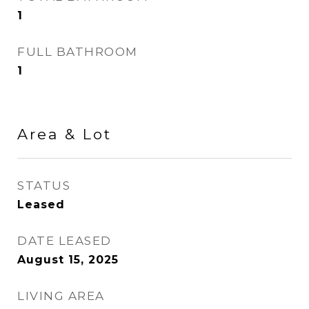
1
FULL BATHROOM
1
Area & Lot
STATUS
Leased
DATE LEASED
August 15, 2025
LIVING AREA