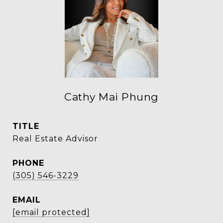
Cathy Mai Phung
TITLE
Real Estate Advisor
PHONE
(305) 546-3229
EMAIL
[email protected]