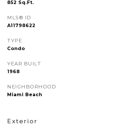
852
Sq.Ft.
MLS® ID
A11798622
TYPE
Condo
YEAR BUILT
1968
NEIGHBORHOOD
Miami Beach
Exterior