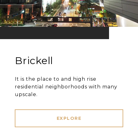
Brickell
It is the place to and high rise
residential neighborhoods with many
upscale.
EXPLORE