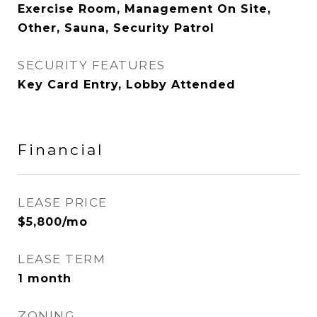
Exercise Room, Management On Site,
Other, Sauna, Security Patrol
SECURITY FEATURES
Key Card Entry, Lobby Attended
Financial
LEASE PRICE
$5,800/mo
LEASE TERM
1 month
ZONING