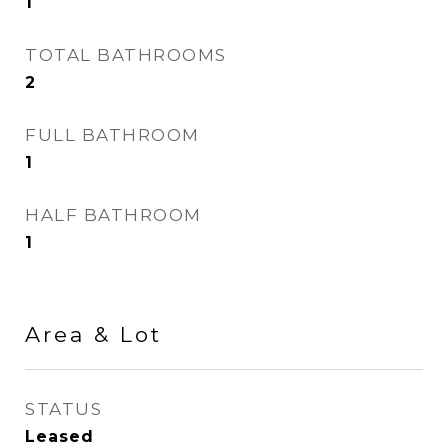
1
TOTAL BATHROOMS
2
FULL BATHROOM
1
HALF BATHROOM
1
Area & Lot
STATUS
Leased