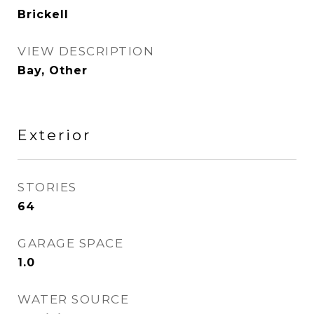
Brickell
VIEW DESCRIPTION
Bay, Other
Exterior
STORIES
64
GARAGE SPACE
1.0
WATER SOURCE