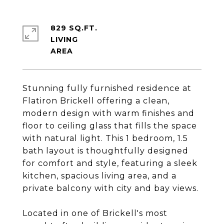
829 SQ.FT.
LIVING
Stunning fully furnished residence at
Flatiron Brickell offering a clean,
modern design with warm finishes and
floor to ceiling glass that fills the space
with natural light. This 1 bedroom, 1.5
bath layout is thoughtfully designed
for comfort and style, featuring a sleek
kitchen, spacious living area, and a
private balcony with city and bay views.
Located in one of Brickell's most