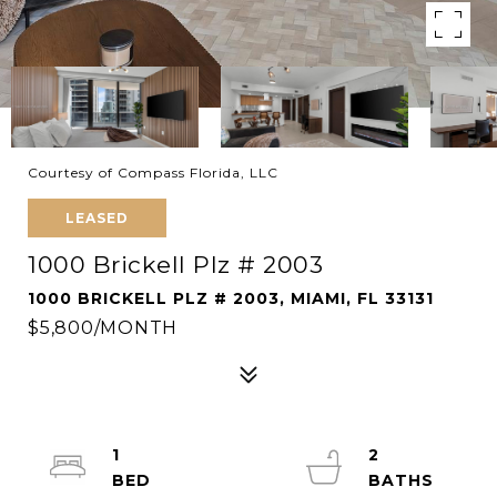
Courtesy of Compass Florida, LLC
LEASED
1000 Brickell Plz # 2003
1000 BRICKELL PLZ # 2003, MIAMI, FL 33131
$5,800/MONTH
1
2