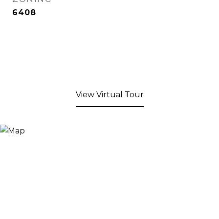
6408
View Virtual Tour