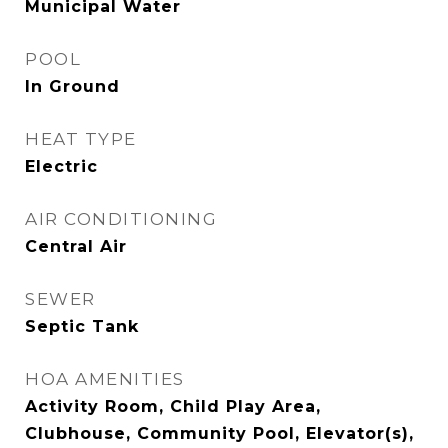
Municipal Water
POOL
In Ground
HEAT TYPE
Electric
AIR CONDITIONING
Central Air
SEWER
Septic Tank
HOA AMENITIES
Activity Room, Child Play Area,
Clubhouse, Community Pool, Elevator(s),