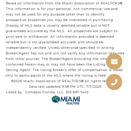
Based on information from the Miami Association of REALTORS
®
.
This information is for your personal, non-commercial use and
may not be used for any purpose other than to identify
prospective properties you may be interested in purchasing.
Display of MLS data is usually deemed reliable but is NOT
guaranteed accurate by the MLS. All properties are subject to
prior sale or withdrawal. All information provided is deemed
reliable but is not guaranteed accurate, and should be
independently verified. Unless otherwise specified in writing,
Broker/Agent has not and will not verify any information obtained
from other sources. The Broker/Agent providing the information
contained herein may or may not have been the Listing and/or
Selling Agent. The listing broker’s offer of compensation is made
only to participants of the MLS where the listing is filed.
©2026 Miami Association of REALTORS® all rights reserved.
Data last updated 9:58 PM UTC, 7/7/2026.
Listed by: Compass Florida, LLC, 305-697-5402