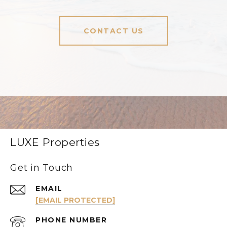
CONTACT US
LUXE Properties
Get in Touch
EMAIL
[EMAIL PROTECTED]
PHONE NUMBER