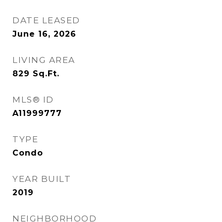
DATE LEASED
June 16, 2026
LIVING AREA
829
Sq.Ft.
MLS® ID
A11999777
TYPE
Condo
YEAR BUILT
2019
NEIGHBORHOOD