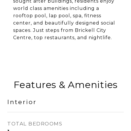
sought after buildings, residents enjoy
world class amenities including a
rooftop pool, lap pool, spa, fitness
center, and beautifully designed social
spaces. Just steps from Brickell City
Centre, top restaurants, and nightlife.
Features & Amenities
Interior
TOTAL BEDROOMS