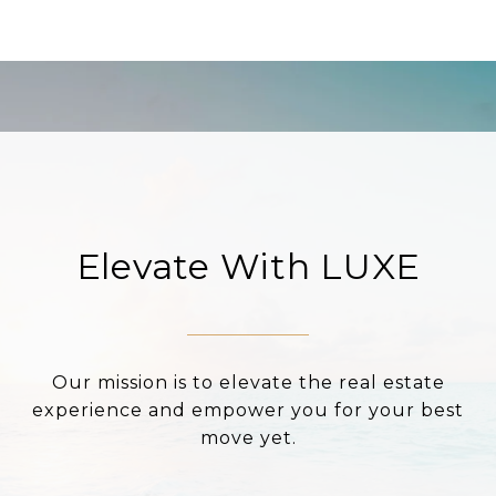
Elevate With LUXE
Our mission is to elevate the real estate
experience and empower you for your best
move yet.