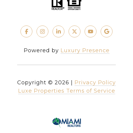
Powered by
Luxury Presence
Copyright ©
2026
|
Privacy Policy
Luxe Properties Terms of Service