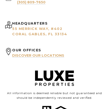
(305) 809-7650
HEADQUARTERS
55 MERRICK WAY, #402
CORAL GABLES, FL 33134
OUR OFFICES
DISCOVER OUR LOCATIONS
All information is deemed reliable but not guaranteed and
should be independently reviewed and verified.