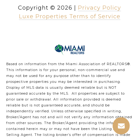
Copyright ©
2026
|
Privacy Policy
Luxe Properties Terms of Service
Based on information from the Miami Association of REALTORS
®
.
This information is for your personal, non-commercial use and
may not be used for any purpose other than to identify
prospective properties you may be interested in purchasing.
Display of MLS data is usually deemed reliable but is NOT
guaranteed accurate by the MLS. All properties are subject to
prior sale or withdrawal. All information provided is deemed
reliable but is not guaranteed accurate, and should be
independently verified. Unless otherwise specified in writing,
Broker/Agent has not and will not verify any information obtained
from other sources. The Broker/Agent providing the information
contained herein may or may not have been the Listing and/or
Selling Agent. The listing broker’s offer of compensation is made