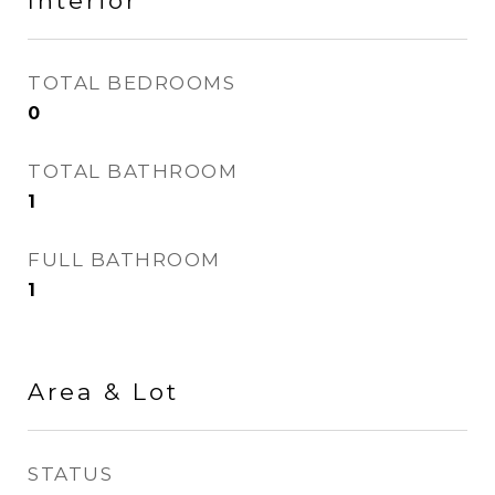
Interior
TOTAL BEDROOMS
0
TOTAL BATHROOM
1
FULL BATHROOM
1
Area & Lot
STATUS