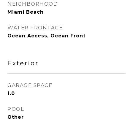
NEIGHBORHOOD
Miami Beach
WATER FRONTAGE
Ocean Access, Ocean Front
Exterior
GARAGE SPACE
1.0
POOL
Other