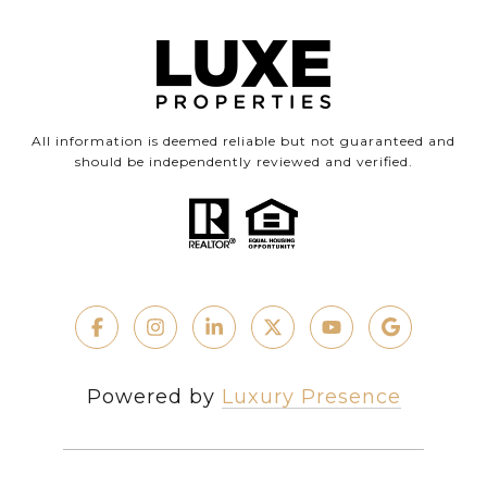
All information is deemed reliable but not guaranteed and
should be independently reviewed and verified.
Powered by
Luxury Presence