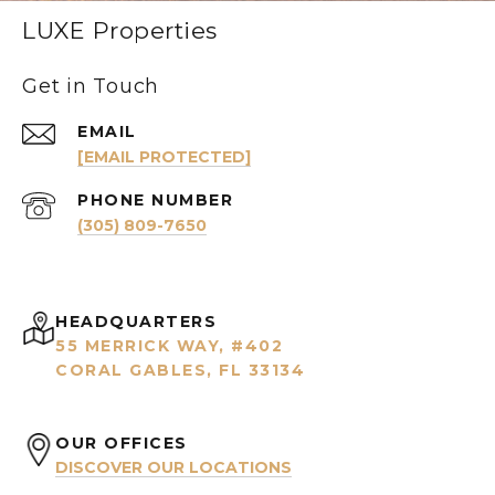
LUXE Properties
Get in Touch
EMAIL
[EMAIL PROTECTED]
PHONE NUMBER
(305) 809-7650
HEADQUARTERS
55 MERRICK WAY, #402
CORAL GABLES, FL 33134
OUR OFFICES
DISCOVER OUR LOCATIONS