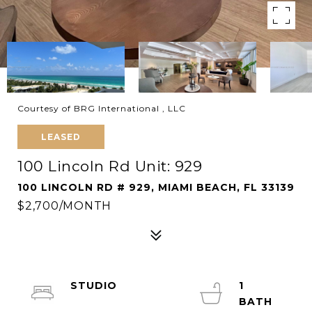
Courtesy of BRG International , LLC
LEASED
100 Lincoln Rd Unit: 929
100 LINCOLN RD # 929, MIAMI BEACH, FL 33139
$2,700/MONTH
STUDIO
1