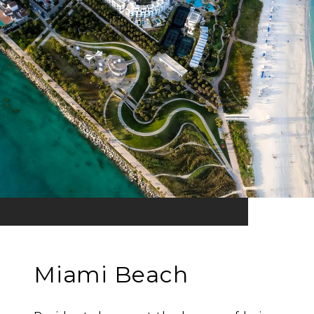
Miami Beach