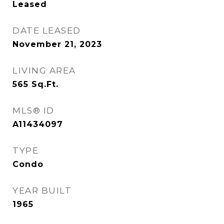
Leased
DATE LEASED
November 21, 2023
LIVING AREA
565
Sq.Ft.
MLS® ID
A11434097
TYPE
Condo
YEAR BUILT
1965