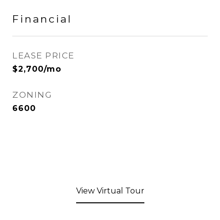
Financial
LEASE PRICE
$2,700/mo
ZONING
6600
View Virtual Tour