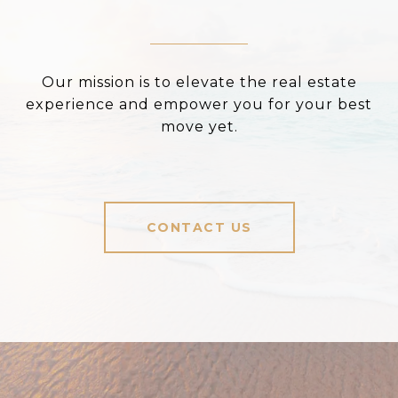
Our mission is to elevate the real estate
experience and empower you for your best
move yet.
CONTACT US