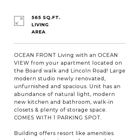
565 SQ.FT.
LIVING
OCEAN FRONT Living with an OCEAN
VIEW from your apartment located on
the Board walk and Lincoln Road! Large
modern studio newly renovated,
unfurnished and spacious. Unit has an
abundance of natural light, modern
new kitchen and bathroom, walk-in
closets & plenty of storage space.
COMES WITH 1 PARKING SPOT.
Building offers resort like amenities