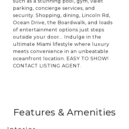
such as a stunning pool, gym, valet
parking, concierge services, and
security. Shopping, dining, Lincoln Rd,
Ocean Drive, the Boardwalk, and loads
of entertainment options just steps
outside your door... Indulge in the
ultimate Miami lifestyle where luxury
meets convenience in an unbeatable
oceanfront location. EASY TO SHOW!
CONTACT LISTING AGENT.
Features & Amenities