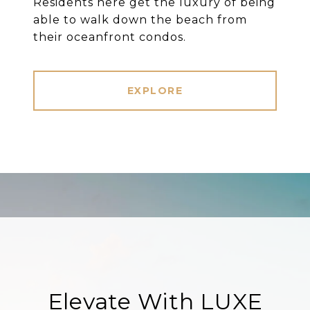
Residents here get the luxury of being
able to walk down the beach from
their oceanfront condos.
EXPLORE
Elevate With LUXE