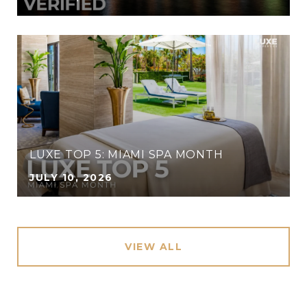
LUXE TOP 5: MIAMI SPA MONTH
JULY 10, 2026
VIEW ALL