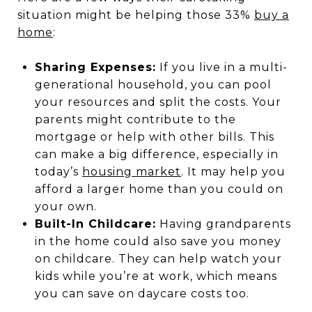
situation might be helping those 33%
buy a
home
:
Sharing Expenses:
If you live in a multi-
generational household, you can pool
your resources and split the costs. Your
parents might contribute to the
mortgage or help with other bills. This
can make a big difference, especially in
today’s
housing market
. It may help you
afford a larger home than you could on
your own.
Built-In Childcare:
Having grandparents
in the home could also save you money
on childcare. They can help watch your
kids while you’re at work, which means
you can save on daycare costs too.