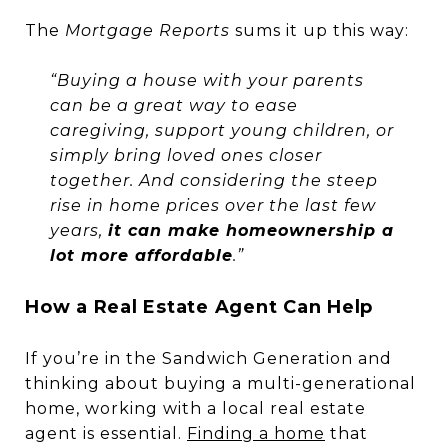
The
Mortgage Reports
sums it up this way:
“Buying a house with your parents
can be a great way to ease
caregiving, support young children, or
simply bring loved ones closer
together. And considering the steep
rise in home prices over the last few
years,
it can make homeownership a
lot more affordable
.”
How a Real Estate Agent Can Help
If you’re in the Sandwich Generation and
thinking about buying a multi-generational
home, working with a local real estate
agent is essential.
Finding a home
that