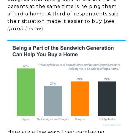
parents at the same time is helping them
afford a home
. A third of respondents said
their situation made it easier to buy (
see
graph below
):
Here are a few ways their caretaking