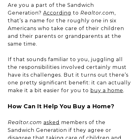
Are you a part of the Sandwich
Generation?
According
to
Realtor.com
,
that’s a name for the roughly one in six
Americans who take care of their children
and their parents or grandparents at the
same time.
If that sounds familiar to you, juggling all
the responsibilities involved certainly must
have its challenges. But it turns out there’s
one pretty significant benefit: it can actually
make it a bit easier for you to
buy a home
.
How Can It Help You Buy a Home?
Realtor.com
asked
members of the
Sandwich Generation if they agree or
disagree that taking care of children and