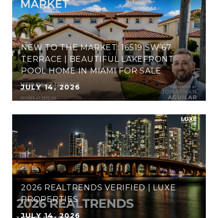
NEW TO THE MARKET: 16519 SW 67
TERRACE​​​ | BEAUTIFUL LAKEFRONT
POOL HOME IN MIAMI FOR SALE
JULY 14, 2026
2026 REALTRENDS VERIFIED | LUXE
PROPERTIES
JULY 14, 2026