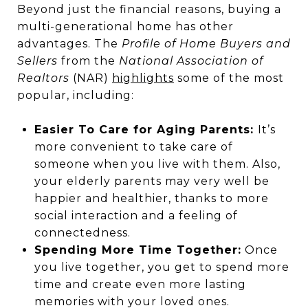
Beyond just the financial reasons, buying a
multi-generational home has other
advantages. The
Profile of Home Buyers and
Sellers
from the
National Association of
Realtors
(NAR)
highlights
some of the most
popular, including:
Easier To Care for Aging Parents:
It’s
more convenient to take care of
someone when you live with them. Also,
your elderly parents may very well be
happier and healthier, thanks to more
social interaction and a feeling of
connectedness.
Spending More Time Together:
Once
you live together, you get to spend more
time and create even more lasting
memories with your loved ones.