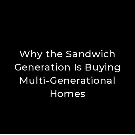
Why the Sandwich
Generation Is Buying
Multi-Generational
Homes