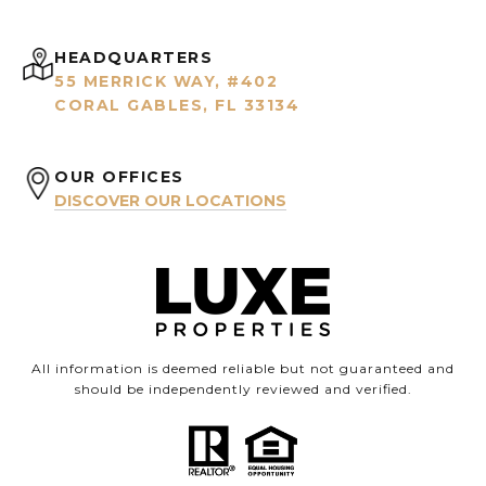
HEADQUARTERS
55 MERRICK WAY, #402
CORAL GABLES, FL 33134
OUR OFFICES
DISCOVER OUR LOCATIONS
All information is deemed reliable but not guaranteed and
should be independently reviewed and verified.