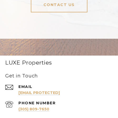
CONTACT US
LUXE Properties
Get in Touch
EMAIL
[EMAIL PROTECTED]
PHONE NUMBER
(305) 809-7650