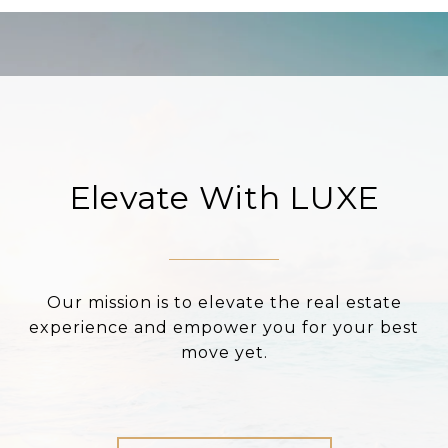
Elevate With LUXE
Our mission is to elevate the real estate
experience and empower you for your best
move yet.