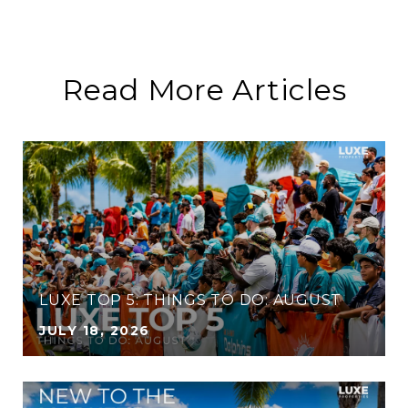
Read More Articles
LUXE TOP 5: THINGS TO DO: AUGUST
JULY 18, 2026