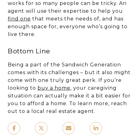
works for so many people can be tricky. An
agent will use their expertise to help you
find one
that meets the needs of, and has
enough space for, everyone who’s going to
live there.
Bottom Line
Being a part of the Sandwich Generation
comes with its challenges – but it also might
come with one truly great perk. If you’re
looking to
buy a home
, your caregiving
situation can actually make it a bit easier for
you to afford a home. To learn more, reach
out to a local real estate agent.