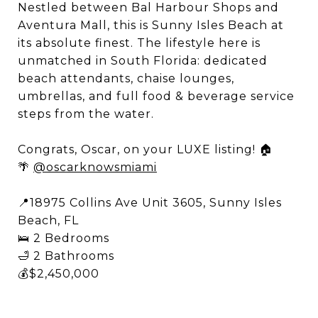
Nestled between Bal Harbour Shops and
Aventura Mall, this is Sunny Isles Beach at
its absolute finest. The lifestyle here is
unmatched in South Florida: dedicated
beach attendants, chaise lounges,
umbrellas, and full food & beverage service
steps from the water. ​
Congrats, Oscar, on your LUXE listing! 🏠
🌴
@oscarknowsmiami
📍18975 Collins Ave Unit 3605, Sunny Isles
Beach, FL​
🛌 2 Bedrooms ​
🛁 2 Bathrooms ​
💰$2,450,000​