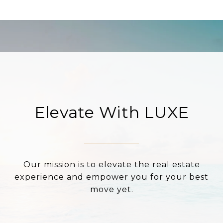
Elevate With LUXE
Our mission is to elevate the real estate
experience and empower you for your best
move yet.