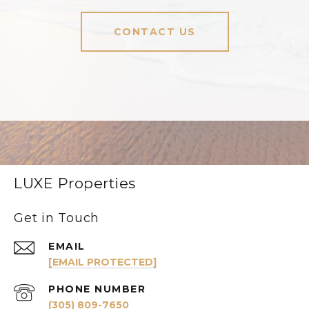
CONTACT US
LUXE Properties
Get in Touch
EMAIL
[EMAIL PROTECTED]
PHONE NUMBER
(305) 809-7650