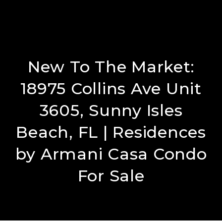
New To The Market:
18975 Collins Ave Unit
3605, Sunny Isles
Beach, FL​ | Residences
by Armani Casa Condo
For Sale