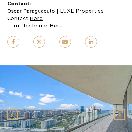
Contact:
Oscar Paraguacuto
| LUXE Properties
Contact
Here
Tour the home:
Here