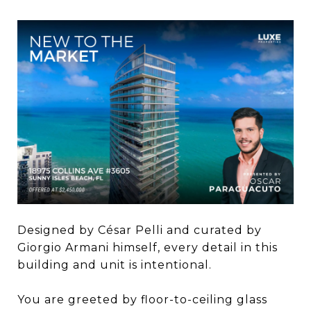
Designed by César Pelli and curated by
Giorgio Armani himself, every detail in this
building and unit is intentional. ​
You are greeted by floor-to-ceiling glass