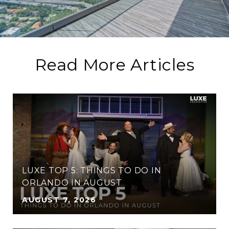
Read More Articles
LUXE TOP 5: THINGS TO DO IN
ORLANDO IN AUGUST
AUGUST 7, 2026