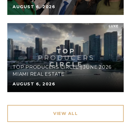
AUGUST 6, 2026
TOP PRODUCERS CIRCLE | JUNE 2026
MIAMI REAL ESTATE
AUGUST 6, 2026
VIEW ALL