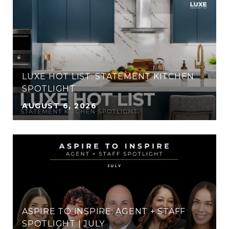
LUXE HOT LIST: STATEMENT KITCHEN
SPOTLIGHT
AUGUST 6, 2026
ASPIRE TO INSPIRE: AGENT + STAFF
SPOTLIGHT | JULY