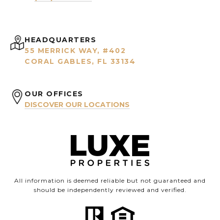
HEADQUARTERS
55 MERRICK WAY, #402
CORAL GABLES, FL 33134
OUR OFFICES
DISCOVER OUR LOCATIONS
All information is deemed reliable but not guaranteed and
should be independently reviewed and verified.