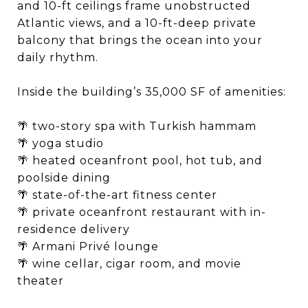
and 10-ft ceilings frame unobstructed
Atlantic views, and a 10-ft-deep private
balcony that brings the ocean into your
daily rhythm. ​
Inside the building’s 35,000 SF of amenities: ​
🌴 two-story spa with Turkish hammam​
🌴 yoga studio​
🌴 heated oceanfront pool, hot tub, and
poolside dining​
🌴 state-of-the-art fitness center​
🌴 private oceanfront restaurant with in-
residence delivery​
🌴 Armani Privé lounge​
🌴 wine cellar, cigar room, and movie
theater​