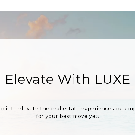
Elevate With LUXE
on is to elevate the real estate experience and e
for your best move yet.