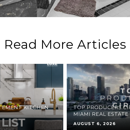
Read More Articles
ATEMENT KITCHEN
TOP PRODUCERS CIR
MIAMI REAL ESTATE
AUGUST 6, 2026