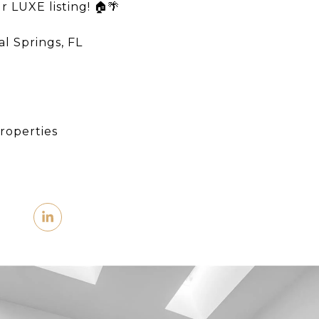
r LUXE listing! 🏠🌴
l Springs, FL​
roperties