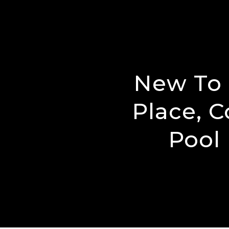
New To 
Place, C
Pool