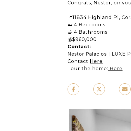
Congrats, Nestor, on you
📍11834 Highland Pl, Cora
🛌 4 Bedrooms ​
🛁 4 Bathrooms ​
💰$960,000​
Contact:
Nestor Palacios
| LUXE P
Contact
Here
Tour the home:
Here