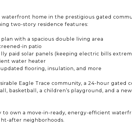
waterfront home in the prestigious gated commun
ning two-story residence features:​
plan with a spacious double living area​
creened-in patio​
lly paid solar panels (keeping electric bills extre
ient water heater​
pdated flooring, insulation, and more ​
esirable Eagle Trace community, a 24-hour gated 
ball, basketball, a children’s playground, and a ne
ty to own a move-in-ready, energy-efficient waterf
ht-after neighborhoods. ​