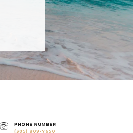
PHONE NUMBER
(305) 809-7650