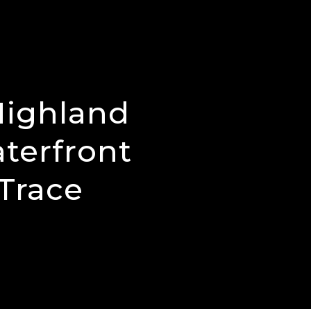
Highland
aterfront
Trace