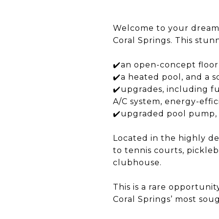
Welcome to your dream 
Coral Springs. This stun
✔️an open-concept floor 
✔️a heated pool, and a s
✔️upgrades, including fu
A/C system, energy-effic
✔️upgraded pool pump, u
Located in the highly d
to tennis courts, pickle
clubhouse.​
This is a rare opportuni
Coral Springs’ most soug