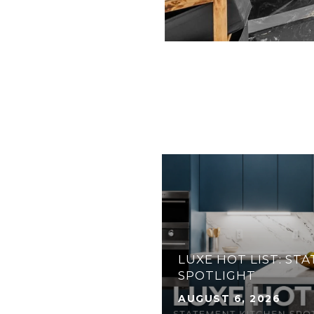
31 ANGLERS DR N,
ATERFRONT HOME IN
 FLORIDA KEYS
LUXE HOT LIST: ST
SPOTLIGHT
AUGUST 6, 2026