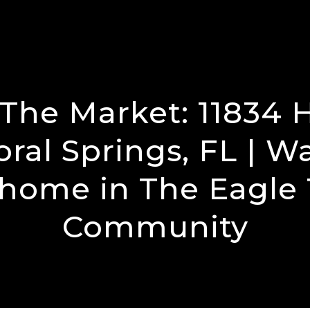
The Market: 11834 
oral Springs, FL | W
 home in The Eagle 
Community