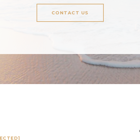
CONTACT US
TECTED]