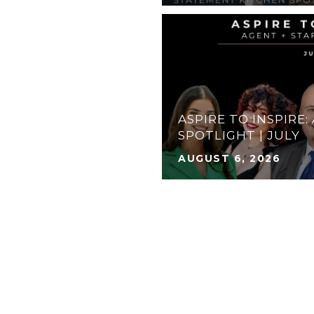
ASPIRE TO INSPIRE:
S TO DO: AUGUST
SPOTLIGHT | JULY
AUGUST 6, 2026