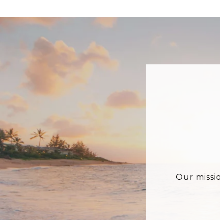
Our missi