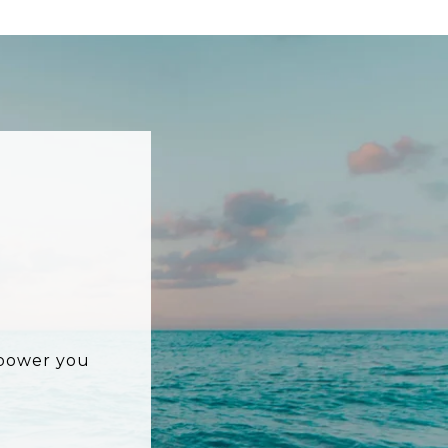
mpower you