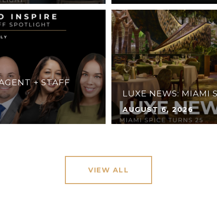
 AGENT + STAFF
LUXE NEWS: MIAMI 
AUGUST 6, 2026
VIEW ALL