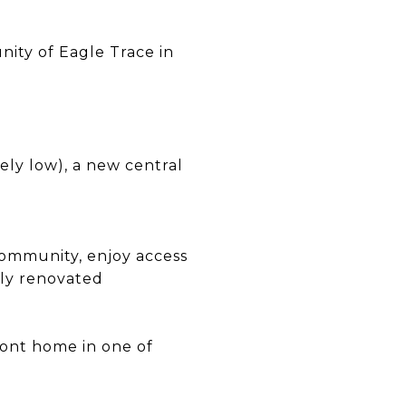
ity of Eagle Trace in
mely low), a new central
community, enjoy access
wly renovated
ront home in one of