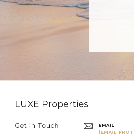
LUXE Properties
Get in Touch
EMAIL
[EMAIL PRO