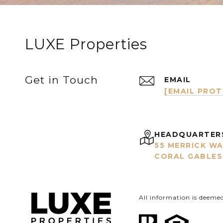
LUXE Properties
Get in Touch
EMAIL
[EMAIL PRO
HEADQUARTER
55 MERRICK WA
CORAL GABLES,
All information is deeme