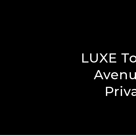
LUXE To
Avenu
Priv