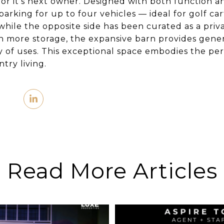
r it’s next owner. Designed with both function and
parking for up to four vehicles — ideal for golf ca
 while the opposite side has been curated as a pri
 more storage, the expansive barn provides gener
y of uses. This exceptional space embodies the pe
try living.
Read More Articles