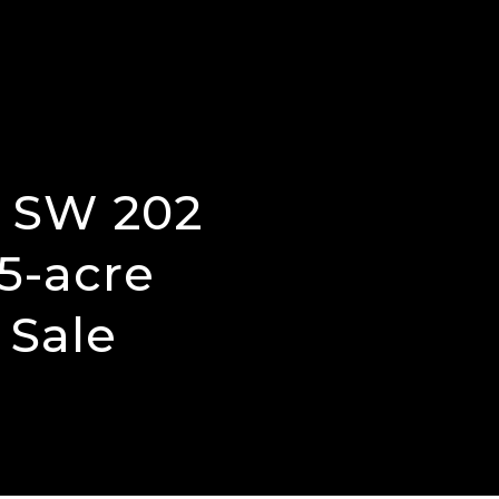
5 SW 202
5-acre
 Sale