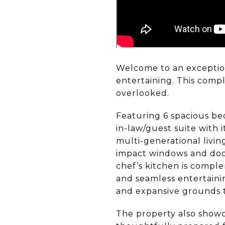
Welcome to an exceptiona
entertaining. This comp
overlooked.
Featuring 6 spacious be
in-law/guest suite with 
multi-generational livin
impact windows and door
chef’s kitchen is compl
and seamless entertainin
and expansive grounds th
The property also showc