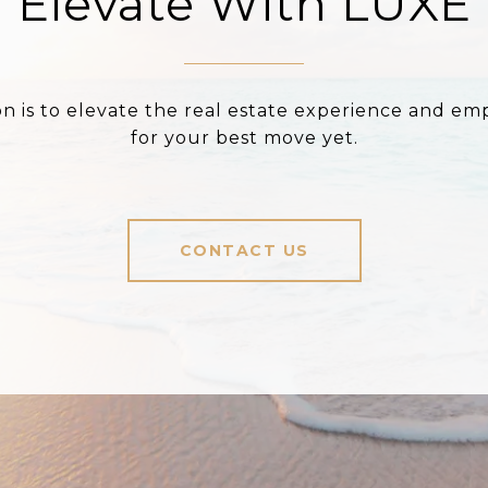
Elevate With LUXE
on is to elevate the real estate experience and e
for your best move yet.
CONTACT US