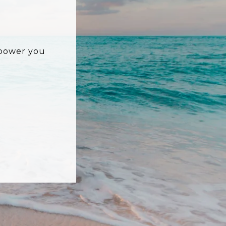
mpower you