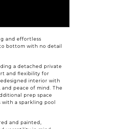
g and effortless
to bottom with no detail
ding a detached private
 and flexibility for
redesigned interior with
, and peace of mind. The
dditional prep space
 with a sparkling pool
red and painted,