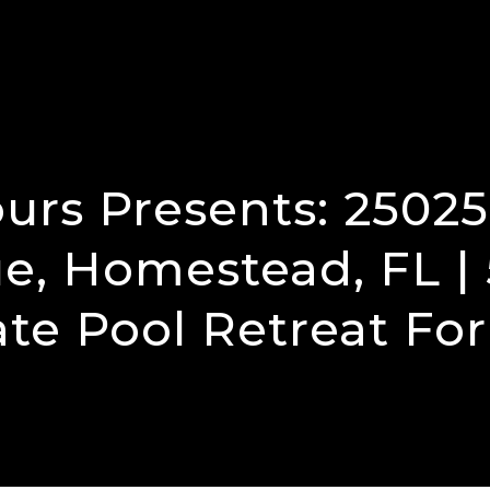
urs Presents: 2502
e, Homestead, FL | 
ate Pool Retreat For