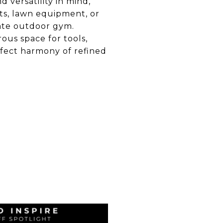
 versatility in mind,
rts, lawn equipment, or
vate outdoor gym.
ous space for tools,
rfect harmony of refined