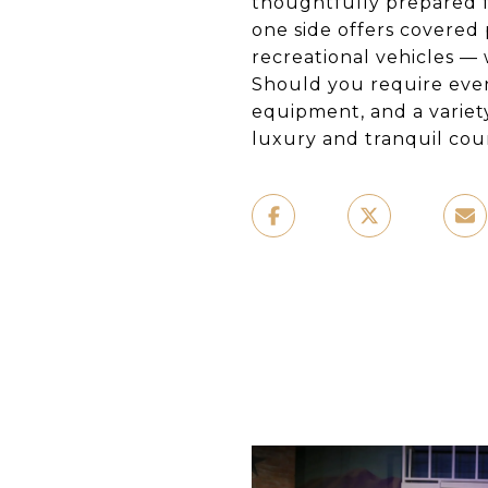
thoughtfully prepared fo
one side offers covered 
recreational vehicles —
Should you require even
equipment, and a variet
luxury and tranquil coun