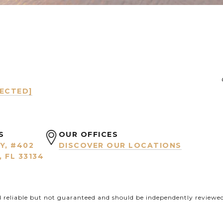
TECTED]
S
OUR OFFICES
Y, #402
DISCOVER OUR LOCATIONS
 FL 33134
d reliable but not guaranteed and should be independently reviewed 