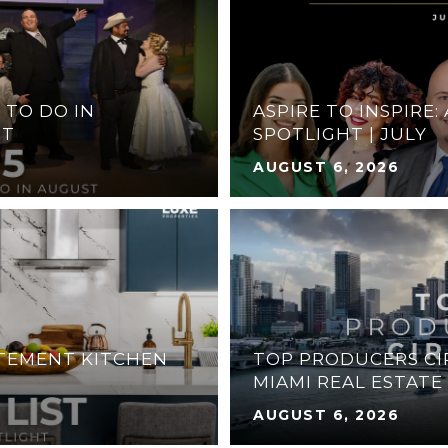
 TO DO IN
ASPIRE TO INSPIRE:
ST
SPOTLIGHT | JULY
AUGUST 6, 2026
ATEMENT KITCHEN
TOP PRODUCERS CIR
MIAMI REAL ESTATE
AUGUST 6, 2026