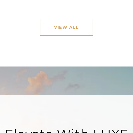
VIEW ALL