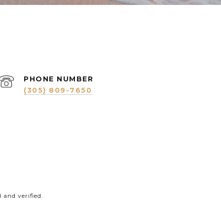
PHONE NUMBER
(305) 809-7650
and verified.