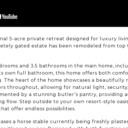
l 5-acre private retreat designed for luxury livin
letely gated estate has been remodeled from top 
drooms and 3.5 bathrooms in the main home, inclu
its own full bathroom, this home offers both comfort
g. The heart of the home showcases a beautifully 
s throughout, allowing for natural light, security
emented by a stunning butler’s pantry, providing a
g flow. Step outside to your own resort-style oasis
at offer endless possibilities.
ases a horse stable currently being freshly plaste