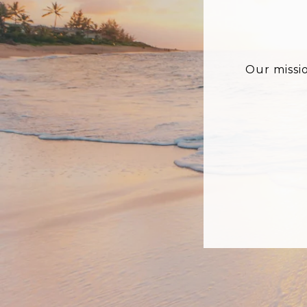
Our missi