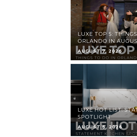
LUXE TOP 5: THINGS
SPICE TURNS 25
ORLANDO IN AUGU
AUGUST 7, 2026
31 ANGLERS DR N,
ATERFRONT HOME IN
 FLORIDA KEYS
LUXE HOT LIST: ST
SPOTLIGHT
AUGUST 6, 2026