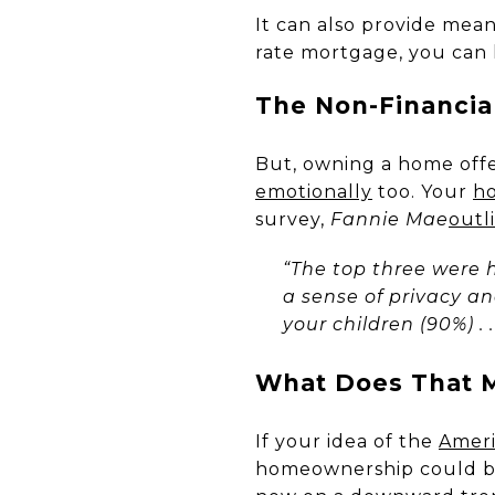
It can also provide mea
rate mortgage, you can 
The Non-Financia
But, owning a home off
emotionally
too. Your
h
survey,
Fannie Mae
outl
“The top three were 
a sense of privacy an
your children (90%) . . 
What Does That M
If your idea of the
Amer
homeownership could be 