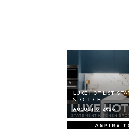
31 ANGLERS DR N,
ATERFRONT HOME IN
 FLORIDA KEYS
LUXE HOT LIST: ST
SPOTLIGHT
AUGUST 6, 2026