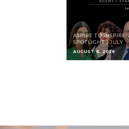
ASPIRE TO INSPIRE:
S TO DO: AUGUST
SPOTLIGHT | JULY
AUGUST 6, 2026