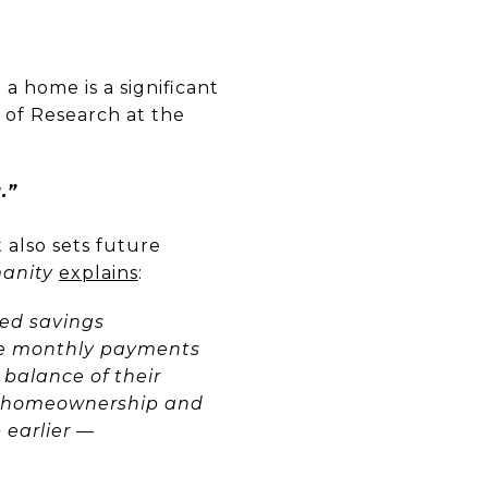
a home is a significant
 of Research at the
.”
it also sets future
manity
explains
:
ced savings
e monthly payments
 balance of their
al homeownership and
 earlier —