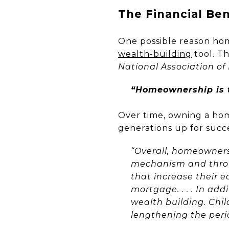
The Financial Be
One possible reason hom
wealth-building
tool. T
National Association of
“Homeownership is t
Over time, owning a ho
generations up for succ
“Overall, homeowners
mechanism and thro
that increase their e
mortgage. . . . In a
wealth building. Chi
lengthening the peri