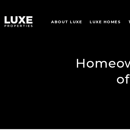
ABOUT LUXE
LUXE HOMES
Homeown
o