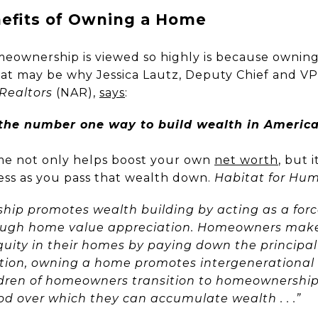
nefits of Owning a Home
eownership is viewed so highly is because owning 
hat may be why Jessica Lautz, Deputy Chief and VP
 Realtors
(NAR),
says
:
he number one way to build wealth in America
me not only helps boost your own
net worth
, but 
ess as you pass that wealth down.
Habitat for Hu
hip promotes wealth building by acting as a for
ugh home value appreciation. Homeowners mak
quity in their homes by paying down the principal
ddition, owning a home promotes intergeneration
ldren of homeowners transition to homeownership
od over which they can accumulate wealth . . .”