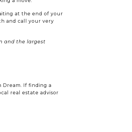
king a move.
aiting at the end of your
th and call your very
 and the largest
 Dream. If finding a
ocal real estate advisor