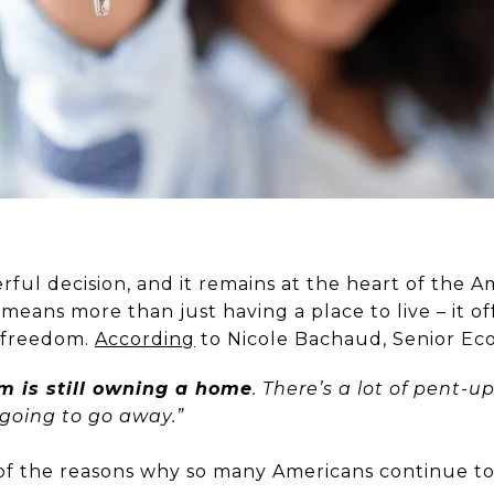
rful decision, and it remains at the heart of the 
eans more than just having a place to live – it off
d freedom.
According
to Nicole Bachaud, Senior Ec
 is still owning a home
. There’s a lot of pent-
 going to go away.”
w of the reasons why so many Americans continue 