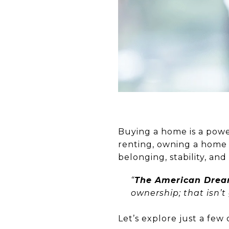
Buying a home is a powe
renting, owning a home m
belonging, stability, an
“
The American Dream
ownership; that isn’t
Let’s explore just a fe