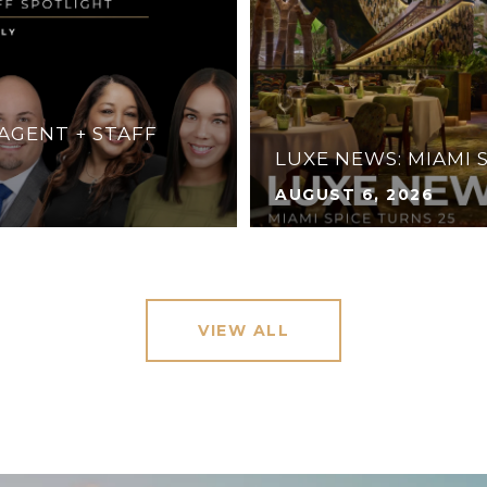
 AGENT + STAFF
LUXE NEWS: MIAMI 
AUGUST 6, 2026
VIEW ALL