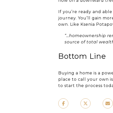
now on a downward trend
If you’re ready and able
journey. You’ll gain mor
own. Like Ksenia Potapo
“…homeownership rem
source of total weal
Bottom Line
Buying a home is a powe
place to call your own i
to start the process toda