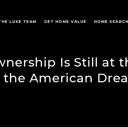
THE LUXE TEAM
GET HOME VALUE
HOME SEARC
ership Is Still at t
f the American Dre