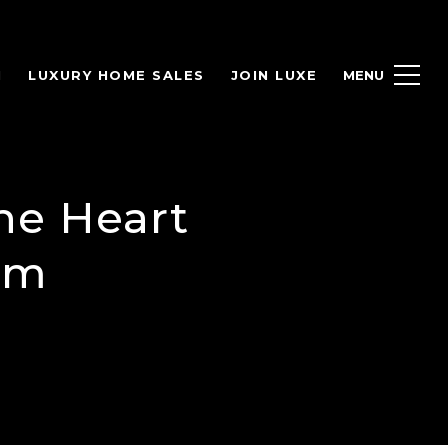
H
LUXURY HOME SALES
JOIN LUXE
he Heart
am