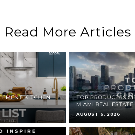
Read More Articles
ATEMENT KITCHEN
TOP PRODUCERS CIR
MIAMI REAL ESTATE
AUGUST 6, 2026