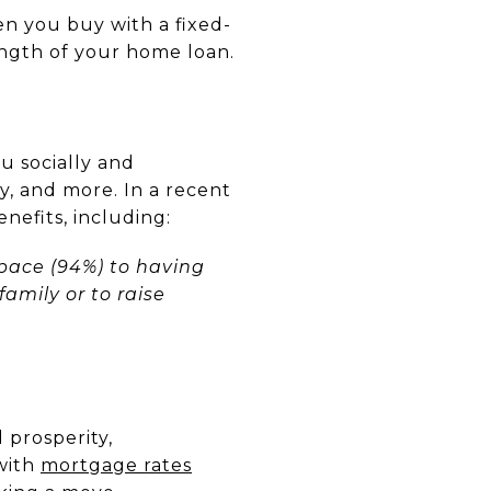
n you buy with a fixed-
ngth of your home loan.
u socially and
y, and more. In a recent
nefits, including:
space (94%) to having
amily or to raise
 prosperity,
 with
mortgage rates