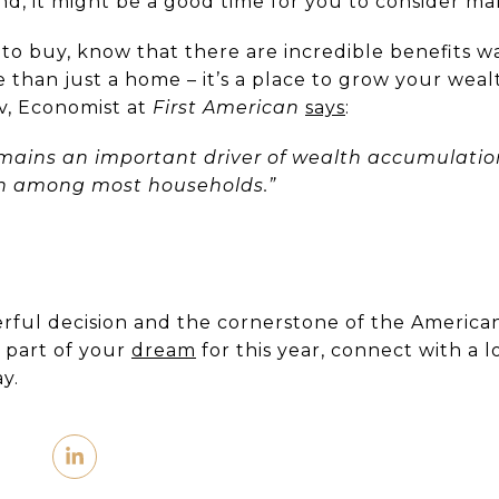
, it might be a good time for you to consider ma
 to buy, know that there are incredible benefits w
e than just a home – it’s a place to grow your weal
v, Economist at
First American
says
:
ains an important driver of wealth accumulation
th among most households.”
rful decision and the cornerstone of the American
s part of your
dream
for this year, connect with a l
y.