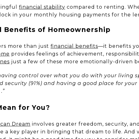
ningful
financial stability
compared to renting. Whe
lock in your monthly housing payments for the le
l Benefits of Homeownership
ers more than just
financial benefits
—it benefits yo
ome
provides feelings of achievement, responsibilit
ines
just a few of these more emotionally-driven be
having control over what you do with your living 
d security (91%) and having a good place for your f
.”
ean for You?
ican Dream
involves greater freedom, security, and
a key player in bringing that dream to life. And