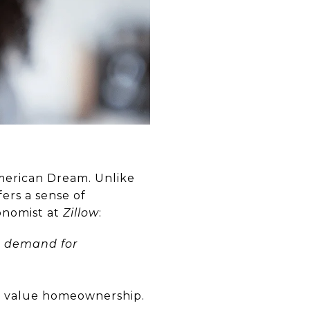
American Dream. Unlike
ers a sense of
onomist at
Zillow
:
up demand for
to value homeownership.