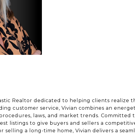
stic Realtor dedicated to helping clients realize t
ding customer service, Vivian combines an energet
 procedures, laws, and market trends. Committed t
atest listings to give buyers and sellers a competi
or selling a long-time home, Vivian delivers a seaml