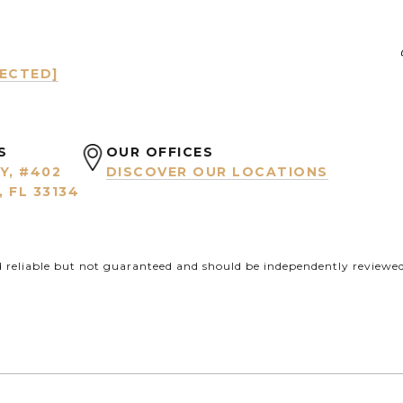
TECTED]
S
OUR OFFICES
Y, #402
DISCOVER OUR LOCATIONS
 FL 33134
d reliable but not guaranteed and should be independently reviewed 