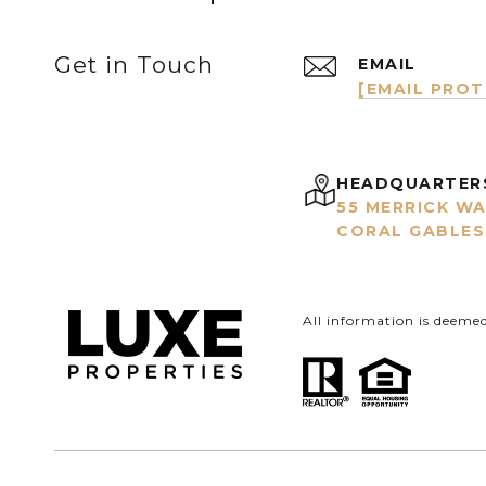
Get in Touch
EMAIL
[EMAIL PRO
HEADQUARTER
55 MERRICK WA
CORAL GABLES,
All information is deeme