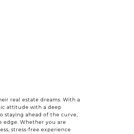
heir real estate dreams. With a
ic attitude with a deep
o staying ahead of the curve,
tive edge. Whether you are
ess, stress-free experience