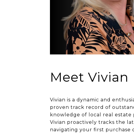
Meet Vivian
Vivian is a dynamic and enthusia
proven track record of outstan
knowledge of local real estate
Vivian proactively tracks the l
navigating your first purchase 