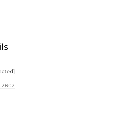
ls
ected]
2-2802