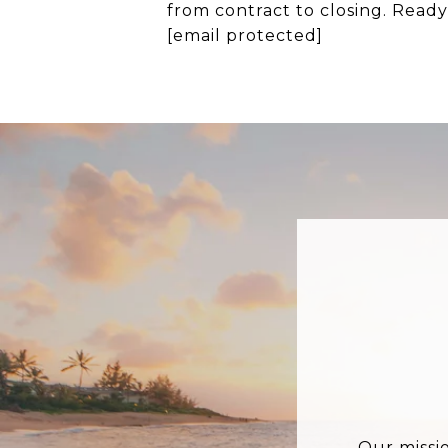
from contract to closing. Read
[email protected]
Our missi