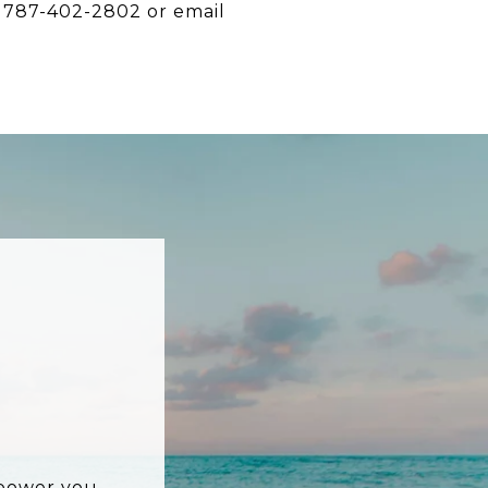
t 787-402-2802 or email
mpower you