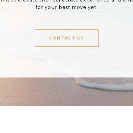
for your best move yet.
CONTACT US