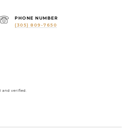
PHONE NUMBER
(305) 809-7650
and verified.