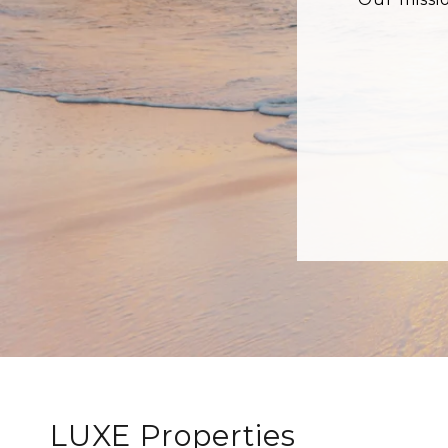
LUXE Properties