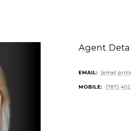
Agent Detai
EMAIL:
[email prot
MOBILE:
(787) 40