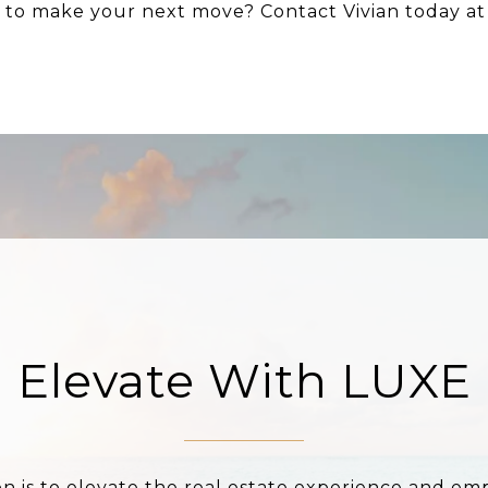
y to make your next move? Contact Vivian today a
Elevate With LUXE
on is to elevate the real estate experience and e