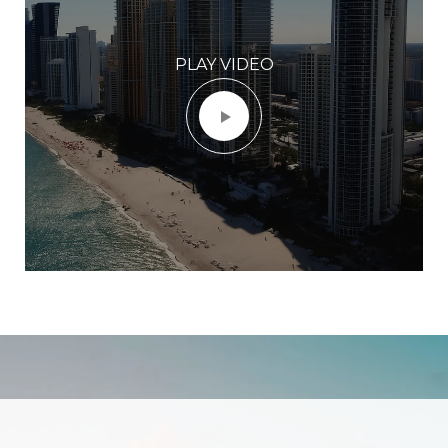
PLAY VIDEO