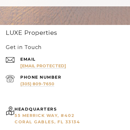
LUXE Properties
Get in Touch
EMAIL
[EMAIL PROTECTED]
PHONE NUMBER
(305) 809-7650
HEADQUARTERS
55 MERRICK WAY, #402
CORAL GABLES, FL 33134