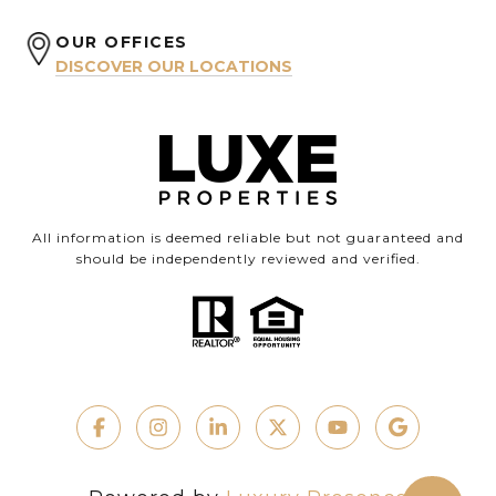
OUR OFFICES
DISCOVER OUR LOCATIONS
All information is deemed reliable but not guaranteed and
should be independently reviewed and verified.