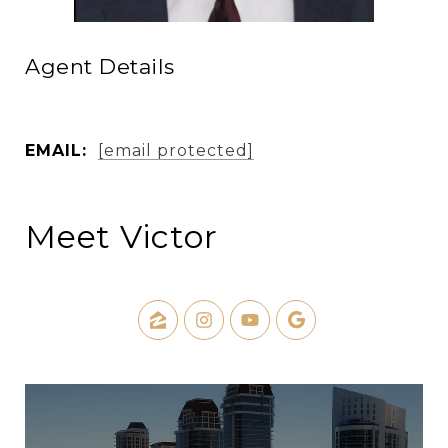
Agent Details
EMAIL:
[email protected]
Meet Victor