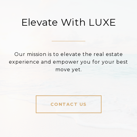
Elevate With LUXE
Our mission is to elevate the real estate
experience and empower you for your best
move yet.
CONTACT US