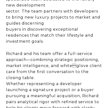
new development
sector. The team partners with developers
to bring new luxury projects to market and
guides discerning
buyers in discovering exceptional
residences that match their lifestyle and
investment goals.
Richard and his team offer a full-service
approach—combining strategic positioning,
market intelligence, and whiteglove client
care from the first conversation to the
closing table.
Whether representing a developer
launching a signature project or a buyer
pursuing a meaningful acquisition, Richard
pairs analytical rigor with refined service to
help his clients move forward with clarity