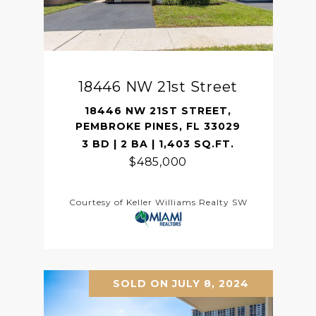
18446 NW 21st Street
18446 NW 21ST STREET,
PEMBROKE PINES, FL 33029
3 BD | 2 BA | 1,403 SQ.FT.
$485,000
Courtesy of Keller Williams Realty SW
SOLD ON JULY 8, 2024