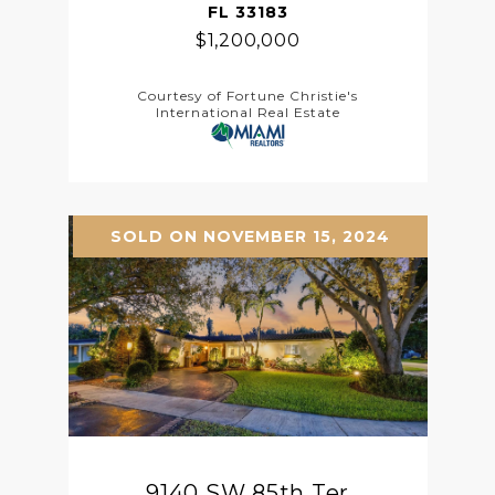
FL 33183
$1,200,000
Courtesy of Fortune Christie's
International Real Estate
SOLD ON NOVEMBER 15, 2024
9140 SW 85th Ter