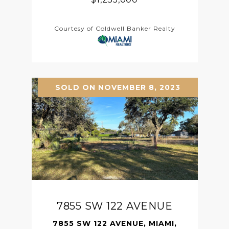
Courtesy of Coldwell Banker Realty
SOLD ON NOVEMBER 8, 2023
7855 SW 122 AVENUE
7855 SW 122 AVENUE, MIAMI,