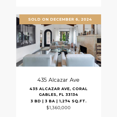
SOLD ON DECEMBER 6, 2024
435 Alcazar Ave
435 ALCAZAR AVE, CORAL
GABLES, FL 33134
3 BD | 3 BA | 1,274 SQ.FT.
$1,360,000