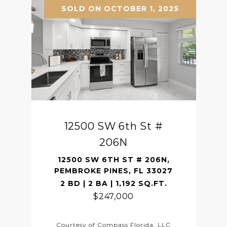
SOLD ON OCTOBER 1, 2025
12500 SW 6th St #
206N
12500 SW 6TH ST # 206N,
PEMBROKE PINES, FL 33027
2 BD | 2 BA | 1,192 SQ.FT.
$247,000
Courtesy of Compass Florida, LLC