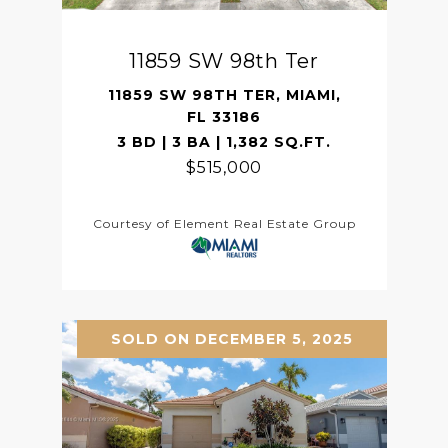
11859 SW 98th Ter
11859 SW 98TH TER, MIAMI,
FL 33186
3 BD | 3 BA | 1,382 SQ.FT.
$515,000
Courtesy of Element Real Estate Group
SOLD ON DECEMBER 5, 2025