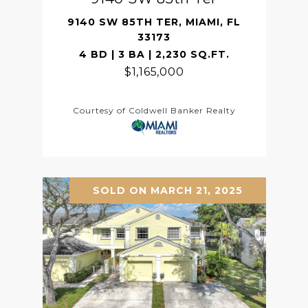
9140 SW 85TH TER, MIAMI, FL
33173
4 BD | 3 BA | 2,230 SQ.FT.
$1,165,000
Courtesy of Coldwell Banker Realty
SOLD ON MARCH 21, 2025