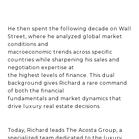
He then spent the following decade on Wall
Street, where he analyzed global market
conditions and
macroeconomic trends across specific
countries while sharpening his sales and
negotiation expertise at
the highest levels of finance. This dual
background gives Richard a rare command
of both the financial
fundamentals and market dynamics that
drive luxury real estate decisions.
Today, Richard leads The Acosta Group, a
specialized team dedicated to the luxury