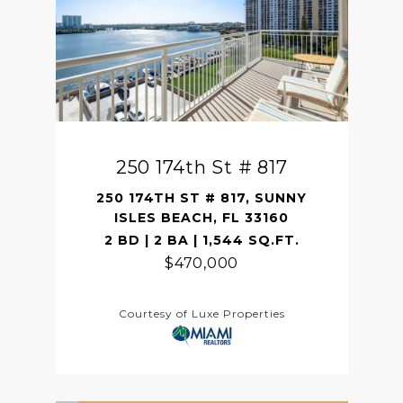
250 174th St # 817
250 174TH ST # 817, SUNNY
ISLES BEACH, FL 33160
2 BD | 2 BA | 1,544 SQ.FT.
$470,000
Courtesy of Luxe Properties