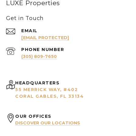
LUXE Properties
Get in Touch
EMAIL
[EMAIL PROTECTED]
PHONE NUMBER
(305) 809-7650
HEADQUARTERS
55 MERRICK WAY, #402
CORAL GABLES, FL 33134
OUR OFFICES
DISCOVER OUR LOCATIONS