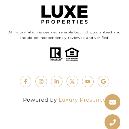
All information is deemed reliable but not guaranteed and
should be independently reviewed and verified.
Powered by
Luxury Presence