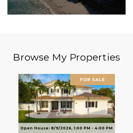
Browse My Properties
FOR SALE
Open House: 8/9/2026, 1:00 PM - 4:00 PM