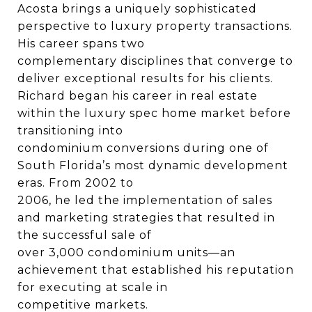
Acosta brings a uniquely sophisticated
perspective to luxury property transactions.
His career spans two
complementary disciplines that converge to
deliver exceptional results for his clients.
Richard began his career in real estate
within the luxury spec home market before
transitioning into
condominium conversions during one of
South Florida’s most dynamic development
eras. From 2002 to
2006, he led the implementation of sales
and marketing strategies that resulted in
the successful sale of
over 3,000 condominium units—an
achievement that established his reputation
for executing at scale in
competitive markets.