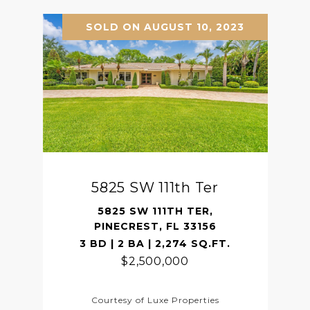
SOLD ON AUGUST 10, 2023
5825 SW 111th Ter
5825 SW 111TH TER,
PINECREST, FL 33156
3 BD | 2 BA | 2,274 SQ.FT.
$2,500,000
Courtesy of Luxe Properties