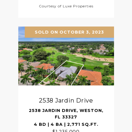
Courtesy of Luxe Properties
SOLD ON OCTOBER 3, 2023
2538 Jardin Drive
2538 JARDIN DRIVE, WESTON,
FL 33327
4 BD | 4 BA | 2,771 SQ.FT.
$1,235,000