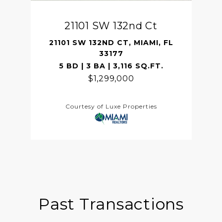
21101 SW 132nd Ct
21101 SW 132ND CT, MIAMI, FL
33177
5 BD | 3 BA | 3,116 SQ.FT.
$1,299,000
Courtesy of Luxe Properties
Past Transactions