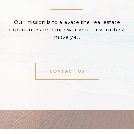
Our mission is to elevate the real estate
experience and empower you for your best
move yet.
CONTACT US