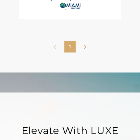
1
Elevate With LUXE