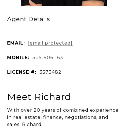
Agent Details
EMAIL:
[email protected]
MOBILE:
305-906-1631
LICENSE #:
3573482
Meet Richard
With over 20 years of combined experience
in real estate, finance, negotiations, and
sales, Richard