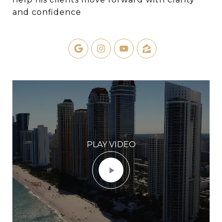
and confidence
PLAY VIDEO