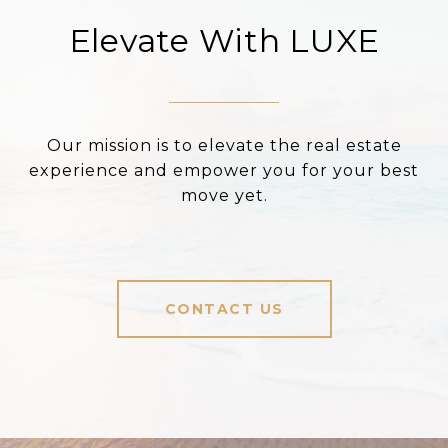
Elevate With LUXE
Our mission is to elevate the real estate
experience and empower you for your best
move yet.
CONTACT US