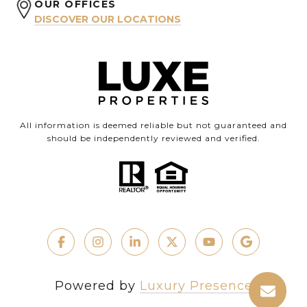
OUR OFFICES
DISCOVER OUR LOCATIONS
All information is deemed reliable but not guaranteed and
should be independently reviewed and verified.
Powered by
Luxury Presence