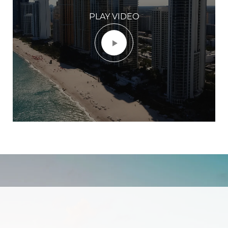
PLAY VIDEO