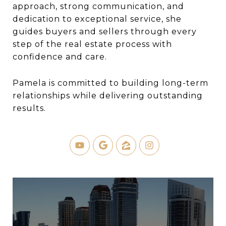
approach, strong communication, and
dedication to exceptional service, she
guides buyers and sellers through every
step of the real estate process with
confidence and care.
Pamela is committed to building long-term
relationships while delivering outstanding
results.