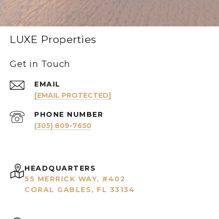
LUXE Properties
Get in Touch
EMAIL
[EMAIL PROTECTED]
PHONE NUMBER
(305) 809-7650
HEADQUARTERS
55 MERRICK WAY, #402
CORAL GABLES, FL 33134