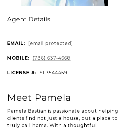
Agent Details
EMAIL:
[email protected]
MOBILE:
(786) 637-4668
LICENSE #:
SL3544459
Meet Pamela
Pamela Bastian is passionate about helping
clients find not just a house, but a place to
truly call home. With a thoughtful