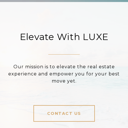
Elevate With LUXE
Our mission is to elevate the real estate
experience and empower you for your best
move yet.
CONTACT US