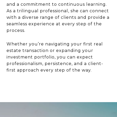
and a commitment to continuous learning.
As a trilingual professional, she can connect
with a diverse range of clients and provide a
seamless experience at every step of the
process.
Whether you’re navigating your first real
estate transaction or expanding your
investment portfolio, you can expect
professionalism, persistence, and a client-
first approach every step of the way.