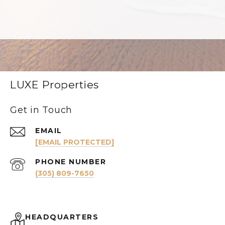
LUXE Properties
Get in Touch
EMAIL
[EMAIL PROTECTED]
PHONE NUMBER
(305) 809-7650
HEADQUARTERS