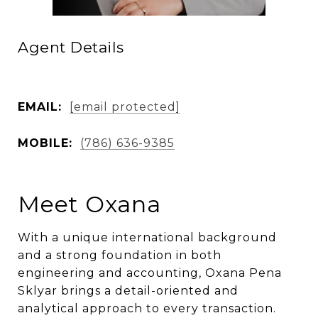
Agent Details
EMAIL:
[email protected]
MOBILE:
(786) 636-9385
Meet Oxana
With a unique international background
and a strong foundation in both
engineering and accounting, Oxana Pena
Sklyar brings a detail-oriented and
analytical approach to every transaction.