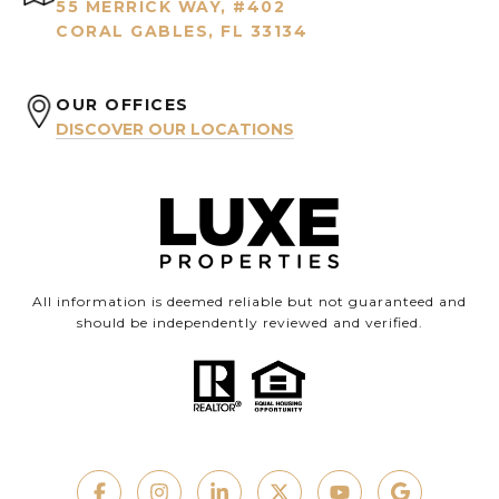
55 MERRICK WAY, #402
CORAL GABLES, FL 33134
OUR OFFICES
DISCOVER OUR LOCATIONS
All information is deemed reliable but not guaranteed and
should be independently reviewed and verified.