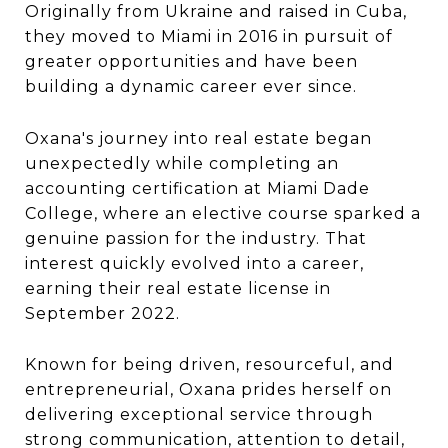
Originally from Ukraine and raised in Cuba,
they moved to Miami in 2016 in pursuit of
greater opportunities and have been
building a dynamic career ever since.
Oxana's journey into real estate began
unexpectedly while completing an
accounting certification at Miami Dade
College, where an elective course sparked a
genuine passion for the industry. That
interest quickly evolved into a career,
earning their real estate license in
September 2022.
Known for being driven, resourceful, and
entrepreneurial, Oxana prides herself on
delivering exceptional service through
strong communication, attention to detail,