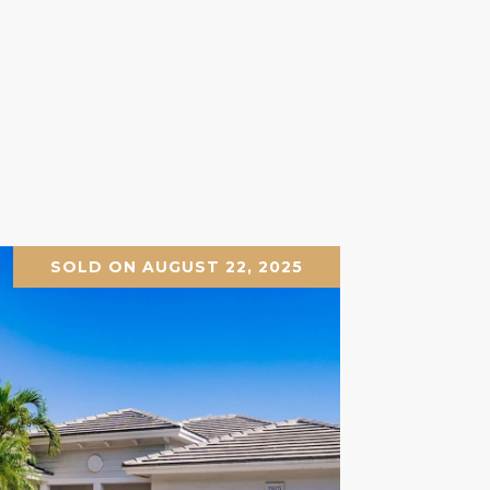
SOLD ON AUGUST 22, 2025