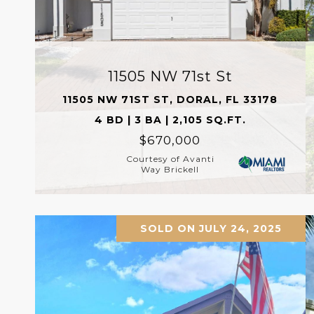
11505 NW 71st St
11505 NW 71ST ST, DORAL, FL 33178
4 BD | 3 BA | 2,105 SQ.FT.
$670,000
Courtesy of Avanti
Way Brickell
SOLD ON JULY 24, 2025