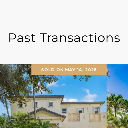
Past Transactions
SOLD ON MAY 14, 2025