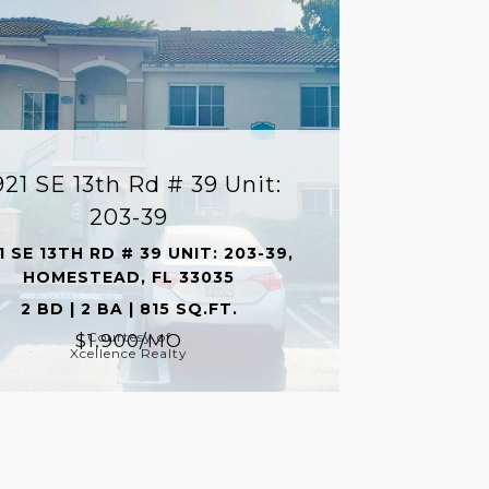
921 SE 13th Rd # 39 Unit:
203-39
1 SE 13TH RD # 39 UNIT: 203-39,
HOMESTEAD, FL 33035
2 BD | 2 BA | 815 SQ.FT.
Courtesy of
$1,900/MO
Xcellence Realty