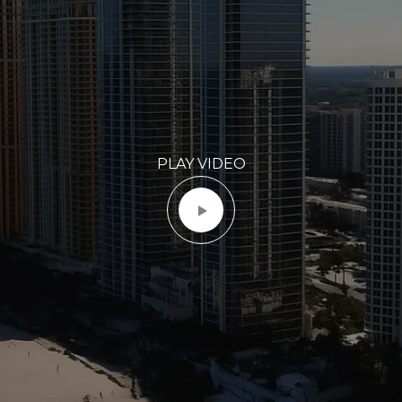
PLAY VIDEO