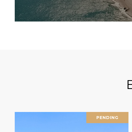
PENDING