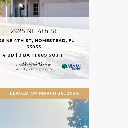
2925 NE 4th St
25 NE 4TH ST, HOMESTEAD, FL
33033
4 BD | 3 BA | 1,889 SQ.FT.
$535,000
Courtesy of Martin
Realty Group Corp
LEASED ON MARCH 28, 2024