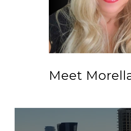
Meet Morell