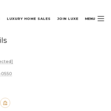
H
LUXURY HOME SALES
JOIN LUXE
ls
ected]
8-0550