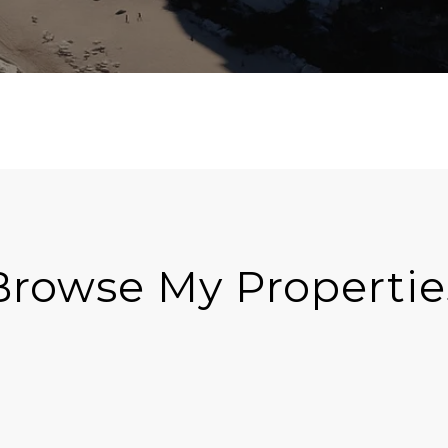
Browse My Propertie