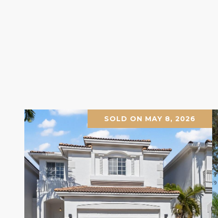
SOLD ON MAY 8, 2026