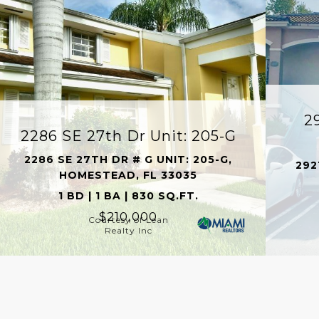
2
2286 SE 27th Dr Unit: 205-G
2286 SE 27TH DR # G UNIT: 205-G,
292
HOMESTEAD, FL 33035
1 BD | 1 BA | 830 SQ.FT.
$210,000
Courtesy of Lean
Realty Inc