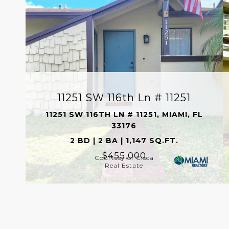
11251 SW 116th Ln # 11251
11251 SW 116TH LN # 11251, MIAMI, FL
33176
2 BD | 2 BA | 1,147 SQ.FT.
$455,000
Courtesy of Cisca
Real Estate