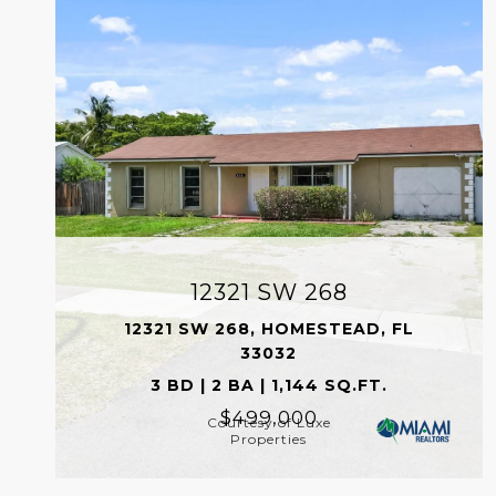
12321 SW 268
12321 SW 268, HOMESTEAD, FL
33032
3 BD | 2 BA | 1,144 SQ.FT.
$499,000
Courtesy of Luxe
Properties