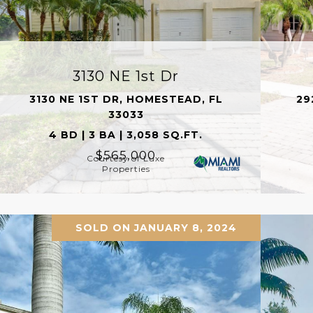
3130 NE 1st Dr
3130 NE 1ST DR, HOMESTEAD, FL
29
33033
4 BD | 3 BA | 3,058 SQ.FT.
$565,000
Courtesy of Luxe
Properties
SOLD ON JANUARY 8, 2024