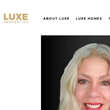
ABOUT LUXE
LUXE HOMES