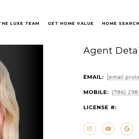
THE LUXE TEAM
GET HOME VALUE
HOME SEARC
Agent Detai
EMAIL:
[email prot
MOBILE:
(786) 29
LICENSE #: