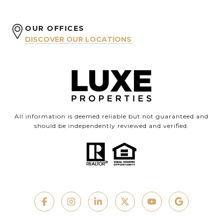
OUR OFFICES
DISCOVER OUR LOCATIONS
All information is deemed reliable but not guaranteed and
should be independently reviewed and verified.