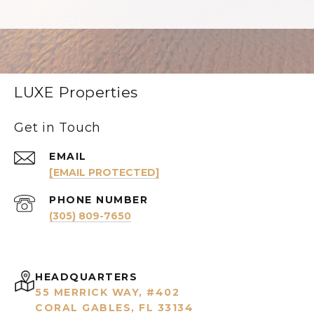
LUXE Properties
Get in Touch
EMAIL
[EMAIL PROTECTED]
PHONE NUMBER
(305) 809-7650
HEADQUARTERS
55 MERRICK WAY, #402
CORAL GABLES, FL 33134