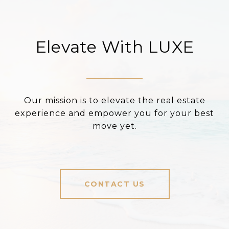
Elevate With LUXE
Our mission is to elevate the real estate
experience and empower you for your best
move yet.
CONTACT US