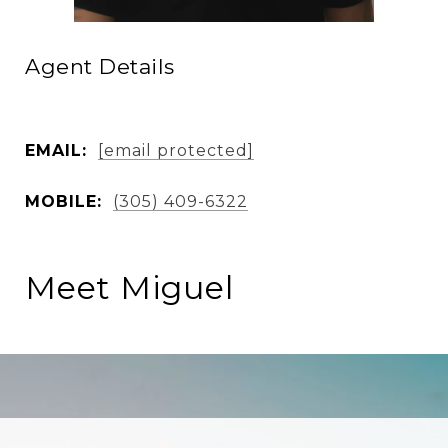
Agent Details
EMAIL:
[email protected]
MOBILE:
(305) 409-6322
Meet Miguel