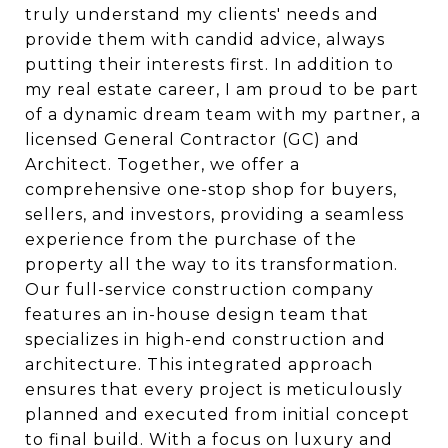
truly understand my clients' needs and
provide them with candid advice, always
putting their interests first. In addition to
my real estate career, I am proud to be part
of a dynamic dream team with my partner, a
licensed General Contractor (GC) and
Architect. Together, we offer a
comprehensive one-stop shop for buyers,
sellers, and investors, providing a seamless
experience from the purchase of the
property all the way to its transformation.
Our full-service construction company
features an in-house design team that
specializes in high-end construction and
architecture. This integrated approach
ensures that every project is meticulously
planned and executed from initial concept
to final build. With a focus on luxury and