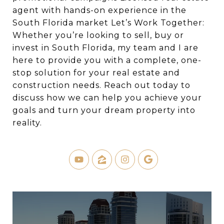
agent with hands-on experience in the
South Florida market Let’s Work Together:
Whether you’re looking to sell, buy or
invest in South Florida, my team and I are
here to provide you with a complete, one-
stop solution for your real estate and
construction needs. Reach out today to
discuss how we can help you achieve your
goals and turn your dream property into
reality.