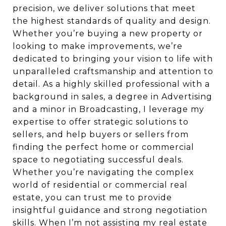
precision, we deliver solutions that meet
the highest standards of quality and design.
Whether you’re buying a new property or
looking to make improvements, we’re
dedicated to bringing your vision to life with
unparalleled craftsmanship and attention to
detail. As a highly skilled professional with a
background in sales, a degree in Advertising
and a minor in Broadcasting, I leverage my
expertise to offer strategic solutions to
sellers, and help buyers or sellers from
finding the perfect home or commercial
space to negotiating successful deals.
Whether you’re navigating the complex
world of residential or commercial real
estate, you can trust me to provide
insightful guidance and strong negotiation
skills. When I’m not assisting my real estate