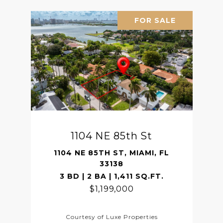
FOR SALE
1104 NE 85th St
1104 NE 85TH ST, MIAMI, FL
33138
3 BD | 2 BA | 1,411 SQ.FT.
$1,199,000
Courtesy of Luxe Properties