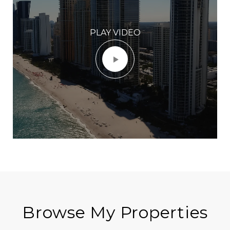
PLAY VIDEO
Browse My Properties