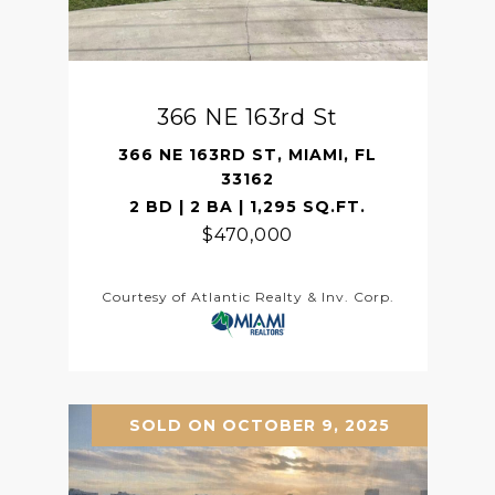
366 NE 163rd St
366 NE 163RD ST, MIAMI, FL
33162
2 BD | 2 BA | 1,295 SQ.FT.
$470,000
Courtesy of Atlantic Realty & Inv. Corp.
SOLD ON OCTOBER 9, 2025