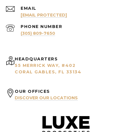
EMAIL
[EMAIL PROTECTED]
PHONE NUMBER
(305) 809-7650
HEADQUARTERS
55 MERRICK WAY, #402
CORAL GABLES, FL 33134
OUR OFFICES
DISCOVER OUR LOCATIONS