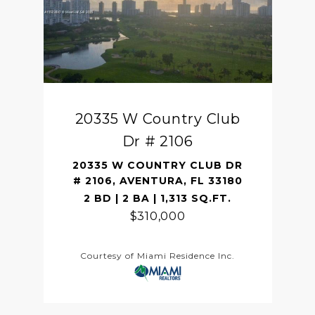
20335 W Country Club
Dr # 2106
20335 W COUNTRY CLUB DR
# 2106, AVENTURA, FL 33180
2 BD | 2 BA | 1,313 SQ.FT.
$310,000
Courtesy of Miami Residence Inc.