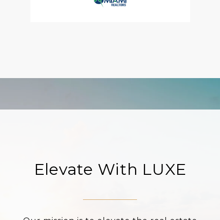
Elevate With LUXE