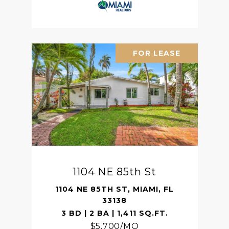
FOR LEASE
1104 NE 85th St
1104 NE 85TH ST, MIAMI, FL
33138
3 BD | 2 BA | 1,411 SQ.FT.
$5,700/MO