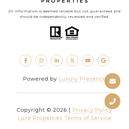
All information is deemed reliable but not guaranteed and
should be independently reviewed and verified.
Powered by
Luxury Presence
Copyright ©
2026
|
Privacy Policy
Luxe Properties Terms of Service