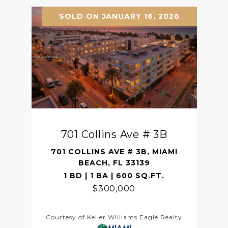
SOLD ON JANUARY 16, 2026
701 Collins Ave # 3B
701 COLLINS AVE # 3B, MIAMI
BEACH, FL 33139
1 BD | 1 BA | 600 SQ.FT.
$300,000
Courtesy of Keller Williams Eagle Realty