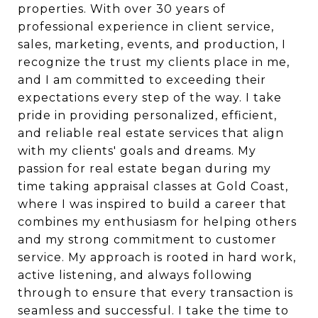
properties. With over 30 years of
professional experience in client service,
sales, marketing, events, and production, I
recognize the trust my clients place in me,
and I am committed to exceeding their
expectations every step of the way. I take
pride in providing personalized, efficient,
and reliable real estate services that align
with my clients' goals and dreams. My
passion for real estate began during my
time taking appraisal classes at Gold Coast,
where I was inspired to build a career that
combines my enthusiasm for helping others
and my strong commitment to customer
service. My approach is rooted in hard work,
active listening, and always following
through to ensure that every transaction is
seamless and successful. I take the time to