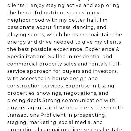
clients, I enjoy staying active and exploring
the beautiful outdoor spaces in my
neighborhood with my better half. I’m
passionate about fitness, dancing, and
playing sports, which helps me maintain the
energy and drive needed to give my clients
the best possible experience. Experience &
Specializations: Skilled in residential and
commercial property sales and rentals Full-
service approach for buyers and investors,
with access to in-house design and
construction services. Expertise in Listing
properties, showings, negotiations, and
closing deals Strong communication with
buyers’ agents and sellers to ensure smooth
transactions Proficient in prospecting,
staging, marketing, social media, and
promotional campaigns Licensed real estate