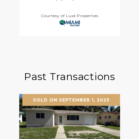
Courtesy of Luxe Properties
Past Transactions
SOLD ON SEPTEMBER 1, 2025