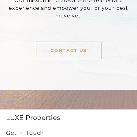
Our mission is to elevate the real estate
experience and empower you for your best
move yet.
CONTACT US
LUXE Properties
Get in Touch