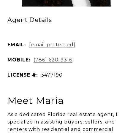
Agent Details
EMAIL:
[email protected]
MOBILE:
(786) 620-9316
LICENSE #:
3477190
Meet Maria
As a dedicated Florida real estate agent, I
specialize in assisting buyers, sellers, and
renters with residential and commercial