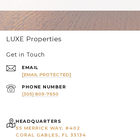
LUXE Properties
Get in Touch
EMAIL
[EMAIL PROTECTED]
PHONE NUMBER
(305) 809-7650
HEADQUARTERS
55 MERRICK WAY, #402
CORAL GABLES, FL 33134