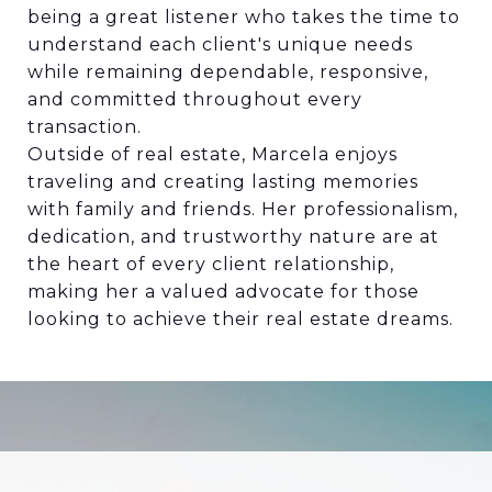
being a great listener who takes the time to
understand each client's unique needs
while remaining dependable, responsive,
and committed throughout every
transaction.
Outside of real estate, Marcela enjoys
traveling and creating lasting memories
with family and friends. Her professionalism,
dedication, and trustworthy nature are at
the heart of every client relationship,
making her a valued advocate for those
looking to achieve their real estate dreams.