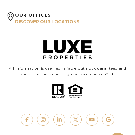
OUR OFFICES
DISCOVER OUR LOCATIONS
All information is deemed reliable but not guaranteed and
should be independently reviewed and verified.