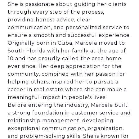
She is passionate about guiding her clients
through every step of the process,
providing honest advice, clear
communication, and personalized service to
ensure a smooth and successful experience.
Originally born in Cuba, Marcela moved to
South Florida with her family at the age of
10 and has proudly called the area home
ever since. Her deep appreciation for the
community, combined with her passion for
helping others, inspired her to pursue a
career in real estate where she can make a
meaningful impact in people's lives.
Before entering the industry, Marcela built
a strong foundation in customer service and
relationship management, developing
exceptional communication, organization,
and problem-solving skills. She is known for