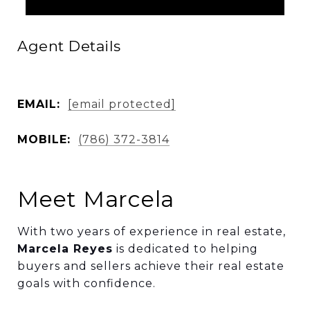
Agent Details
EMAIL:
[email protected]
MOBILE:
(786) 372-3814
Meet Marcela
With two years of experience in real estate,
Marcela Reyes
is dedicated to helping
buyers and sellers achieve their real estate
goals with confidence.