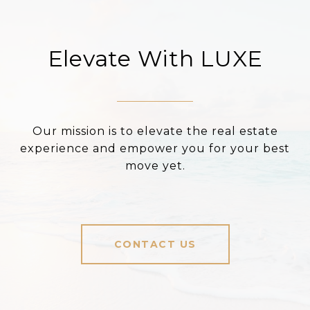
Elevate With LUXE
Our mission is to elevate the real estate
experience and empower you for your best
move yet.
CONTACT US