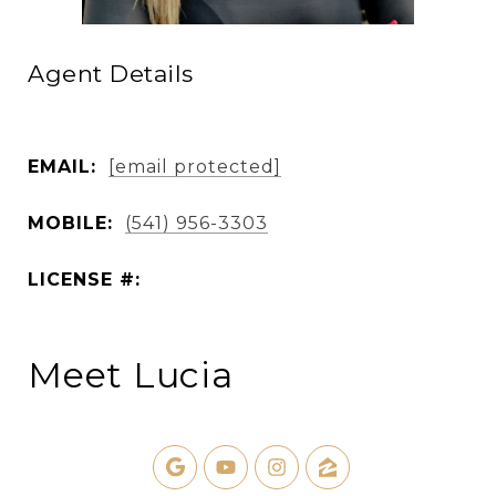
Agent Details
EMAIL:
[email protected]
MOBILE:
(541) 956-3303
LICENSE #:
Meet Lucia