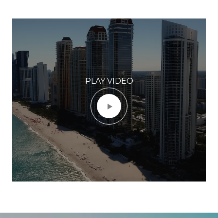
PLAY VIDEO