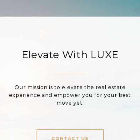
Elevate With LUXE
Our mission is to elevate the real estate
experience and empower you for your best
move yet.
CONTACT US