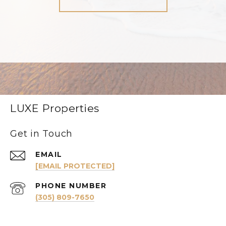
LUXE Properties
Get in Touch
EMAIL
[EMAIL PROTECTED]
PHONE NUMBER
(305) 809-7650