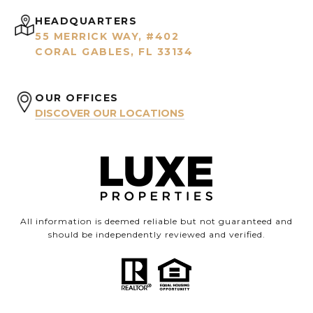
HEADQUARTERS
55 MERRICK WAY, #402
CORAL GABLES, FL 33134
OUR OFFICES
DISCOVER OUR LOCATIONS
All information is deemed reliable but not guaranteed and
should be independently reviewed and verified.