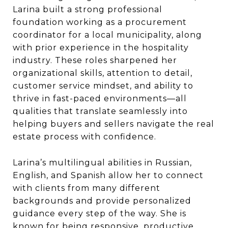
Larina built a strong professional
foundation working as a procurement
coordinator for a local municipality, along
with prior experience in the hospitality
industry. These roles sharpened her
organizational skills, attention to detail,
customer service mindset, and ability to
thrive in fast-paced environments—all
qualities that translate seamlessly into
helping buyers and sellers navigate the real
estate process with confidence.
Larina’s multilingual abilities in Russian,
English, and Spanish allow her to connect
with clients from many different
backgrounds and provide personalized
guidance every step of the way. She is
known for being responsive, productive,