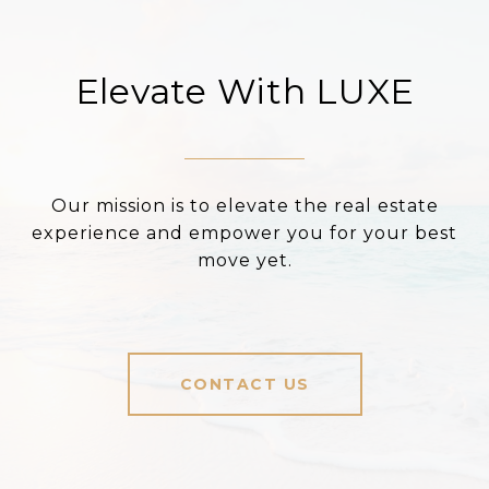
Elevate With LUXE
Our mission is to elevate the real estate
experience and empower you for your best
move yet.
CONTACT US