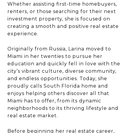
Whether assisting first-time homebuyers,
renters, or those searching for their next
investment property, she is focused on
creating a smooth and positive real estate
experience.
Originally from Russia, Larina moved to
Miami in her twenties to pursue her
education and quickly fell in love with the
city’s vibrant culture, diverse community,
and endless opportunities. Today, she
proudly calls South Florida home and
enjoys helping others discover all that
Miami has to offer, from its dynamic
neighborhoods to its thriving lifestyle and
real estate market.
Before beginning her real estate career,