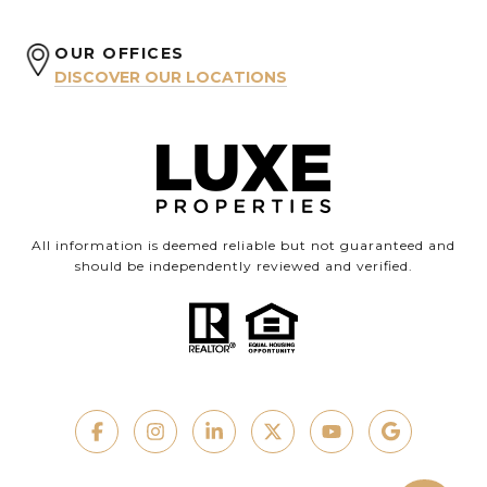
OUR OFFICES
DISCOVER OUR LOCATIONS
All information is deemed reliable but not guaranteed and
should be independently reviewed and verified.