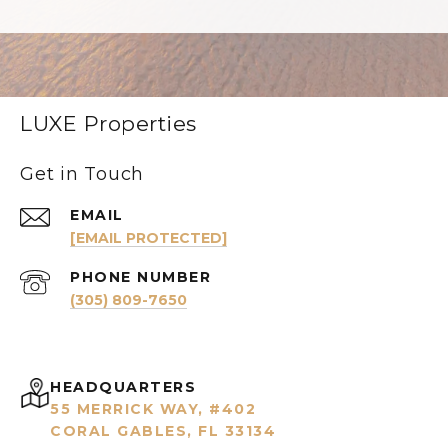
LUXE Properties
Get in Touch
EMAIL
[EMAIL PROTECTED]
PHONE NUMBER
(305) 809-7650
HEADQUARTERS
55 MERRICK WAY, #402
CORAL GABLES, FL 33134