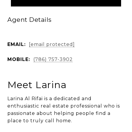
Agent Details
EMAIL:
[email protected]
MOBILE:
(786) 757-3902
Meet Larina
Larina Al Rifai is a dedicated and
enthusiastic real estate professional who is
passionate about helping people find a
place to truly call home.