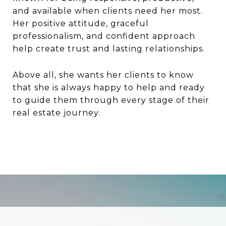
and available when clients need her most.
Her positive attitude, graceful
professionalism, and confident approach
help create trust and lasting relationships.
Above all, she wants her clients to know
that she is always happy to help and ready
to guide them through every stage of their
real estate journey.