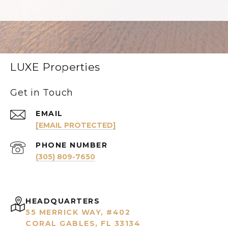
LUXE Properties
Get in Touch
EMAIL
[EMAIL PROTECTED]
PHONE NUMBER
(305) 809-7650
HEADQUARTERS
55 MERRICK WAY, #402
CORAL GABLES, FL 33134