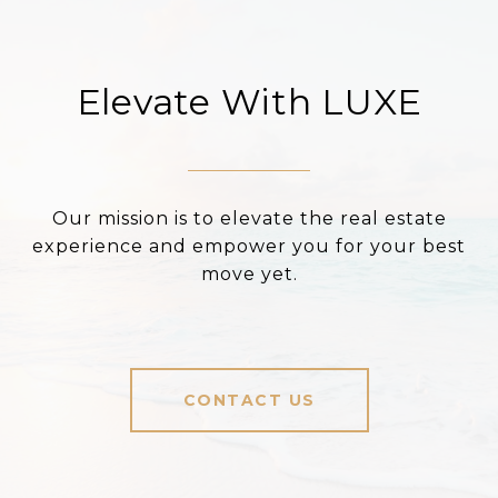
Elevate With LUXE
Our mission is to elevate the real estate
experience and empower you for your best
move yet.
CONTACT US