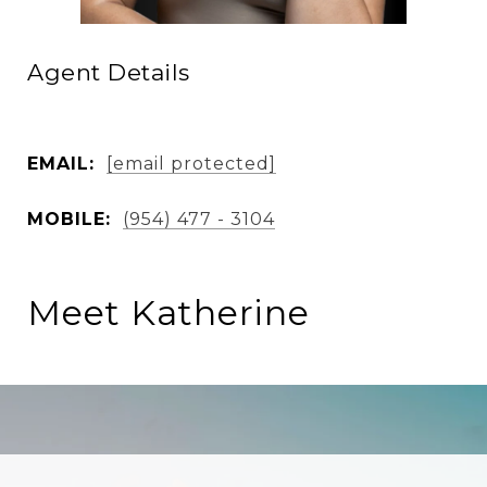
Agent Details
EMAIL:
[email protected]
MOBILE:
(954) 477 - 3104
Meet Katherine