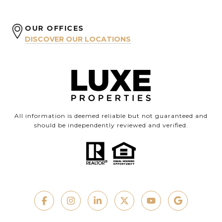
OUR OFFICES
DISCOVER OUR LOCATIONS
All information is deemed reliable but not guaranteed and
should be independently reviewed and verified.