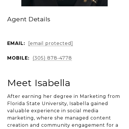
Agent Details
EMAIL:
[email protected]
MOBILE:
(305) 878-4778
Meet Isabella
After earning her degree in Marketing from
Florida State University, Isabella gained
valuable experience in social media
marketing, where she managed content
creation and community engagement for a