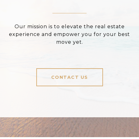
Our mission is to elevate the real estate
experience and empower you for your best
move yet.
CONTACT US