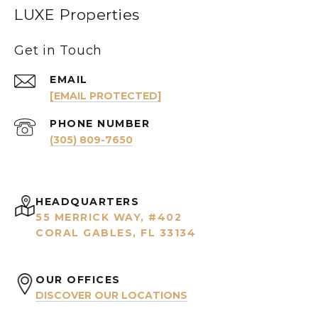
LUXE Properties
Get in Touch
EMAIL
[EMAIL PROTECTED]
PHONE NUMBER
(305) 809-7650
HEADQUARTERS
55 MERRICK WAY, #402
CORAL GABLES, FL 33134
OUR OFFICES
DISCOVER OUR LOCATIONS