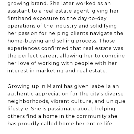
growing brand. She later worked as an
assistant to a real estate agent, giving her
firsthand exposure to the day-to-day
operations of the industry and solidifying
her passion for helping clients navigate the
home-buying and selling process. Those
experiences confirmed that real estate was
the perfect career, allowing her to combine
her love of working with people with her
interest in marketing and real estate.
Growing up in Miami has given Isabella an
authentic appreciation for the city's diverse
neighborhoods, vibrant culture, and unique
lifestyle. She is passionate about helping
others find a home in the community she
has proudly called home her entire life.