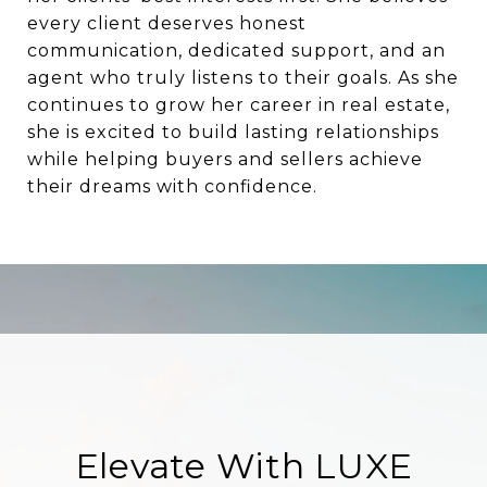
every client deserves honest
communication, dedicated support, and an
agent who truly listens to their goals. As she
continues to grow her career in real estate,
she is excited to build lasting relationships
while helping buyers and sellers achieve
their dreams with confidence.
Elevate With LUXE