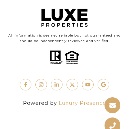
All information is deemed reliable but not guaranteed and
should be independently reviewed and verified.
Powered by
Luxury Presence