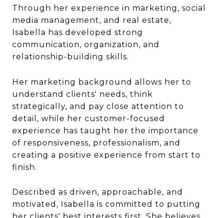
Through her experience in marketing, social
media management, and real estate,
Isabella has developed strong
communication, organization, and
relationship-building skills.
Her marketing background allows her to
understand clients' needs, think
strategically, and pay close attention to
detail, while her customer-focused
experience has taught her the importance
of responsiveness, professionalism, and
creating a positive experience from start to
finish.
Described as driven, approachable, and
motivated, Isabella is committed to putting
her clients' best interests first. She believes