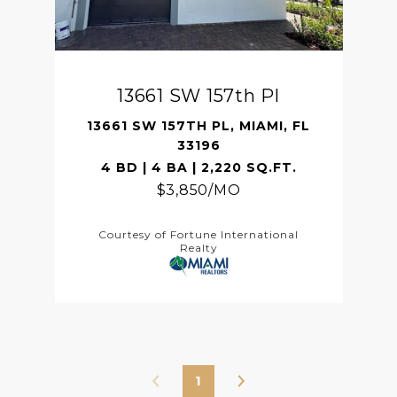
13661 SW 157th Pl
13661 SW 157TH PL, MIAMI, FL
33196
4 BD | 4 BA | 2,220 SQ.FT.
$3,850/MO
Courtesy of Fortune International
Realty
1