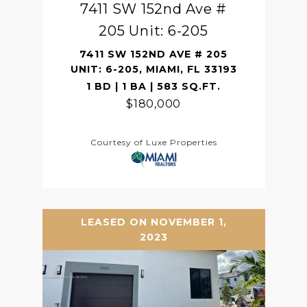
7411 SW 152nd Ave #
205 Unit: 6-205
7411 SW 152ND AVE # 205
UNIT: 6-205, MIAMI, FL 33193
1 BD | 1 BA | 583 SQ.FT.
$180,000
Courtesy of Luxe Properties
LEASED ON NOVEMBER 1,
2023