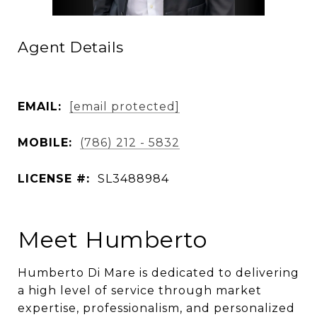
Agent Details
EMAIL:
[email protected]
MOBILE:
(786) 212 - 5832
LICENSE #:
SL3488984
Meet Humberto
Humberto Di Mare is dedicated to delivering
a high level of service through market
expertise, professionalism, and personalized