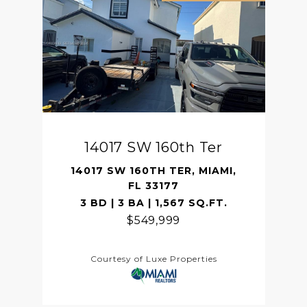
14017 SW 160th Ter
14017 SW 160TH TER, MIAMI,
FL 33177
3 BD | 3 BA | 1,567 SQ.FT.
$549,999
Courtesy of Luxe Properties