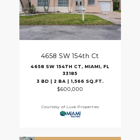
4658 SW 154th Ct
4658 SW 154TH CT, MIAMI, FL
33185
3 BD | 2 BA | 1,566 SQ.FT.
$600,000
Courtesy of Luxe Properties