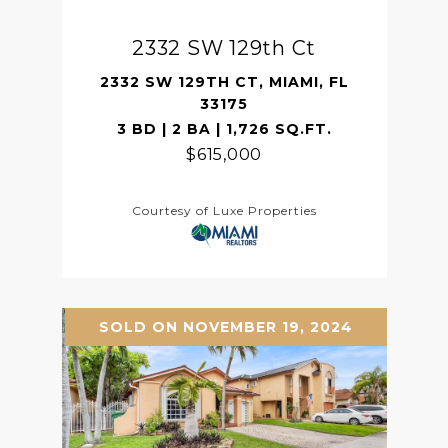
2332 SW 129th Ct
2332 SW 129TH CT, MIAMI, FL
33175
3 BD | 2 BA | 1,726 SQ.FT.
$615,000
Courtesy of Luxe Properties
SOLD ON NOVEMBER 19, 2024