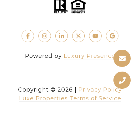
Powered by
Luxury Presence
Copyright ©
2026
|
Privacy Policy
Luxe Properties Terms of Service