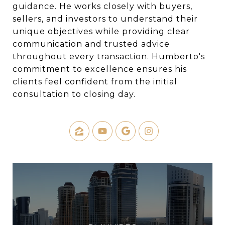
guidance. He works closely with buyers,
sellers, and investors to understand their
unique objectives while providing clear
communication and trusted advice
throughout every transaction. Humberto's
commitment to excellence ensures his
clients feel confident from the initial
consultation to closing day.