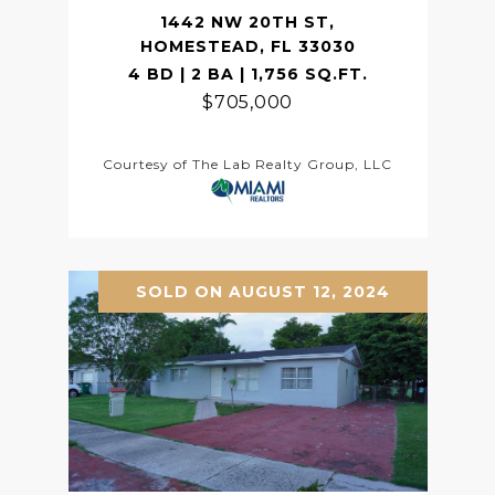
1442 NW 20TH ST,
HOMESTEAD, FL 33030
4 BD | 2 BA | 1,756 SQ.FT.
$705,000
Courtesy of The Lab Realty Group, LLC
SOLD ON AUGUST 12, 2024