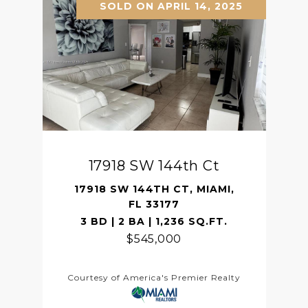
SOLD ON APRIL 14, 2025
17918 SW 144th Ct
17918 SW 144TH CT, MIAMI,
FL 33177
3 BD | 2 BA | 1,236 SQ.FT.
$545,000
Courtesy of America's Premier Realty