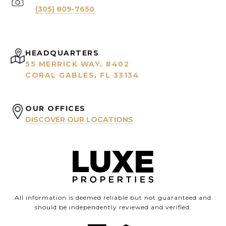
(305) 809-7650
HEADQUARTERS
55 MERRICK WAY, #402
CORAL GABLES, FL 33134
OUR OFFICES
DISCOVER OUR LOCATIONS
All information is deemed reliable but not guaranteed and
should be independently reviewed and verified.