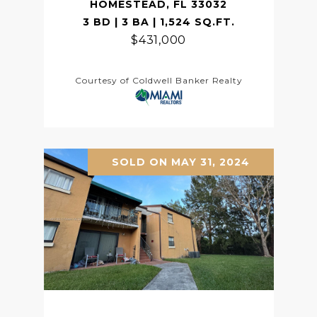
HOMESTEAD, FL 33032
3 BD | 3 BA | 1,524 SQ.FT.
$431,000
Courtesy of Coldwell Banker Realty
SOLD ON MAY 31, 2024