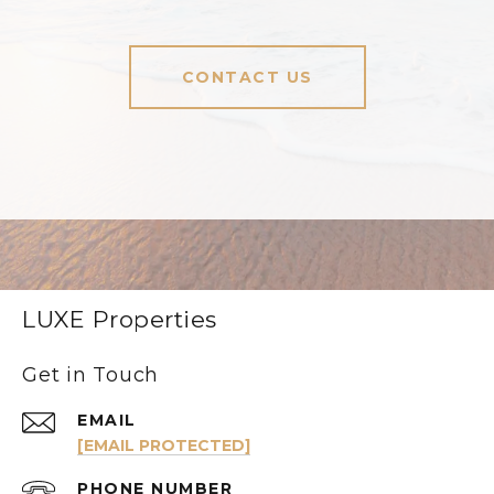
CONTACT US
LUXE Properties
Get in Touch
EMAIL
[EMAIL PROTECTED]
PHONE NUMBER