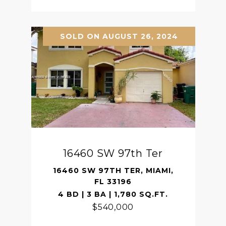
SOLD ON AUGUST 26, 2024
16460 SW 97th Ter
16460 SW 97TH TER, MIAMI,
FL 33196
4 BD | 3 BA | 1,780 SQ.FT.
$540,000