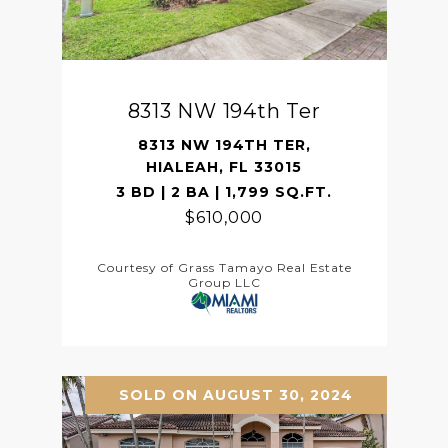
8313 NW 194th Ter
8313 NW 194TH TER,
HIALEAH, FL 33015
3 BD | 2 BA | 1,799 SQ.FT.
$610,000
Courtesy of Grass Tamayo Real Estate
Group LLC
SOLD ON AUGUST 30, 2024