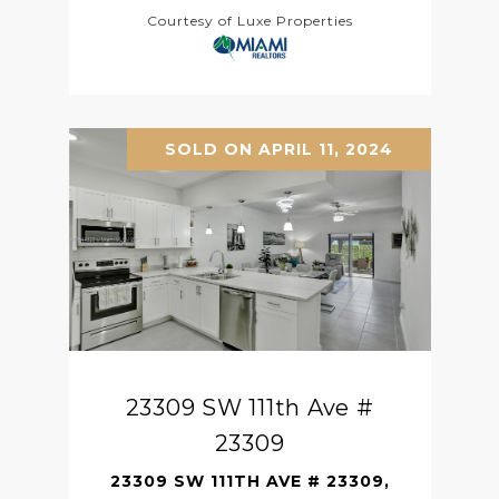
Courtesy of Luxe Properties
SOLD ON APRIL 11, 2024
23309 SW 111th Ave #
23309
23309 SW 111TH AVE # 23309,