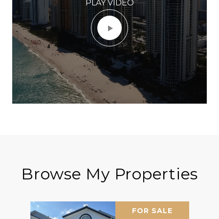
PLAY VIDEO
Browse My Properties
FOR SALE