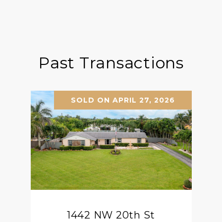
Past Transactions
SOLD ON APRIL 27, 2026
1442 NW 20th St