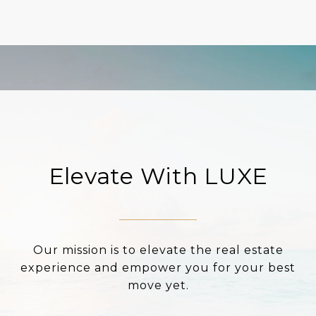
Elevate With LUXE
Our mission is to elevate the real estate
experience and empower you for your best
move yet.