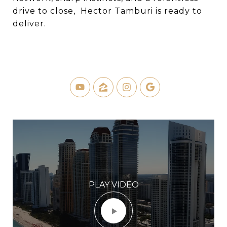
drive to close, Hector Tamburi is ready to
deliver.
PLAY VIDEO