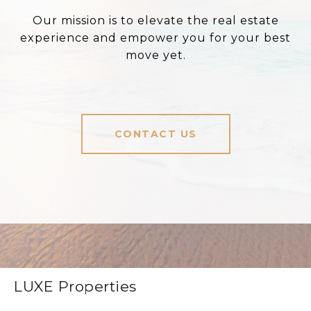
Our mission is to elevate the real estate
experience and empower you for your best
move yet.
CONTACT US
LUXE Properties