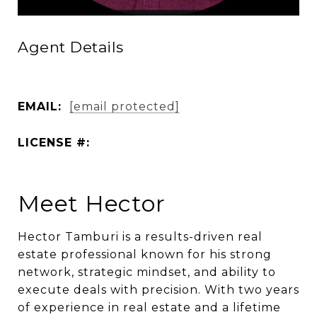
Agent Details
EMAIL:
[email protected]
LICENSE #:
Meet Hector
Hector Tamburi is a results-driven real
estate professional known for his strong
network, strategic mindset, and ability to
execute deals with precision. With two years
of experience in real estate and a lifetime