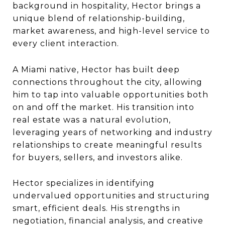
background in hospitality, Hector brings a
unique blend of relationship-building,
market awareness, and high-level service to
every client interaction.
A Miami native, Hector has built deep
connections throughout the city, allowing
him to tap into valuable opportunities both
on and off the market. His transition into
real estate was a natural evolution,
leveraging years of networking and industry
relationships to create meaningful results
for buyers, sellers, and investors alike.
Hector specializes in identifying
undervalued opportunities and structuring
smart, efficient deals. His strengths in
negotiation, financial analysis, and creative