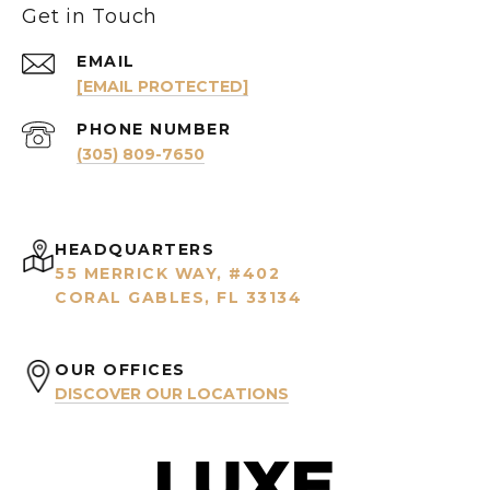
Get in Touch
EMAIL
[EMAIL PROTECTED]
PHONE NUMBER
(305) 809-7650
HEADQUARTERS
55 MERRICK WAY, #402
CORAL GABLES, FL 33134
OUR OFFICES
DISCOVER OUR LOCATIONS