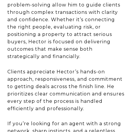
problem-solving allow him to guide clients
through complex transactions with clarity
and confidence. Whether it’s connecting
the right people, evaluating risk, or
positioning a property to attract serious
buyers, Hector is focused on delivering
outcomes that make sense both
strategically and financially.
Clients appreciate Hector’s hands-on
approach, responsiveness, and commitment
to getting deals across the finish line. He
prioritizes clear communication and ensures
every step of the process is handled
efficiently and professionally.
If you’re looking for an agent with a strong
network, sharp instincts, and a relentless