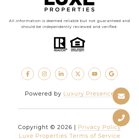
All information is deemed reliable but not guaranteed and
should be independently reviewed and verified.
Powered by
Luxury Presence
Copyright ©
2026
|
Privacy Policy
Luxe Properties Terms of Service