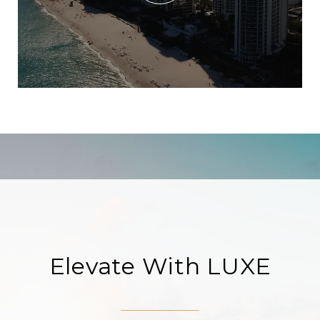
Elevate With LUXE