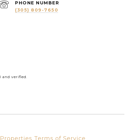
PHONE NUMBER
(305) 809-7650
and verified.
Properties Terms of Service