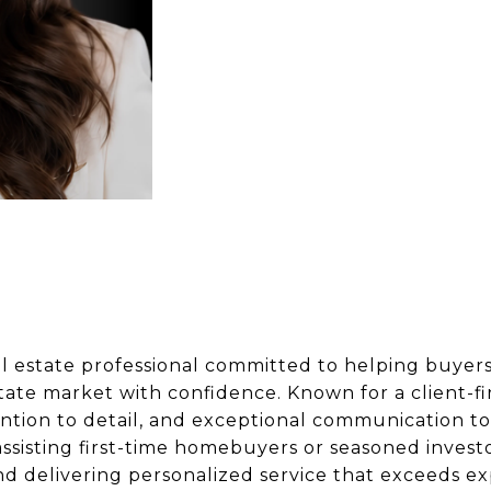
al estate professional committed to helping buyers,
state market with confidence. Known for a client-f
tion to detail, and exceptional communication to 
ssisting first-time homebuyers or seasoned investo
and delivering personalized service that exceeds ex