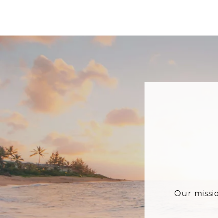
Our missi