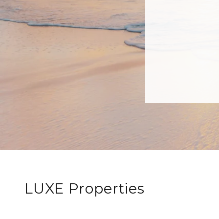
LUXE Properties