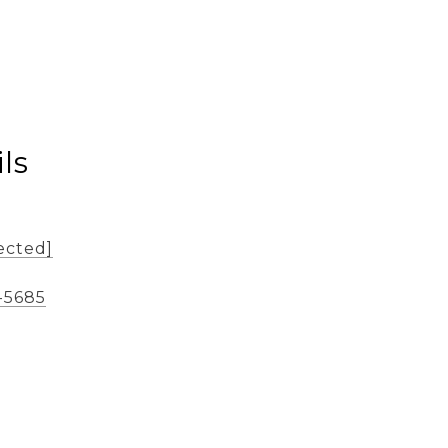
ls
ected]
-5685