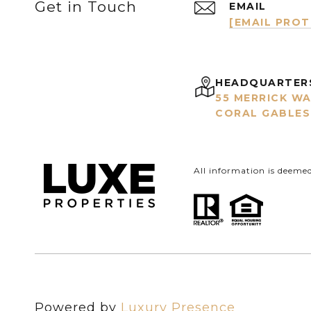
Get in Touch
EMAIL
[EMAIL PRO
HEADQUARTER
55 MERRICK WA
CORAL GABLES,
All information is deeme
Powered by
Luxury Presence