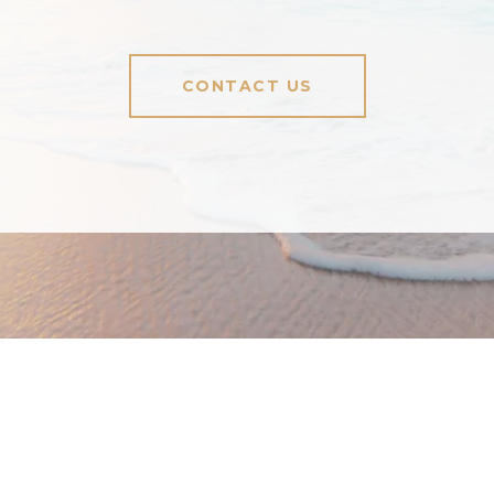
CONTACT US