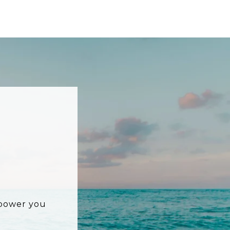
mpower you