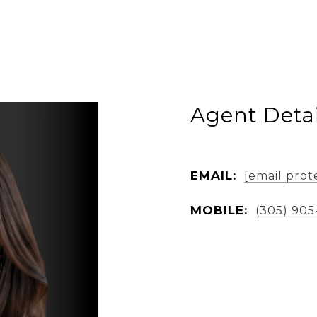
Agent Detai
EMAIL:
[email prot
MOBILE:
(305) 905