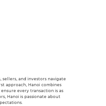
 sellers, and investors navigate
irst approach, Hanoi combines
ensure every transaction is as
rs, Hanoi is passionate about
pectations.