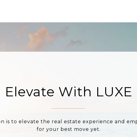
Elevate With LUXE
on is to elevate the real estate experience and e
for your best move yet.