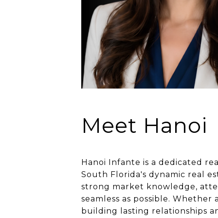
Meet Hanoi
Hanoi Infante is a dedicated re
South Florida's dynamic real e
strong market knowledge, atten
seamless as possible. Whether a
building lasting relationships 