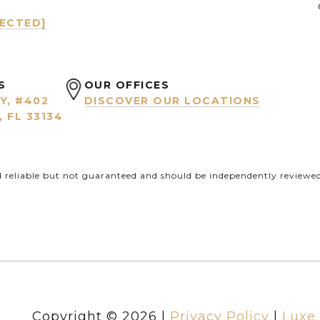
TECTED]
S
OUR OFFICES
Y, #402
DISCOVER OUR LOCATIONS
 FL 33134
d reliable but not guaranteed and should be independently reviewed 
Copyright ©
2026
|
Privacy Policy
Luxe 