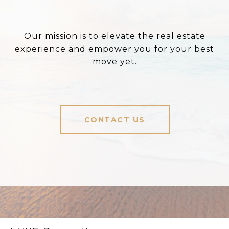
Our mission is to elevate the real estate
experience and empower you for your best
move yet.
CONTACT US