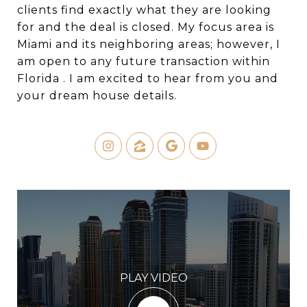
clients find exactly what they are looking
for and the deal is closed. My focus area is
Miami and its neighboring areas; however, I
am open to any future transaction within
Florida . I am excited to hear from you and
your dream house details.
PLAY VIDEO