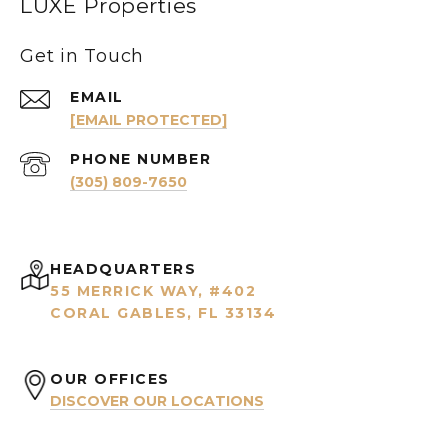
LUXE Properties
Get in Touch
EMAIL
[EMAIL PROTECTED]
PHONE NUMBER
(305) 809-7650
HEADQUARTERS
55 MERRICK WAY, #402
CORAL GABLES, FL 33134
OUR OFFICES
DISCOVER OUR LOCATIONS