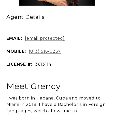
Agent Details
EMAIL:
[email protected]
MOBILE:
(813) 516-0267
LICENSE #:
3613114
Meet Grency
I was born in Habana, Cuba and moved to
Miami in 2018. I have a Bachelor’s in Foreign
Languages, which allows me to