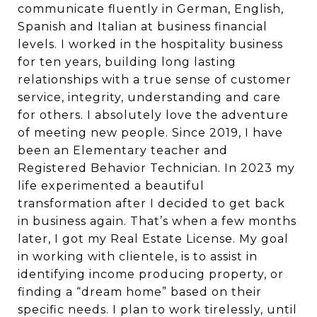
communicate fluently in German, English,
Spanish and Italian at business financial
levels. I worked in the hospitality business
for ten years, building long lasting
relationships with a true sense of customer
service, integrity, understanding and care
for others. I absolutely love the adventure
of meeting new people. Since 2019, I have
been an Elementary teacher and
Registered Behavior Technician. In 2023 my
life experimented a beautiful
transformation after I decided to get back
in business again. That’s when a few months
later, I got my Real Estate License. My goal
in working with clientele, is to assist in
identifying income producing property, or
finding a “dream home” based on their
specific needs. I plan to work tirelessly, until