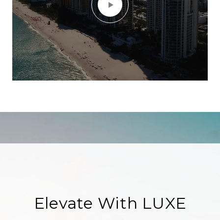
Elevate With LUXE