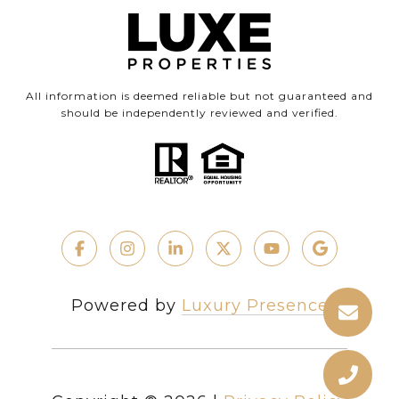
All information is deemed reliable but not guaranteed and
should be independently reviewed and verified.
Powered by
Luxury Presence