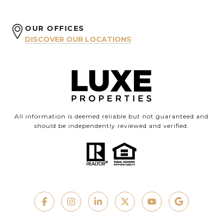
OUR OFFICES
DISCOVER OUR LOCATIONS
All information is deemed reliable but not guaranteed and
should be independently reviewed and verified.