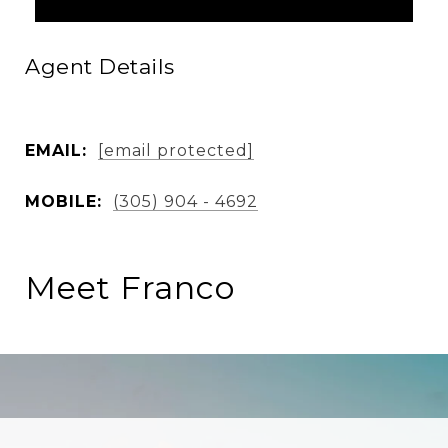
Agent Details
EMAIL:
[email protected]
MOBILE:
(305) 904 - 4692
Meet Franco