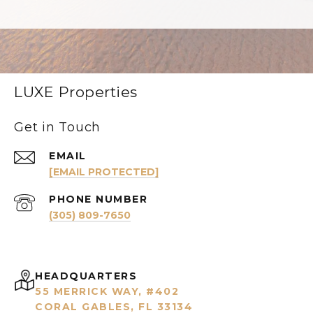
LUXE Properties
Get in Touch
EMAIL
[EMAIL PROTECTED]
PHONE NUMBER
(305) 809-7650
HEADQUARTERS
55 MERRICK WAY, #402
CORAL GABLES, FL 33134