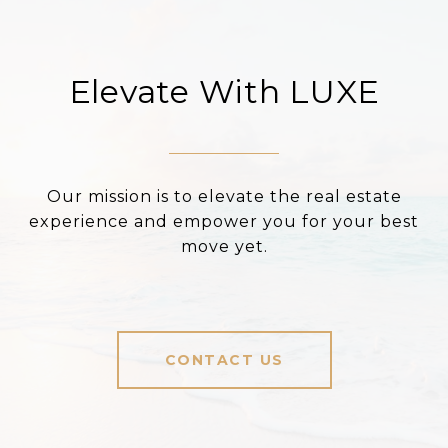
Elevate With LUXE
Our mission is to elevate the real estate
experience and empower you for your best
move yet.
CONTACT US