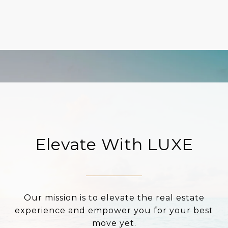
Elevate With LUXE
Our mission is to elevate the real estate
experience and empower you for your best
move yet.