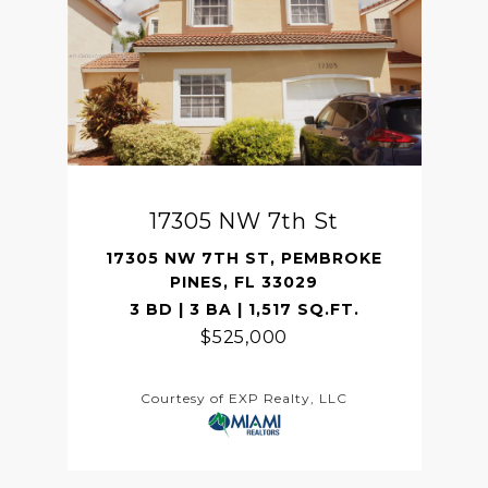
17305 NW 7th St
17305 NW 7TH ST, PEMBROKE
PINES, FL 33029
3 BD | 3 BA | 1,517 SQ.FT.
$525,000
Courtesy of EXP Realty, LLC