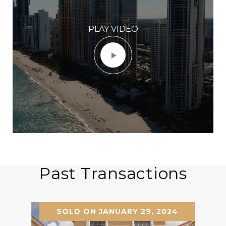
PLAY VIDEO
Past Transactions
SOLD ON JANUARY 29, 2024