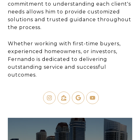
commitment to understanding each client's
needs allows him to provide customized
solutions and trusted guidance throughout
the process.
Whether working with first-time buyers,
experienced homeowners, or investors,
Fernando is dedicated to delivering
outstanding service and successful
outcomes.