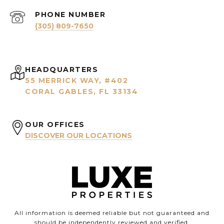
PHONE NUMBER
(305) 809-7650
HEADQUARTERS
55 MERRICK WAY, #402
CORAL GABLES, FL 33134
OUR OFFICES
DISCOVER OUR LOCATIONS
All information is deemed reliable but not guaranteed and
should be independently reviewed and verified.