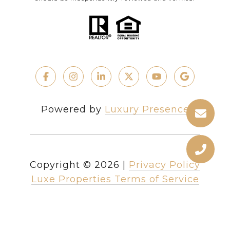
Powered by
Luxury Presence
Copyright ©
2026
|
Privacy Policy
Luxe Properties Terms of Service