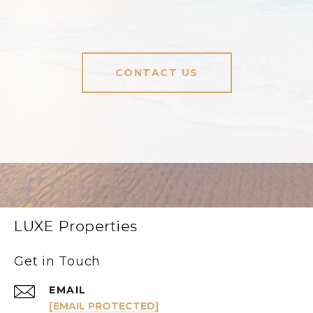
CONTACT US
LUXE Properties
Get in Touch
EMAIL
[EMAIL PROTECTED]