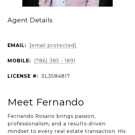
Agent Details
EMAIL:
[email protected]
MOBILE:
(786) 385 - 1891
LICENSE #:
SL3584817
Meet Fernando
Fernando Rosario brings passion,
professionalism, and a results-driven
mindset to every real estate transaction. His