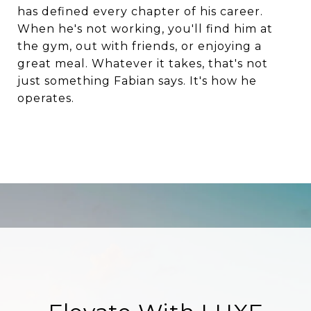
has defined every chapter of his career.
When he's not working, you'll find him at
the gym, out with friends, or enjoying a
great meal. Whatever it takes, that's not
just something Fabian says. It's how he
operates.