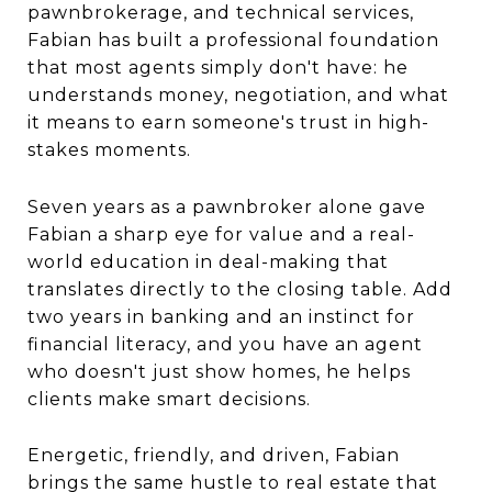
pawnbrokerage, and technical services,
Fabian has built a professional foundation
that most agents simply don't have: he
understands money, negotiation, and what
it means to earn someone's trust in high-
stakes moments.
Seven years as a pawnbroker alone gave
Fabian a sharp eye for value and a real-
world education in deal-making that
translates directly to the closing table. Add
two years in banking and an instinct for
financial literacy, and you have an agent
who doesn't just show homes, he helps
clients make smart decisions.
Energetic, friendly, and driven, Fabian
brings the same hustle to real estate that