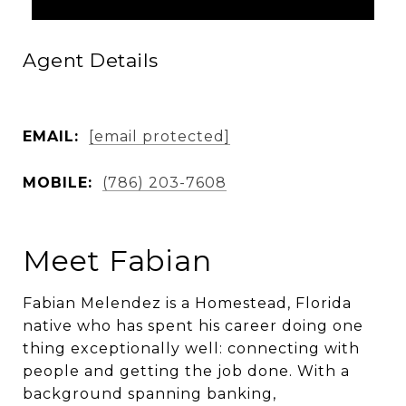
Agent Details
EMAIL:
[email protected]
MOBILE:
(786) 203-7608
Meet Fabian
Fabian Melendez is a Homestead, Florida
native who has spent his career doing one
thing exceptionally well: connecting with
people and getting the job done. With a
background spanning banking,