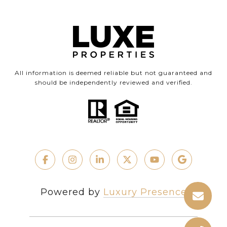
All information is deemed reliable but not guaranteed and
should be independently reviewed and verified.
Powered by
Luxury Presence