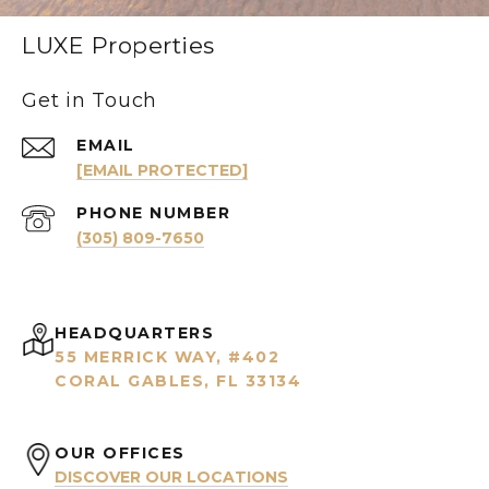
LUXE Properties
Get in Touch
EMAIL
[EMAIL PROTECTED]
PHONE NUMBER
(305) 809-7650
HEADQUARTERS
55 MERRICK WAY, #402
CORAL GABLES, FL 33134
OUR OFFICES
DISCOVER OUR LOCATIONS