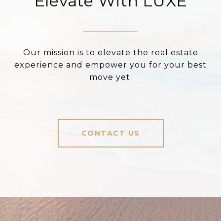
Elevate With LUXE
Our mission is to elevate the real estate
experience and empower you for your best
move yet.
CONTACT US