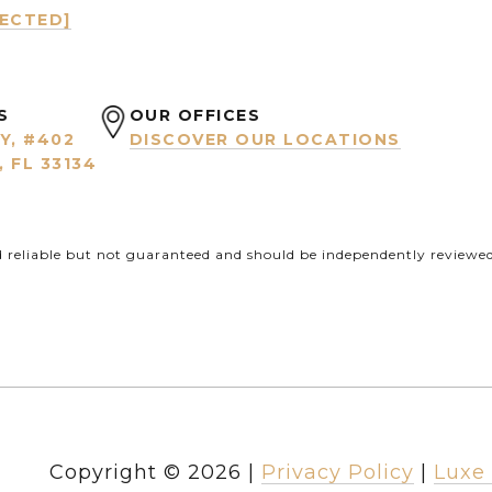
TECTED]
S
OUR OFFICES
Y, #402
DISCOVER OUR LOCATIONS
 FL 33134
d reliable but not guaranteed and should be independently reviewed 
Copyright ©
2026
|
Privacy Policy
Luxe 