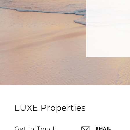
LUXE Properties
Get in Touch
EMAIL