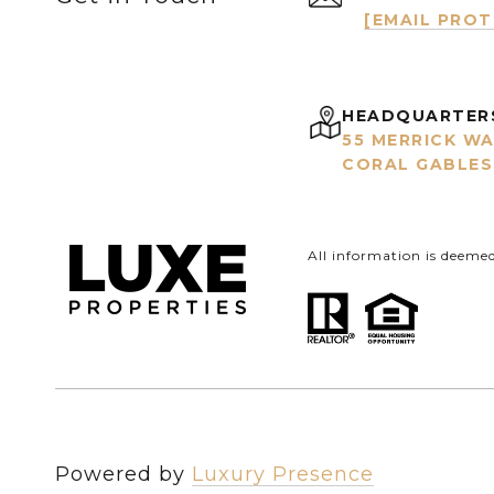
[EMAIL PRO
HEADQUARTER
55 MERRICK WA
CORAL GABLES,
All information is deeme
Powered by
Luxury Presence