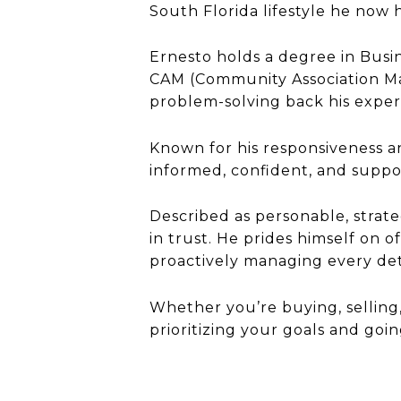
South Florida lifestyle he now h
Ernesto holds a degree in Busi
CAM (Community Association Man
problem-solving back his exper
Known for his responsiveness an
informed, confident, and suppo
Described as personable, strate
in trust. He prides himself on 
proactively managing every deta
Whether you’re buying, selling,
prioritizing your goals and go