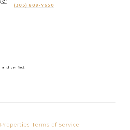
(305) 809-7650
and verified.
Properties Terms of Service