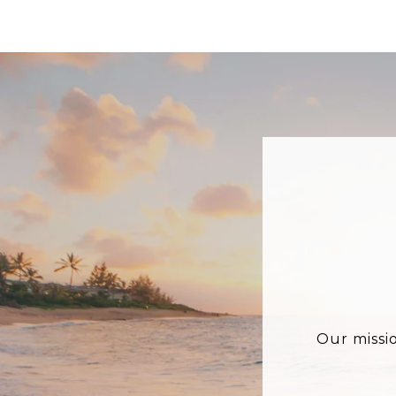
Our missi