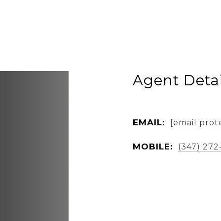
Agent Detai
EMAIL:
[email prot
MOBILE:
(347) 272