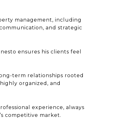
roperty management, including
 communication, and strategic
nesto ensures his clients feel
long-term relationships rooted
 highly organized, and
professional experience, always
’s competitive market.