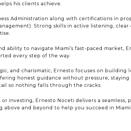
elps his clients achieve.
ness Administration along with certifications in p
agement). Strong skills in active listening, clear
tise.
d ability to navigate Miami’s fast-paced market, Er
rted every step of the way.
gic, and charismatic, Ernesto focuses on building 
offering honest guidance without pressure, staying
il so nothing falls through the cracks.
 or investing, Ernesto Noceti delivers a seamless, 
ing above and beyond to help you succeed in Miami