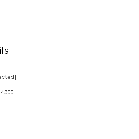
ls
ected]
-4355