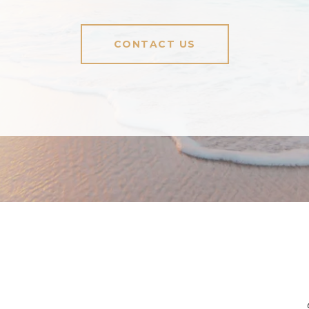
CONTACT US