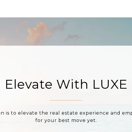
Elevate With LUXE
on is to elevate the real estate experience and e
for your best move yet.