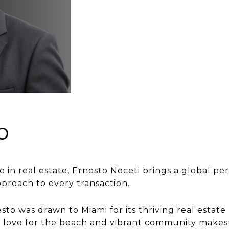
o
e in real estate, Ernesto Noceti brings a global p
pproach to every transaction.
to was drawn to Miami for its thriving real estate 
His love for the beach and vibrant community make