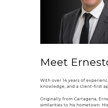
Meet Ernest
With over 14 years of experienc
knowledge, and a client-first a
Originally from Cartagena, Ernes
similarities to his hometown. 