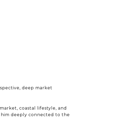
erspective, deep market
market, coastal lifestyle, and
s him deeply connected to the