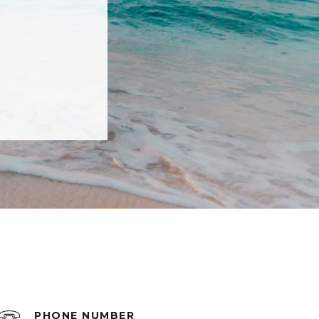
PHONE NUMBER