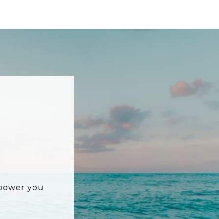
mpower you