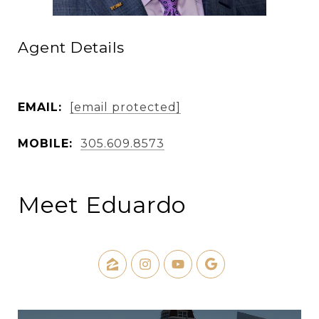
Agent Details
EMAIL:
[email protected]
MOBILE:
305.609.8573
Meet Eduardo