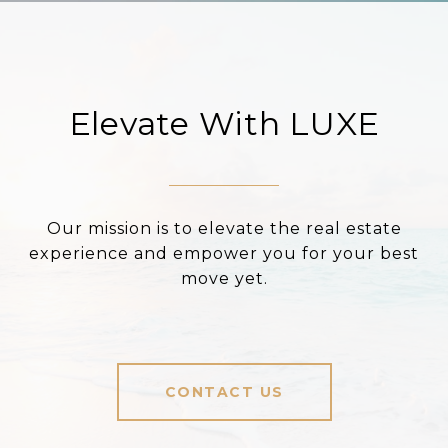
Elevate With LUXE
Our mission is to elevate the real estate
experience and empower you for your best
move yet.
CONTACT US