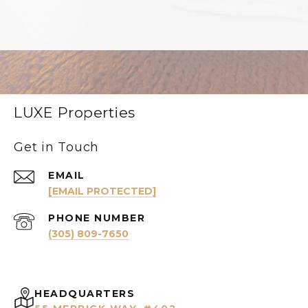
LUXE Properties
Get in Touch
EMAIL
[EMAIL PROTECTED]
PHONE NUMBER
(305) 809-7650
HEADQUARTERS