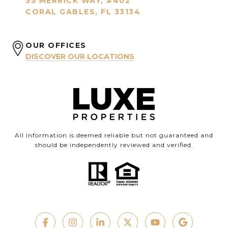
55 MERRICK WAY, #402
CORAL GABLES, FL 33134
OUR OFFICES
DISCOVER OUR LOCATIONS
All information is deemed reliable but not guaranteed and
should be independently reviewed and verified.