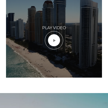
PLAY VIDEO