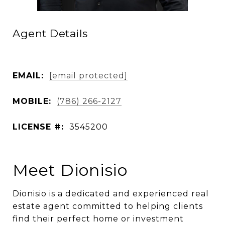
Agent Details
EMAIL:
[email protected]
MOBILE:
(786) 266-2127
LICENSE #:
3545200
Meet Dionisio
Dionisio is a dedicated and experienced real
estate agent committed to helping clients
find their perfect home or investment