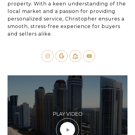
property. With a keen understanding of the
local market and a passion for providing
personalized service, Christopher ensures a
smooth, stress-free experience for buyers
and sellers alike.
PLAY VIDEO