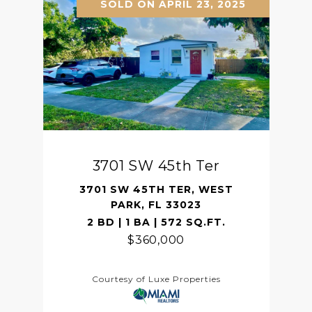
SOLD ON APRIL 23, 2025
3701 SW 45th Ter
3701 SW 45TH TER, WEST
PARK, FL 33023
2 BD | 1 BA | 572 SQ.FT.
$360,000
Courtesy of Luxe Properties