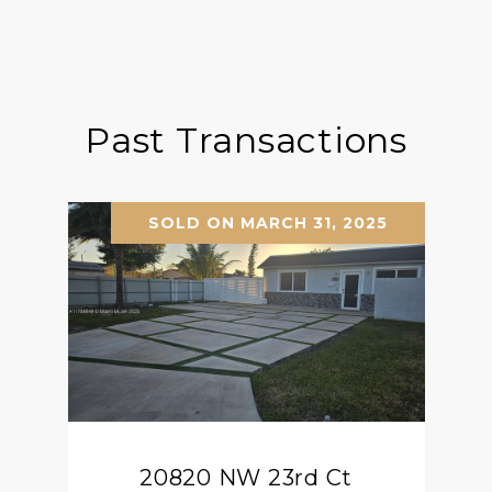
Past Transactions
SOLD ON MARCH 31, 2025
20820 NW 23rd Ct