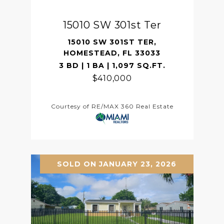
15010 SW 301st Ter
15010 SW 301ST TER,
HOMESTEAD, FL 33033
3 BD | 1 BA | 1,097 SQ.FT.
$410,000
Courtesy of RE/MAX 360 Real Estate
SOLD ON JANUARY 23, 2026