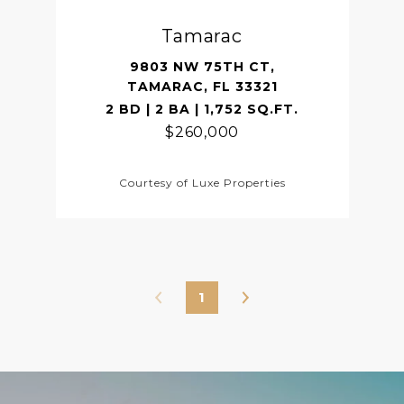
Tamarac
9803 NW 75TH CT,
TAMARAC, FL 33321
2 BD | 2 BA | 1,752 SQ.FT.
$260,000
Courtesy of Luxe Properties
1