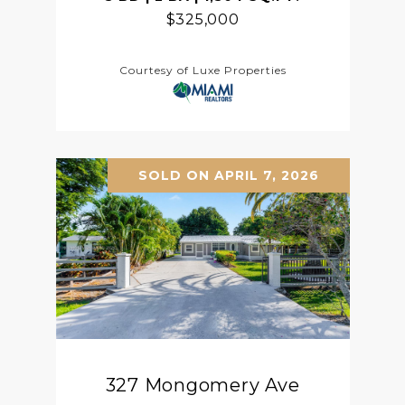
$325,000
Courtesy of Luxe Properties
SOLD ON APRIL 7, 2026
327 Mongomery Ave