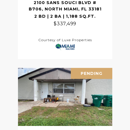
2100 SANS SOUCI BLVD #
B706, NORTH MIAMI, FL 33181
2 BD | 2 BA | 1,188 SQ.FT.
$337,499
Courtesy of Luxe Properties
PENDING