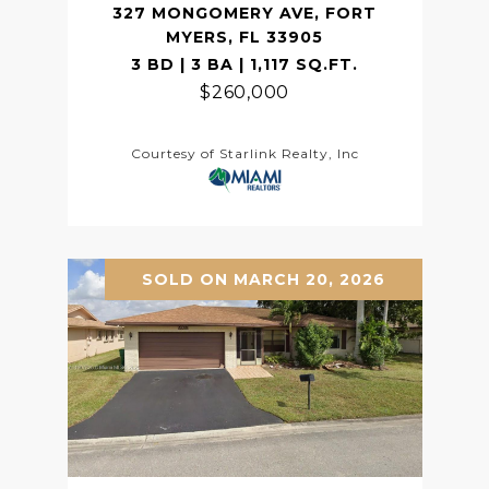
327 MONGOMERY AVE, FORT
MYERS, FL 33905
3 BD | 3 BA | 1,117 SQ.FT.
$260,000
Courtesy of Starlink Realty, Inc
SOLD ON MARCH 20, 2026