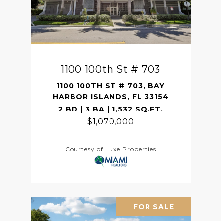
1100 100th St # 703
1100 100TH ST # 703, BAY
HARBOR ISLANDS, FL 33154
2 BD | 3 BA | 1,532 SQ.FT.
$1,070,000
Courtesy of Luxe Properties
FOR SALE