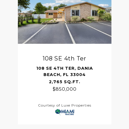
108 SE 4th Ter
108 SE 4TH TER, DANIA
BEACH, FL 33004
2,765 SQ.FT.
$850,000
Courtesy of Luxe Properties