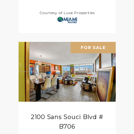
Courtesy of Luxe Properties
FOR SALE
2100 Sans Souci Blvd #
B706