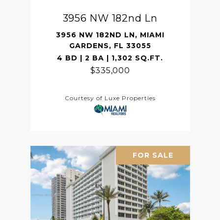
3956 NW 182nd Ln
3956 NW 182ND LN, MIAMI
GARDENS, FL 33055
4 BD | 2 BA | 1,302 SQ.FT.
$335,000
Courtesy of Luxe Properties
FOR SALE