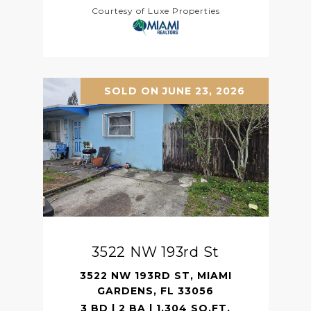
Courtesy of Luxe Properties
SOLD ON JUNE 23, 2026
3522 NW 193rd St
3522 NW 193RD ST, MIAMI
GARDENS, FL 33056
3 BD | 2 BA | 1,304 SQ.FT.