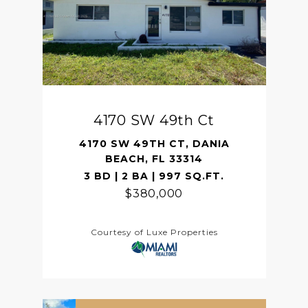
4170 SW 49th Ct
4170 SW 49TH CT, DANIA
BEACH, FL 33314
3 BD | 2 BA | 997 SQ.FT.
$380,000
Courtesy of Luxe Properties