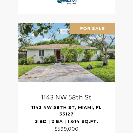
FOR SALE
1143 NW 58th St
1143 NW 58TH ST, MIAMI, FL
33127
3 BD | 2 BA | 1,614 SQ.FT.
$599,000