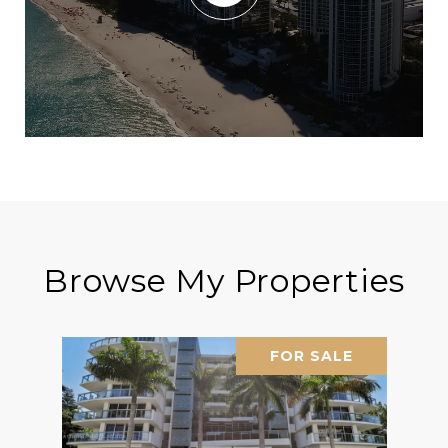
Browse My Properties
FOR SALE