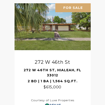
FOR SALE
272 W 46th St
272 W 46TH ST, HIALEAH, FL
33012
2 BD | 1 BA | 1,564 SQ.FT.
$615,000
Courtesy of Luxe Properties