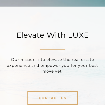
Elevate With LUXE
Our mission is to elevate the real estate
experience and empower you for your best
move yet.
CONTACT US