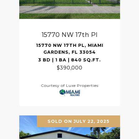
15770 NW 17th Pl
15770 NW 17TH PL, MIAMI
GARDENS, FL 33054
3 BD | 1 BA | 840 SQ.FT.
$390,000
Courtesy of Luxe Properties
SOLD ON JULY 22, 2025