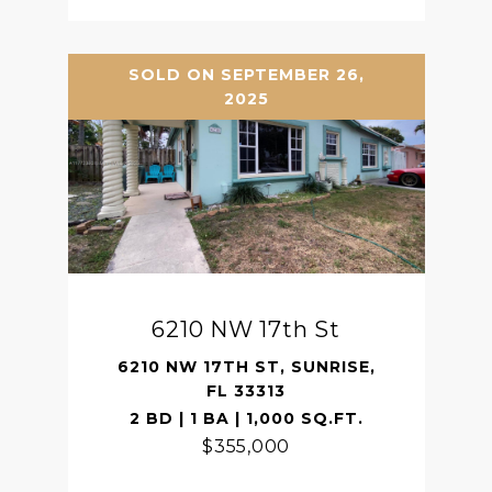
SOLD ON SEPTEMBER 26,
2025
6210 NW 17th St
6210 NW 17TH ST, SUNRISE,
FL 33313
2 BD | 1 BA | 1,000 SQ.FT.
$355,000