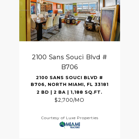
2100 Sans Souci Blvd #
B706
2100 SANS SOUCI BLVD #
B706, NORTH MIAMI, FL 33181
2 BD | 2 BA | 1,188 SQ.FT.
$2,700/MO
Courtesy of Luxe Properties