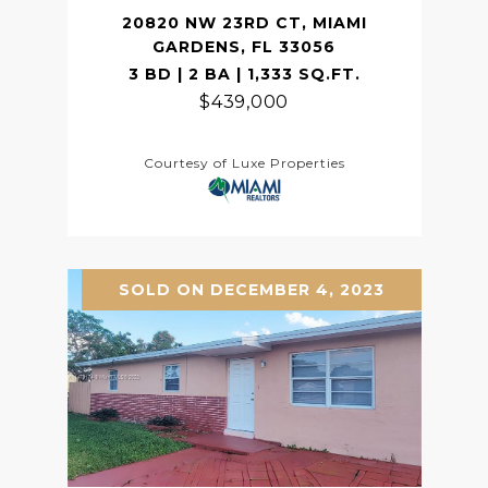
20820 NW 23RD CT, MIAMI
GARDENS, FL 33056
3 BD | 2 BA | 1,333 SQ.FT.
$439,000
Courtesy of Luxe Properties
SOLD ON DECEMBER 4, 2023