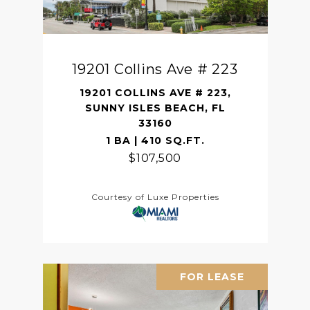
19201 Collins Ave # 223
19201 COLLINS AVE # 223,
SUNNY ISLES BEACH, FL
33160
1 BA | 410 SQ.FT.
$107,500
Courtesy of Luxe Properties
FOR LEASE