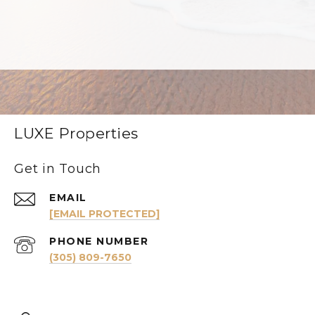
LUXE Properties
Get in Touch
EMAIL
[EMAIL PROTECTED]
PHONE NUMBER
(305) 809-7650