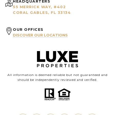
HEADQUARTERS
55 MERRICK WAY, #402
CORAL GABLES, FL 33134
OUR OFFICES
DISCOVER OUR LOCATIONS
All information is deemed reliable but not guaranteed and
should be independently reviewed and verified.