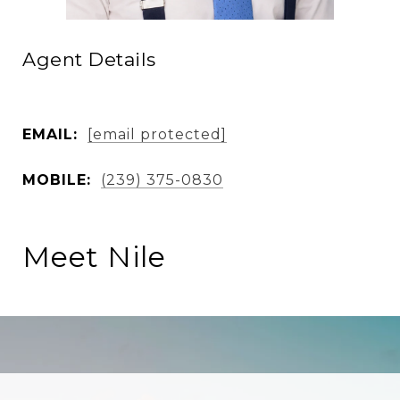
Agent Details
EMAIL:
[email protected]
MOBILE:
(239) 375-0830
Meet Nile