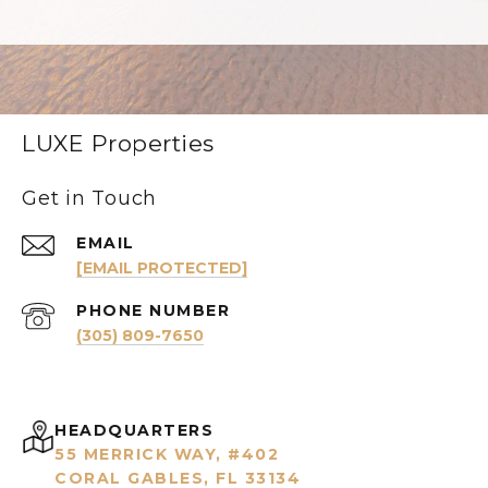
LUXE Properties
Get in Touch
EMAIL
[EMAIL PROTECTED]
PHONE NUMBER
(305) 809-7650
HEADQUARTERS
55 MERRICK WAY, #402
CORAL GABLES, FL 33134