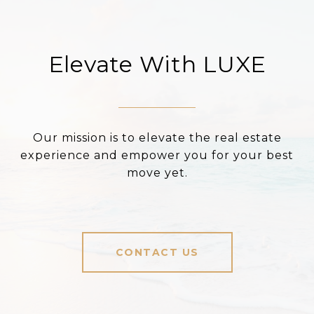
Elevate With LUXE
Our mission is to elevate the real estate
experience and empower you for your best
move yet.
CONTACT US