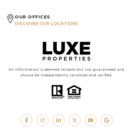
OUR OFFICES
DISCOVER OUR LOCATIONS
All information is deemed reliable but not guaranteed and
should be independently reviewed and verified.