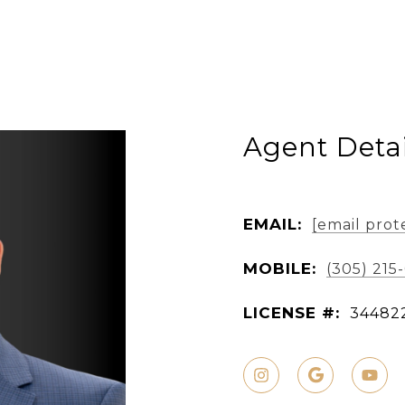
Agent Detai
EMAIL:
[email prot
MOBILE:
(305) 215
LICENSE #:
34482