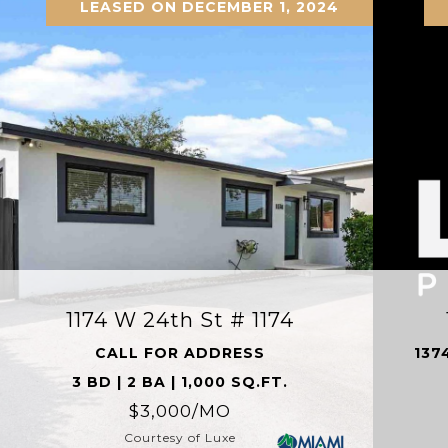
LEASED ON DECEMBER 1, 2024
1174 W 24th St # 1174
CALL FOR ADDRESS
137
3 BD | 2 BA | 1,000 SQ.FT.
$3,000/MO
Courtesy of Luxe