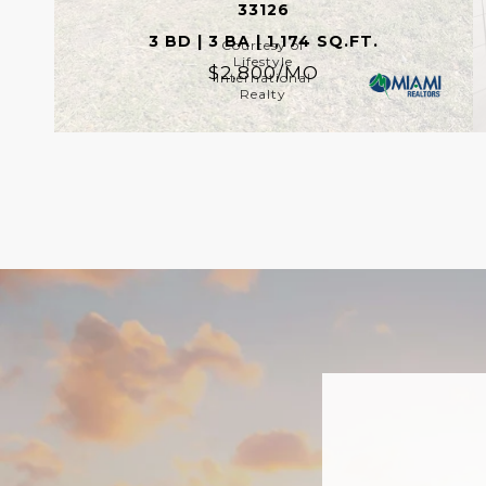
33126
3 BD | 3 BA | 1,174 SQ.FT.
Courtesy of
Lifestyle
$2,800/MO
International
Realty