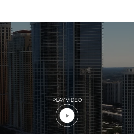
PLAY VIDEO