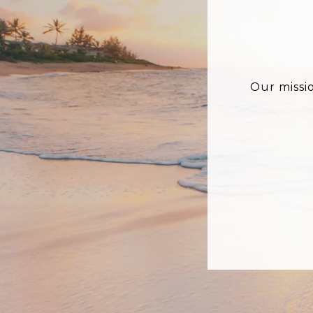
Our missi