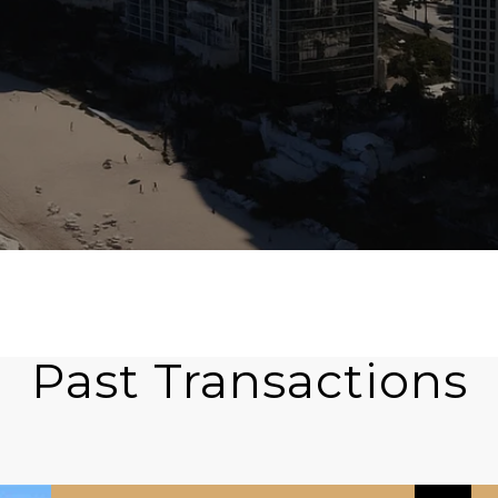
Past Transactions