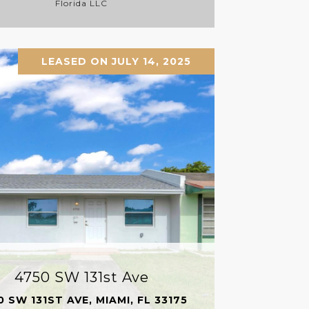
Florida LLC
LEASED ON JULY 14, 2025
4750 SW 131st Ave
0 SW 131ST AVE, MIAMI, FL 33175