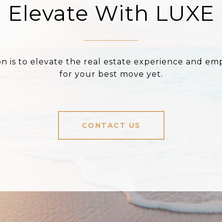
Elevate With LUXE
on is to elevate the real estate experience and e
for your best move yet.
CONTACT US