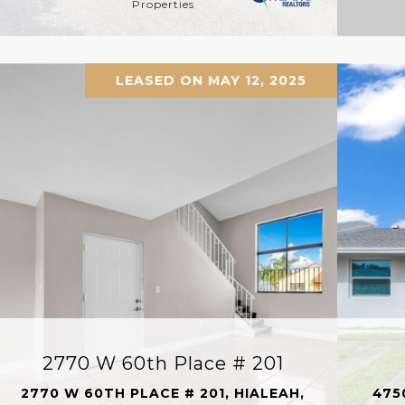
Properties
LEASED ON MAY 12, 2025
2770 W 60th Place # 201
2770 W 60TH PLACE # 201, HIALEAH,
475