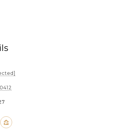
ls
ected]
-0412
27