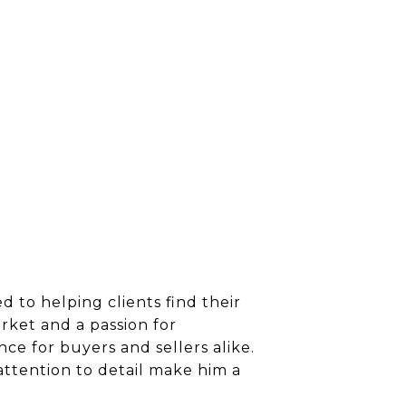
 to helping clients find their
rket and a passion for
ce for buyers and sellers alike.
attention to detail make him a