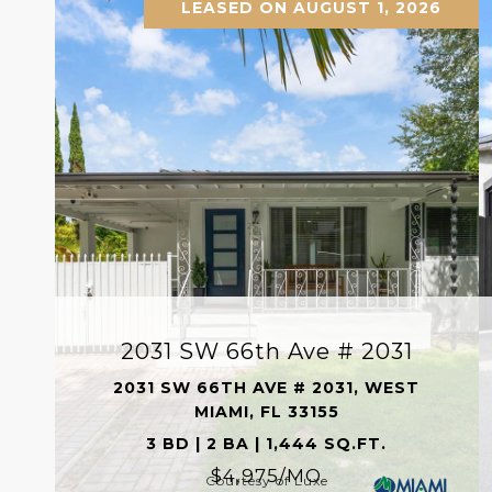
LEASED ON AUGUST 1, 2026
2031 SW 66th Ave # 2031
2031 SW 66TH AVE # 2031, WEST
MIAMI, FL 33155
3 BD | 2 BA | 1,444 SQ.FT.
$4,975/MO
Courtesy of Luxe