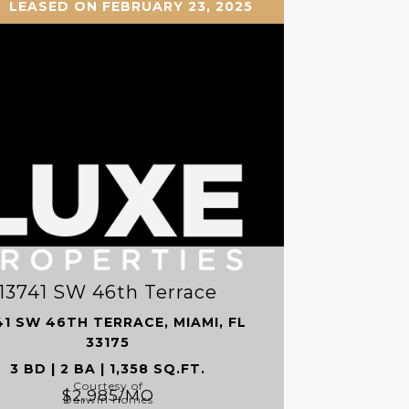
LEASED ON FEBRUARY 23, 2025
13741 SW 46th Terrace
41 SW 46TH TERRACE, MIAMI, FL
33175
3 BD | 2 BA | 1,358 SQ.FT.
Courtesy of
$2,985/MO
Darwin Homes