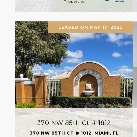
Properties
LEASED ON MAY 17, 2025
370 NW 85th Ct # 1812
370 NW 85TH CT # 1812, MIAMI, FL