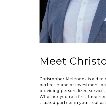
Meet Christ
Christopher Melendez is a dedi
perfect home or investment pro
providing personalized service,
Whether you're a first-time hom
trusted partner in your real es