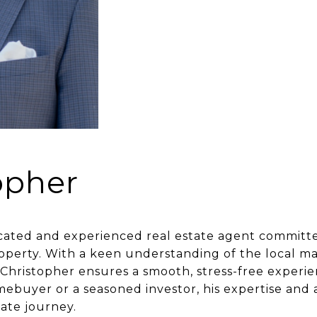
opher
cated and experienced real estate agent committed
perty. With a keen understanding of the local ma
 Christopher ensures a smooth, stress-free experien
ebuyer or a seasoned investor, his expertise and 
tate journey.