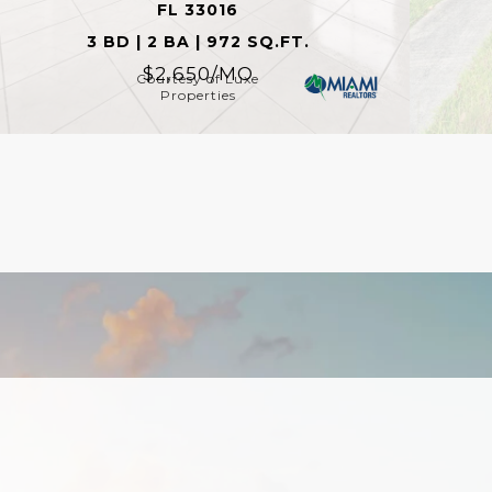
FL 33016
3 BD | 2 BA | 972 SQ.FT.
$2,650/MO
Courtesy of Luxe
Properties