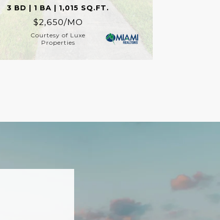
3 BD | 1 BA | 1,015 SQ.FT.
$2,650/MO
Courtesy of Luxe
Properties