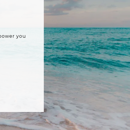
mpower you