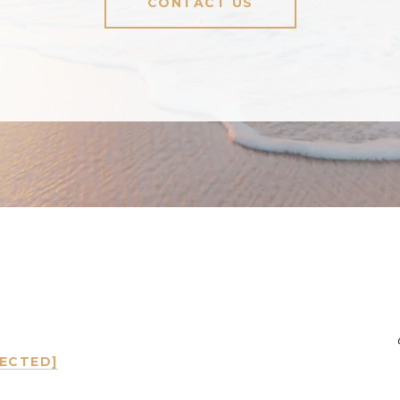
CONTACT US
TECTED]