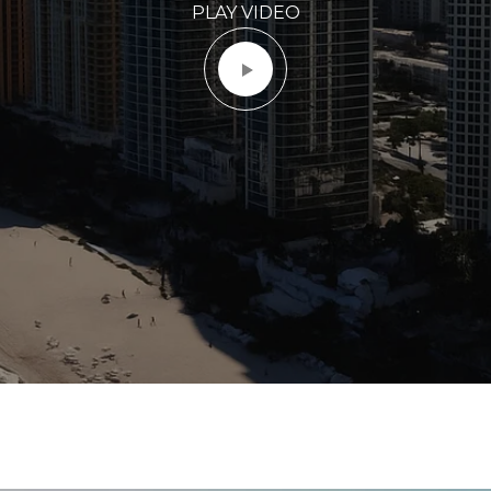
PLAY VIDEO