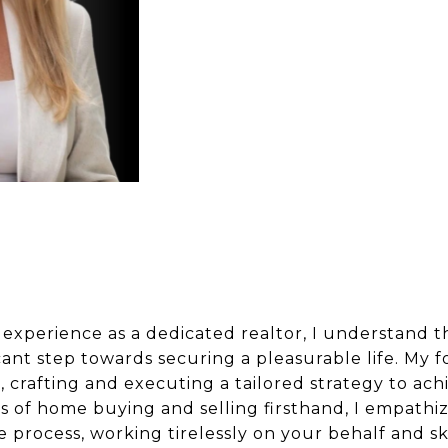
 experience as a dedicated realtor, I understand
icant step towards securing a pleasurable life. My
, crafting and executing a tailored strategy to ach
s of home buying and selling firsthand, I empathi
process, working tirelessly on your behalf and ski