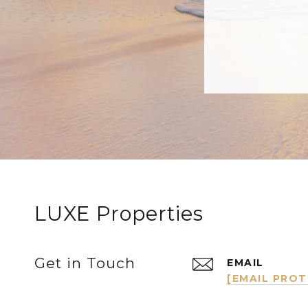
LUXE Properties
Get in Touch
EMAIL
[EMAIL PRO