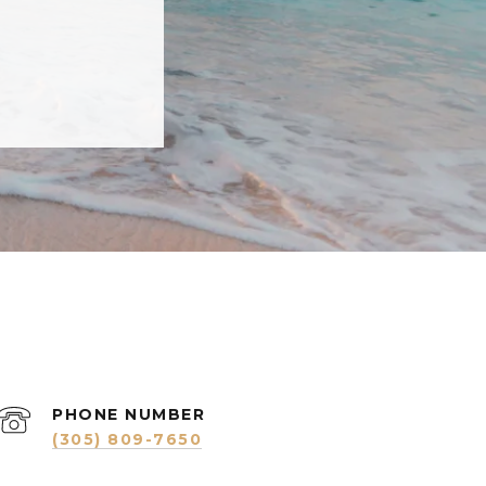
PHONE NUMBER
(305) 809-7650