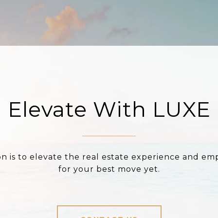
Elevate With LUXE
on is to elevate the real estate experience and e
for your best move yet.