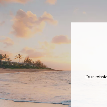
Our missi