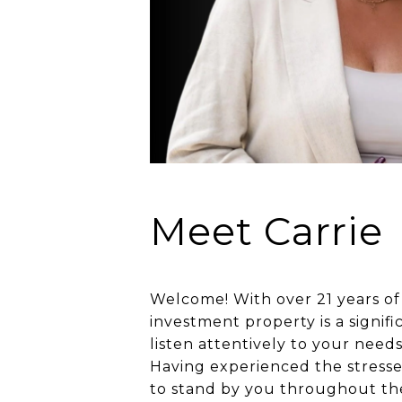
Meet Carrie
Welcome! With over 21 years of
investment property is a signif
listen attentively to your needs
Having experienced the stresse
to stand by you throughout the 