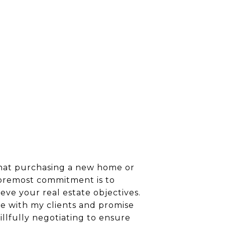
 that purchasing a new home or
 foremost commitment is to
ieve your real estate objectives.
ze with my clients and promise
llfully negotiating to ensure