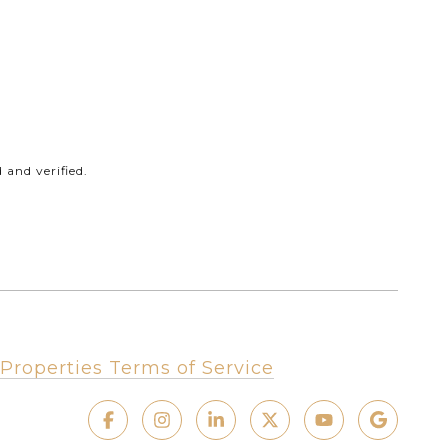
and verified.
Properties Terms of Service