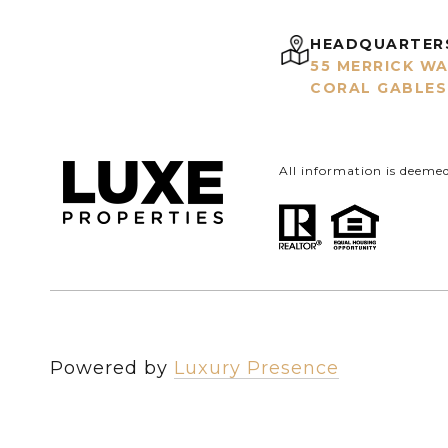
HEADQUARTER
55 MERRICK WA
CORAL GABLES,
All information is deeme
Powered by
Luxury Presence