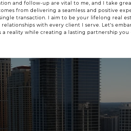
n and follow-up are vital to me, and I take great
 comes from delivering a seamless and positive exp
ngle transaction. I aim to be your lifelong real es
relationships with every client I serve. Let's emba
a reality while creating a lasting partnership you 