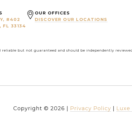
S
OUR OFFICES
Y, #402
DISCOVER OUR LOCATIONS
 FL 33134
d reliable but not guaranteed and should be independently reviewed 
Copyright ©
2026
|
Privacy Policy
Luxe 