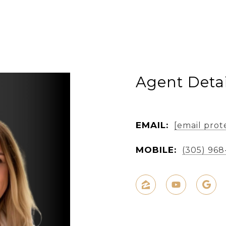
Agent Detai
EMAIL:
[email prot
MOBILE:
(305) 968