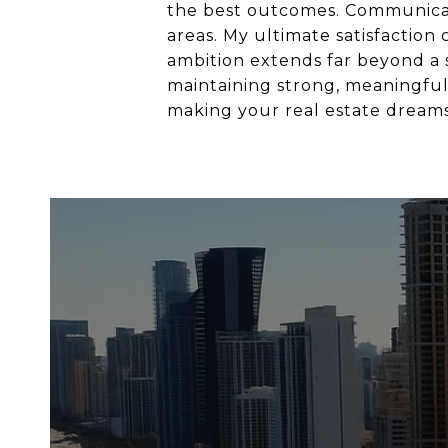
the best outcomes. Communicatio
areas. My ultimate satisfaction
ambition extends far beyond a si
maintaining strong, meaningful 
making your real estate dreams 