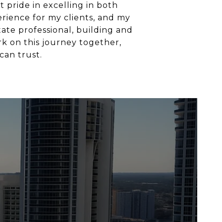
 pride in excelling in both
erience for my clients, and my
tate professional, building and
rk on this journey together,
can trust.