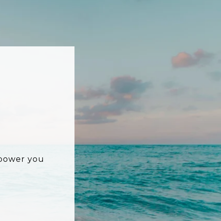
mpower you