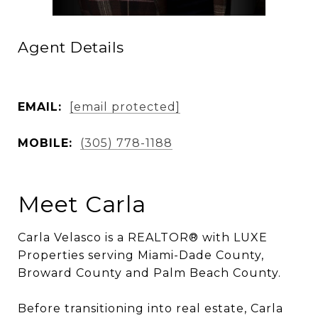
Agent Details
EMAIL:
[email protected]
MOBILE:
(305) 778-1188
Meet Carla
Carla Velasco is a REALTOR® with LUXE
Properties serving Miami-Dade County,
Broward County and Palm Beach County.
Before transitioning into real estate, Carla