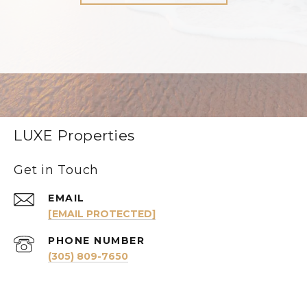
LUXE Properties
Get in Touch
EMAIL
[EMAIL PROTECTED]
PHONE NUMBER
(305) 809-7650