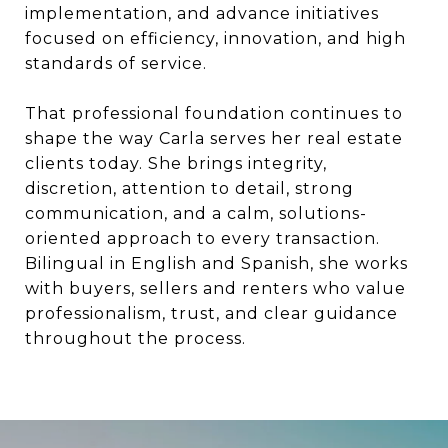
implementation, and advance initiatives
focused on efficiency, innovation, and high
standards of service.
That professional foundation continues to
shape the way Carla serves her real estate
clients today. She brings integrity,
discretion, attention to detail, strong
communication, and a calm, solutions-
oriented approach to every transaction.
Bilingual in English and Spanish, she works
with buyers, sellers and renters who value
professionalism, trust, and clear guidance
throughout the process.