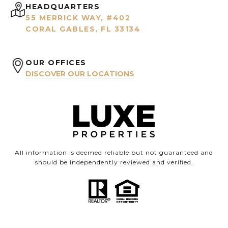
HEADQUARTERS
55 MERRICK WAY, #402
CORAL GABLES, FL 33134
OUR OFFICES
DISCOVER OUR LOCATIONS
All information is deemed reliable but not guaranteed and
should be independently reviewed and verified.