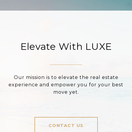
Elevate With LUXE
Our mission is to elevate the real estate
experience and empower you for your best
move yet.
CONTACT US