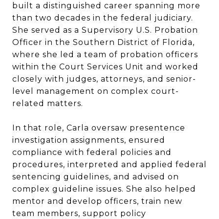
built a distinguished career spanning more
than two decades in the federal judiciary.
She served as a Supervisory U.S. Probation
Officer in the Southern District of Florida,
where she led a team of probation officers
within the Court Services Unit and worked
closely with judges, attorneys, and senior-
level management on complex court-
related matters.
In that role, Carla oversaw presentence
investigation assignments, ensured
compliance with federal policies and
procedures, interpreted and applied federal
sentencing guidelines, and advised on
complex guideline issues. She also helped
mentor and develop officers, train new
team members, support policy