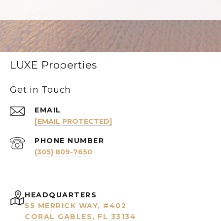
LUXE Properties
Get in Touch
EMAIL
[EMAIL PROTECTED]
PHONE NUMBER
(305) 809-7650
HEADQUARTERS
55 MERRICK WAY, #402
CORAL GABLES, FL 33134