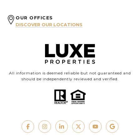
OUR OFFICES
DISCOVER OUR LOCATIONS
All information is deemed reliable but not guaranteed and
should be independently reviewed and verified.