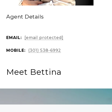
Agent Details
EMAIL:
[email protected]
MOBILE:
(301) 538-6992
Meet Bettina