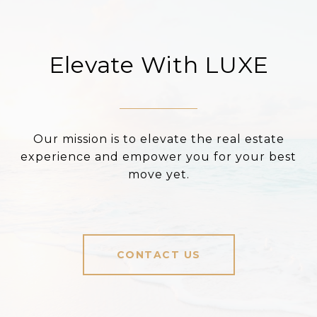
Elevate With LUXE
Our mission is to elevate the real estate
experience and empower you for your best
move yet.
CONTACT US