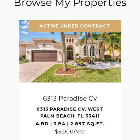
Browse My Properties
ACTIVE UNDER CONTRACT
6313 Paradise Cv
6313 PARADISE CV, WEST
PALM BEACH, FL 33411
4 BD | 3 BA | 2,897 SQ.FT.
$5,000/MO