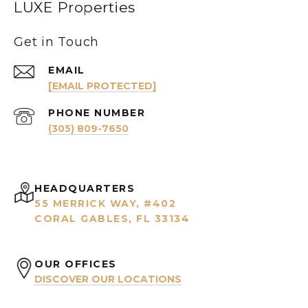
LUXE Properties
Get in Touch
EMAIL
[EMAIL PROTECTED]
PHONE NUMBER
(305) 809-7650
HEADQUARTERS
55 MERRICK WAY, #402
CORAL GABLES, FL 33134
OUR OFFICES
DISCOVER OUR LOCATIONS