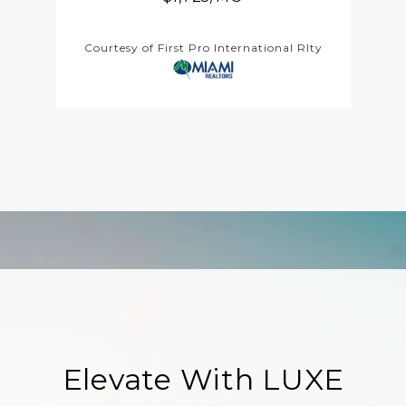
Courtesy of First Pro International Rlty
Elevate With LUXE