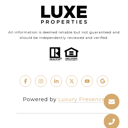
All information is deemed reliable but not guaranteed and
should be independently reviewed and verified.
Powered by
Luxury Presence