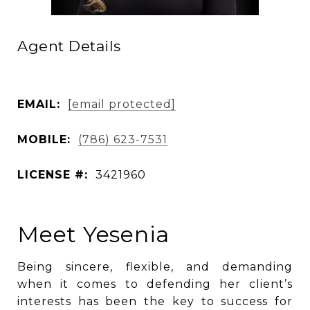
Agent Details
EMAIL:
[email protected]
MOBILE:
(786) 623-7531
LICENSE #:
3421960
Meet Yesenia
Being sincere, flexible, and demanding
when it comes to defending her client’s
interests has been the key to success for