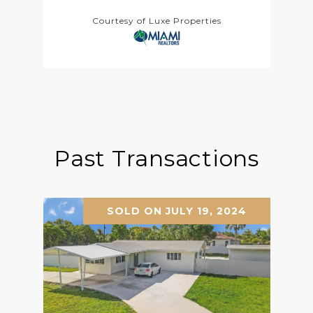
Courtesy of Luxe Properties
Past Transactions
SOLD ON JULY 19, 2024