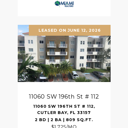
LEASED ON JUNE 12, 2026
11060 SW 196th St # 112
11060 SW 196TH ST # 112,
CUTLER BAY, FL 33157
2 BD | 2 BA | 809 SQ.FT.
$1,725/MO