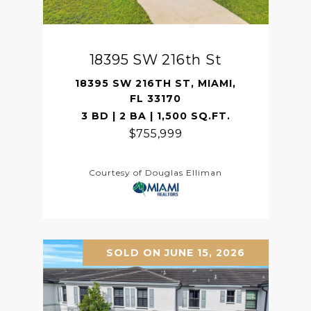
18395 SW 216th St
18395 SW 216TH ST, MIAMI,
FL 33170
3 BD | 2 BA | 1,500 SQ.FT.
$755,999
Courtesy of Douglas Elliman
SOLD ON JUNE 15, 2026