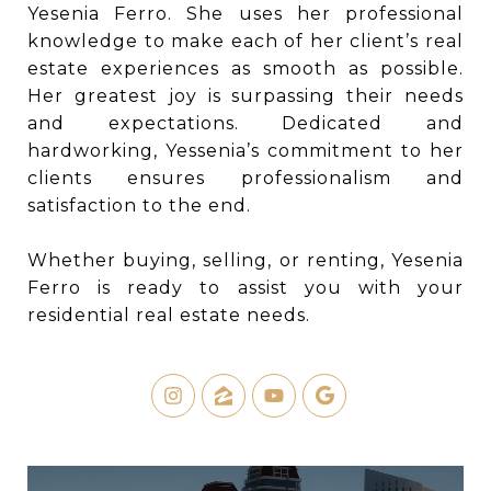
Yesenia Ferro. She uses her professional
knowledge to make each of her client’s real
estate experiences as smooth as possible.
Her greatest joy is surpassing their needs
and expectations. Dedicated and
hardworking, Yessenia’s commitment to her
clients ensures professionalism and
satisfaction to the end.
Whether buying, selling, or renting, Yesenia
Ferro is ready to assist you with your
residential real estate needs.