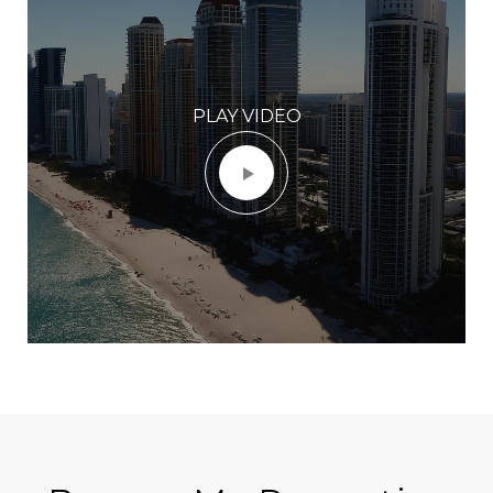
PLAY VIDEO