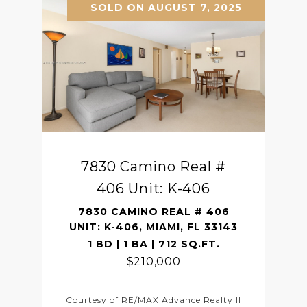
SOLD ON AUGUST 7, 2025
7830 Camino Real #
406 Unit: K-406
7830 CAMINO REAL # 406
UNIT: K-406, MIAMI, FL 33143
1 BD | 1 BA | 712 SQ.FT.
$210,000
Courtesy of RE/MAX Advance Realty II