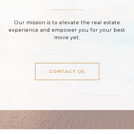
Our mission is to elevate the real estate
experience and empower you for your best
move yet.
CONTACT US