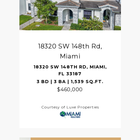
18320 SW 148th Rd,
Miami
18320 SW 148TH RD, MIAMI,
FL 33187
3 BD | 3 BA | 1,539 SQ.FT.
$460,000
Courtesy of Luxe Properties