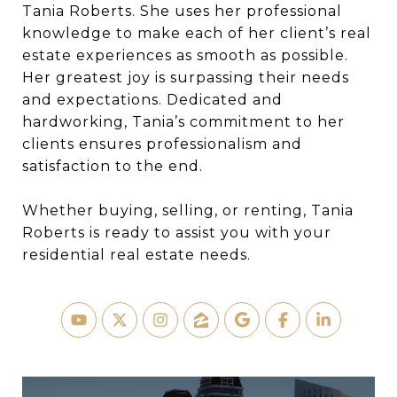
Tania Roberts. She uses her professional
knowledge to make each of her client’s real
estate experiences as smooth as possible.
Her greatest joy is surpassing their needs
and expectations. Dedicated and
hardworking, Tania’s commitment to her
clients ensures professionalism and
satisfaction to the end.
Whether buying, selling, or renting, Tania
Roberts is ready to assist you with your
residential real estate needs.