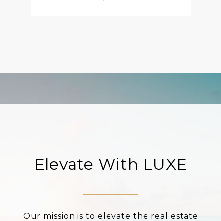
Elevate With LUXE
Our mission is to elevate the real estate