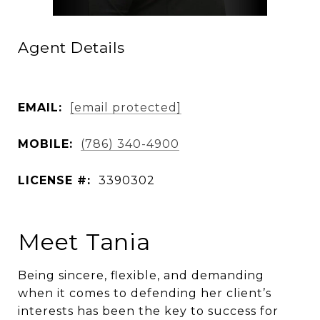
Agent Details
EMAIL:
[email protected]
MOBILE:
(786) 340-4900
LICENSE #:
3390302
Meet Tania
Being sincere, flexible, and demanding
when it comes to defending her client’s
interests has been the key to success for