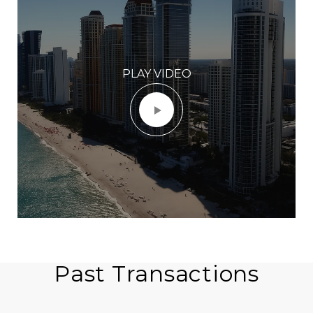
PLAY VIDEO
Past Transactions