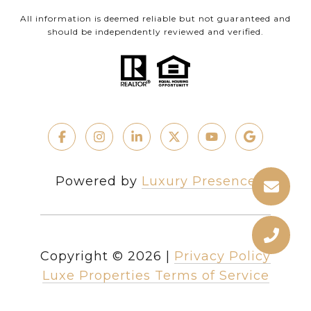
All information is deemed reliable but not guaranteed and
should be independently reviewed and verified.
Powered by
Luxury Presence
Copyright ©
2026
|
Privacy Policy
Luxe Properties Terms of Service