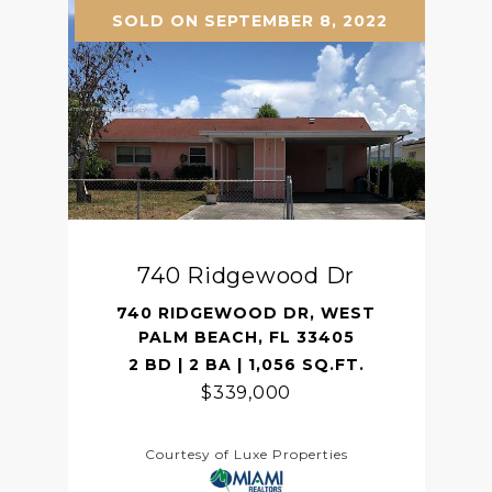
SOLD ON SEPTEMBER 8, 2022
740 Ridgewood Dr
740 RIDGEWOOD DR, WEST
PALM BEACH, FL 33405
2 BD | 2 BA | 1,056 SQ.FT.
$339,000
Courtesy of Luxe Properties