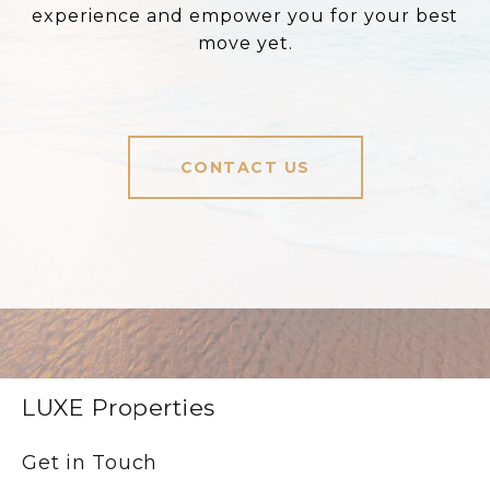
experience and empower you for your best
move yet.
CONTACT US
LUXE Properties
Get in Touch