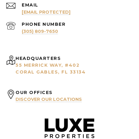
EMAIL
[EMAIL PROTECTED]
PHONE NUMBER
(305) 809-7650
HEADQUARTERS
55 MERRICK WAY, #402
CORAL GABLES, FL 33134
OUR OFFICES
DISCOVER OUR LOCATIONS