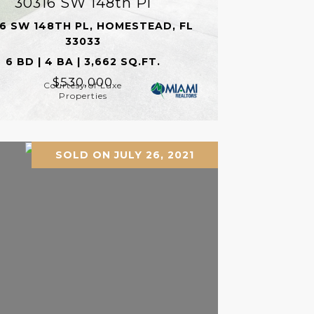
30316 SW 148th Pl
6 SW 148TH PL, HOMESTEAD, FL
33033
6 BD | 4 BA | 3,662 SQ.FT.
$530,000
Courtesy of Luxe
Properties
SOLD ON JULY 26, 2021