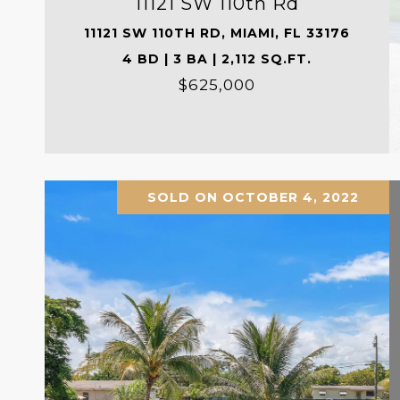
11121 SW 110th Rd
11121 SW 110TH RD, MIAMI, FL 33176
4 BD | 3 BA | 2,112 SQ.FT.
$625,000
SOLD ON OCTOBER 4, 2022