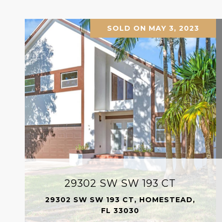
SOLD ON MAY 3, 2023
29302 SW SW 193 CT
29302 SW SW 193 CT, HOMESTEAD,
FL 33030