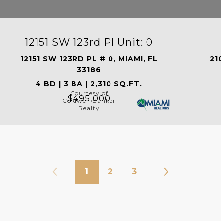
12151 SW 123rd Pl Unit: 0
12151 SW 123RD PL # 0, MIAMI, FL
21
33186
4 BD | 3 BA | 2,310 SQ.FT.
Courtesy of
$495,000
Coldwell Banker
Realty
1
2
3