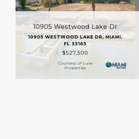
10905 Westwood Lake Dr
10905 WESTWOOD LAKE DR, MIAMI,
FL 33165
$527,500
Courtesy of Luxe
Properties