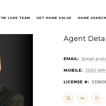
THE LUXE TEAM
GET HOME VALUE
HOME SEARC
Agent Detai
EMAIL:
[email prot
MOBILE:
(305) 699
LICENSE #:
33960