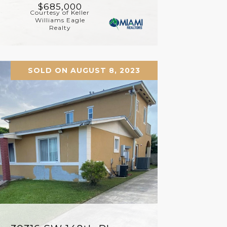
$685,000
Courtesy of Keller
Williams Eagle
Realty
SOLD ON AUGUST 8, 2023