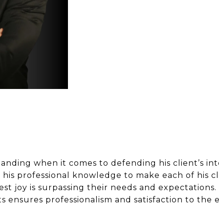
manding when it comes to defending his client’s in
 his professional knowledge to make each of his cl
test joy is surpassing their needs and expectation
s ensures professionalism and satisfaction to the 