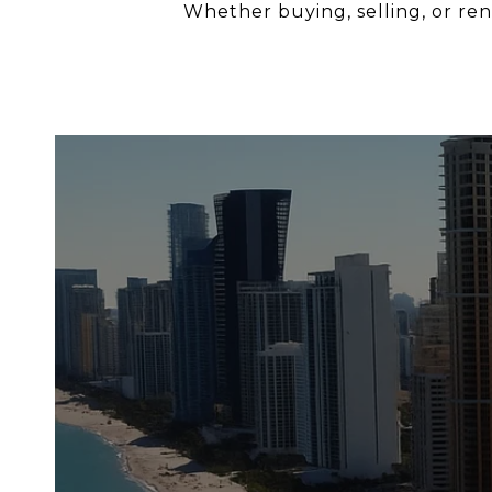
Whether buying, selling, or rent