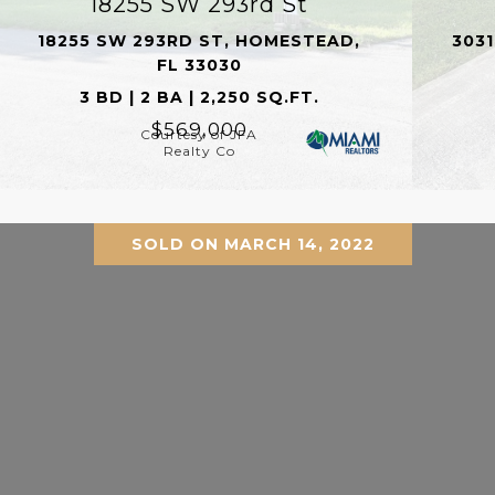
18255 SW 293rd St
18255 SW 293RD ST, HOMESTEAD,
3031
FL 33030
3 BD | 2 BA | 2,250 SQ.FT.
$569,000
Courtesy of JFA
Realty Co
SOLD ON MARCH 14, 2022