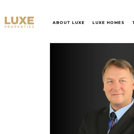
ABOUT LUXE
LUXE HOMES