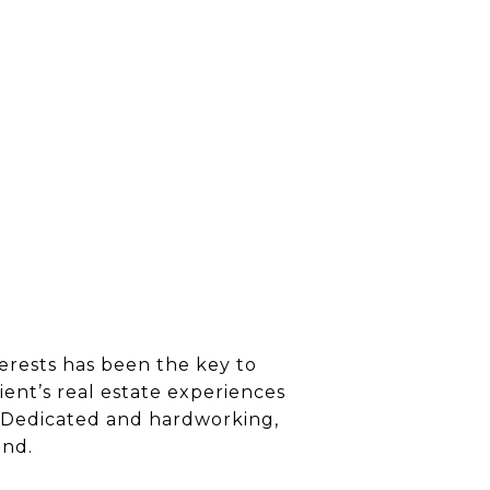
terests has been the key to
ient’s real estate experiences
s. Dedicated and hardworking,
end.