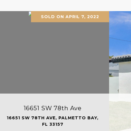
SOLD ON APRIL 7, 2022
16651 SW 78th Ave
16651 SW 78TH AVE, PALMETTO BAY,
FL 33157