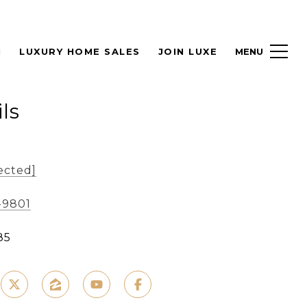
H
LUXURY HOME SALES
JOIN LUXE
ls
ected]
-9801
85