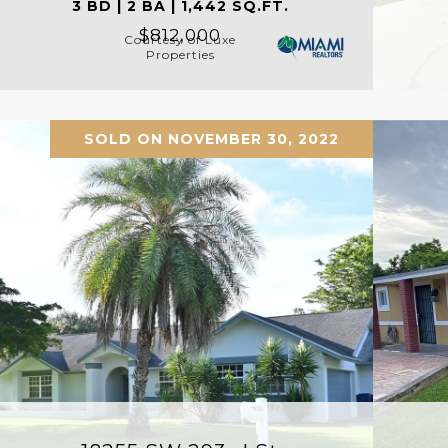
3 BD | 2 BA | 1,442 SQ.FT.
$812,000
Courtesy of Luxe
Properties
SOLD ON NOVEMBER 30, 2022