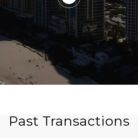
Past Transactions