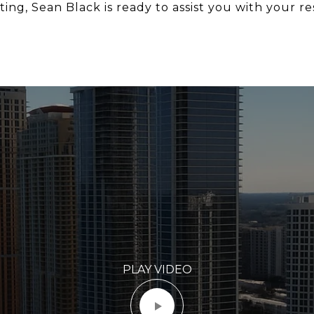
ing, Sean Black is ready to assist you with your re
PLAY VIDEO