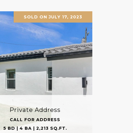
SOLD ON JULY 17, 2023
Private Address
CALL FOR ADDRESS
5 BD | 4 BA | 2,213 SQ.FT.