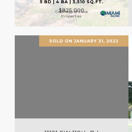
5 BD | 4 BA | 3,510 SQ.FT.
$825,000
Courtesy of Luxe
Properties
SOLD ON JANUARY 31, 2022