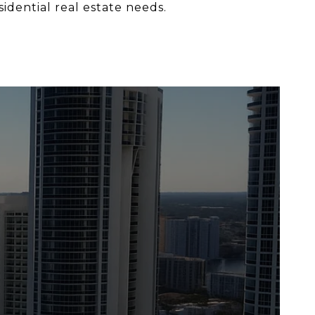
sidential real estate needs.