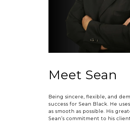
Meet Sean
Being sincere, flexible, and de
success for Sean Black. He uses
as smooth as possible. His grea
Sean’s commitment to his client