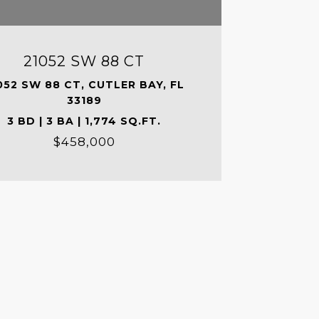
21052 SW 88 CT
052 SW 88 CT, CUTLER BAY, FL
33189
3 BD | 3 BA | 1,774 SQ.FT.
$458,000