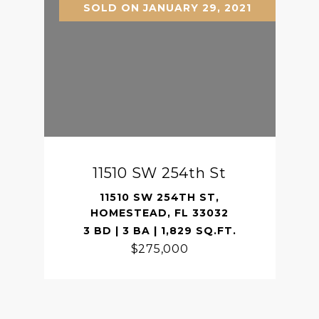
SOLD ON JANUARY 29, 2021
11510 SW 254th St
11510 SW 254TH ST,
HOMESTEAD, FL 33032
3 BD | 3 BA | 1,829 SQ.FT.
$275,000