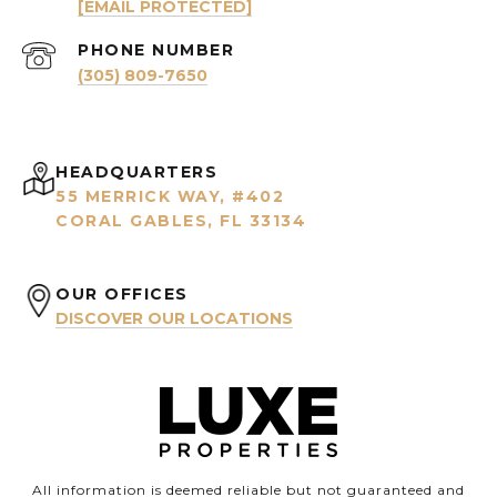
[EMAIL PROTECTED]
PHONE NUMBER
(305) 809-7650
HEADQUARTERS
55 MERRICK WAY, #402
CORAL GABLES, FL 33134
OUR OFFICES
DISCOVER OUR LOCATIONS
All information is deemed reliable but not guaranteed and