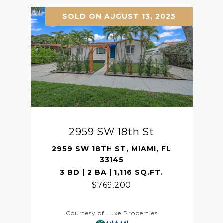
SOLD ON AUGUST 13, 2025
2959 SW 18th St
2959 SW 18TH ST, MIAMI, FL
33145
3 BD | 2 BA | 1,116 SQ.FT.
$769,200
Courtesy of Luxe Properties