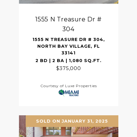
1555 N Treasure Dr #
304
1555 N TREASURE DR # 304,
NORTH BAY VILLAGE, FL
33141
2 BD | 2 BA | 1,080 SQ.FT.
$375,000
Courtesy of Luxe Properties
SOLD ON JANUARY 31, 2025