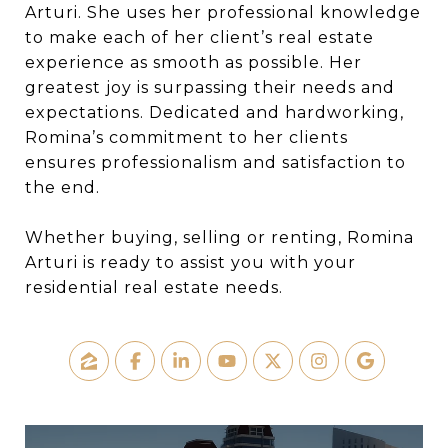
Arturi. She uses her professional knowledge
to make each of her client’s real estate
experience as smooth as possible. Her
greatest joy is surpassing their needs and
expectations. Dedicated and hardworking,
Romina’s commitment to her clients
ensures professionalism and satisfaction to
the end.
Whether buying, selling or renting, Romina
Arturi is ready to assist you with your
residential real estate needs.