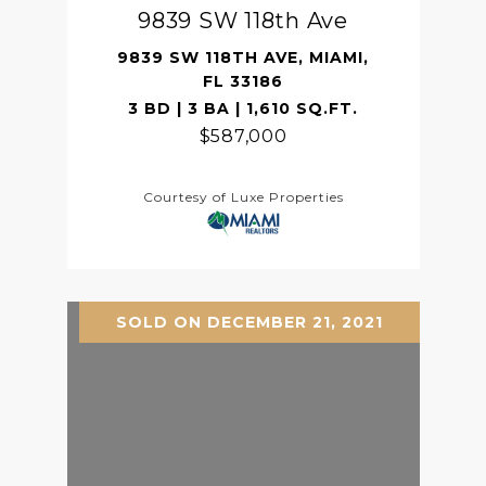
9839 SW 118th Ave
9839 SW 118TH AVE, MIAMI,
FL 33186
3 BD | 3 BA | 1,610 SQ.FT.
$587,000
Courtesy of Luxe Properties
SOLD ON DECEMBER 21, 2021