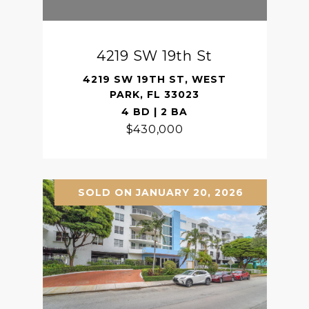
4219 SW 19th St
4219 SW 19TH ST, WEST
PARK, FL 33023
4 BD | 2 BA
$430,000
SOLD ON JANUARY 20, 2026