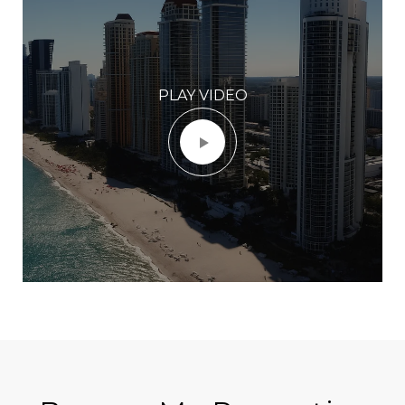
PLAY VIDEO