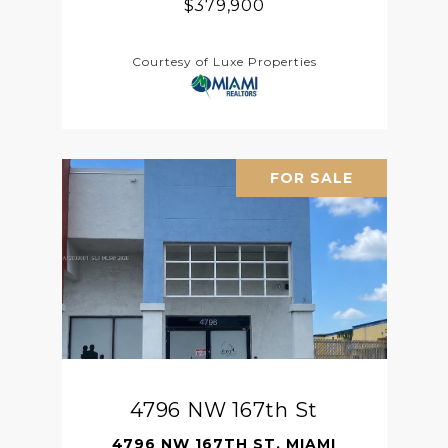
$379,900
Courtesy of Luxe Properties
FOR SALE
4796 NW 167th St
4796 NW 167TH ST, MIAMI