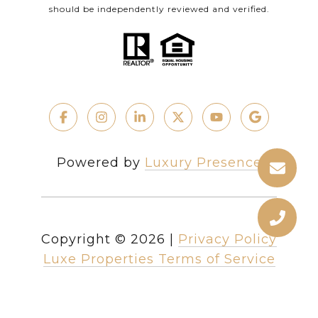
should be independently reviewed and verified.
Powered by
Luxury Presence
Copyright ©
2026
|
Privacy Policy
Luxe Properties Terms of Service