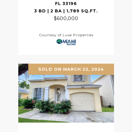
FL 33196
3 BD | 2 BA | 1,789 SQ.FT.
$600,000
Courtesy of Luxe Properties
SOLD ON MARCH 22, 2024