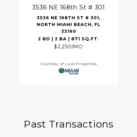
3536 NE 168th St # 301
3536 NE 168TH ST # 301,
NORTH MIAMI BEACH, FL
33160
2 BD | 2 BA | 871 SQ.FT.
$2,250/MO
Courtesy of Luxe Properties
Past Transactions