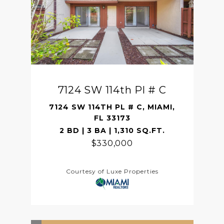
7124 SW 114th Pl # C
7124 SW 114TH PL # C, MIAMI,
FL 33173
2 BD | 3 BA | 1,310 SQ.FT.
$330,000
Courtesy of Luxe Properties