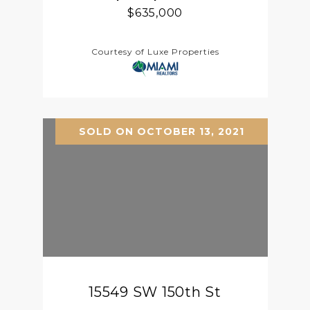
$635,000
Courtesy of Luxe Properties
SOLD ON OCTOBER 13, 2021
15549 SW 150th St