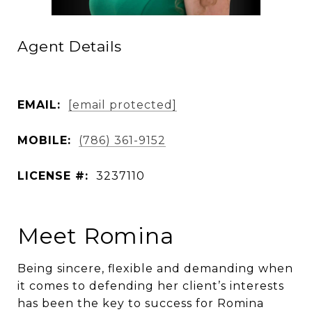
Agent Details
EMAIL:
[email protected]
MOBILE:
(786) 361-9152
LICENSE #:
3237110
Meet Romina
Being sincere, flexible and demanding when
it comes to defending her client’s interests
has been the key to success for Romina