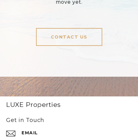
move yet.
CONTACT US
LUXE Properties
Get in Touch
EMAIL