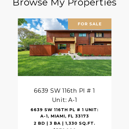
Browse My Properties
FOR SALE
6639 SW 116th Pl # 1
Unit: A-1
6639 SW 116TH PL # 1 UNIT:
A-1, MIAMI, FL 33173
2 BD | 3 BA | 1,330 SQ.FT.