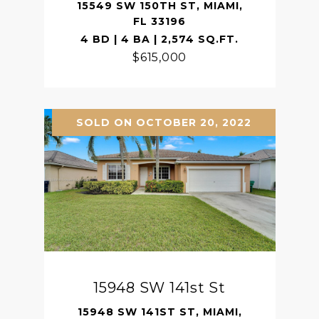
15549 SW 150TH ST, MIAMI,
FL 33196
4 BD | 4 BA | 2,574 SQ.FT.
$615,000
SOLD ON OCTOBER 20, 2022
15948 SW 141st St
15948 SW 141ST ST, MIAMI,