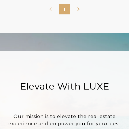
1
Elevate With LUXE
Our mission is to elevate the real estate
experience and empower you for your best