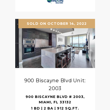
SOLD ON OCTOBER 14, 2022
900 Biscayne Blvd Unit:
2003
900 BISCAYNE BLVD # 2003,
MIAMI, FL 33132
1 BD | 2 BA | 912 SQ.FT.