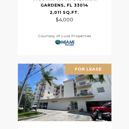
GARDENS, FL 33014
2,011 SQ.FT.
$4,000
Courtesy of Luxe Properties
FOR LEASE