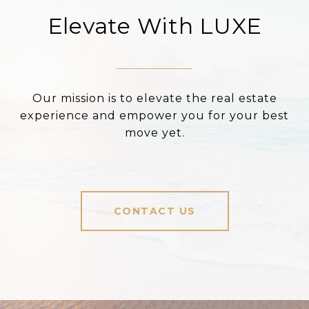
Elevate With LUXE
Our mission is to elevate the real estate
experience and empower you for your best
move yet.
CONTACT US