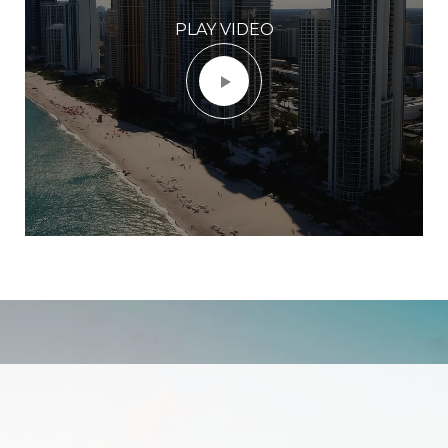
PLAY VIDEO