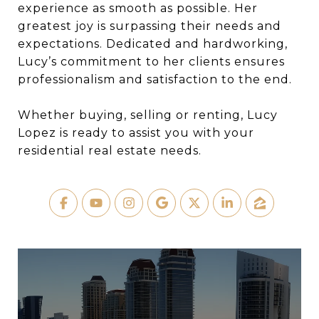
experience as smooth as possible. Her
greatest joy is surpassing their needs and
expectations. Dedicated and hardworking,
Lucy’s commitment to her clients ensures
professionalism and satisfaction to the end.
Whether buying, selling or renting, Lucy
Lopez is ready to assist you with your
residential real estate needs.