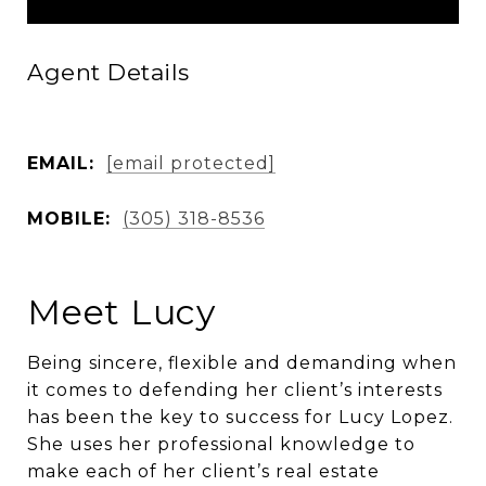
Agent Details
EMAIL:
[email protected]
MOBILE:
(305) 318-8536
Meet Lucy
Being sincere, flexible and demanding when
it comes to defending her client’s interests
has been the key to success for Lucy Lopez.
She uses her professional knowledge to
make each of her client’s real estate