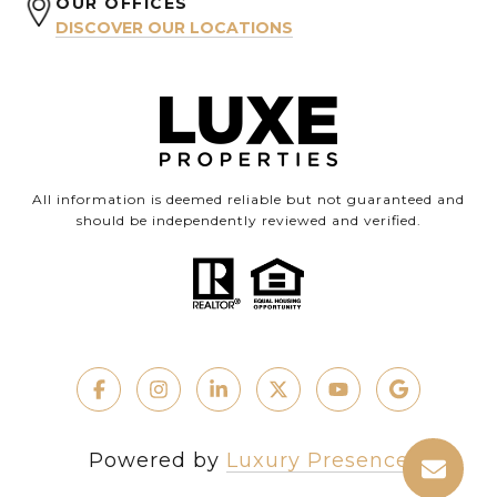
OUR OFFICES
DISCOVER OUR LOCATIONS
All information is deemed reliable but not guaranteed and
should be independently reviewed and verified.
Powered by
Luxury Presence