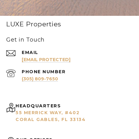
LUXE Properties
Get in Touch
EMAIL
[EMAIL PROTECTED]
PHONE NUMBER
(305) 809-7650
HEADQUARTERS
55 MERRICK WAY, #402
CORAL GABLES, FL 33134