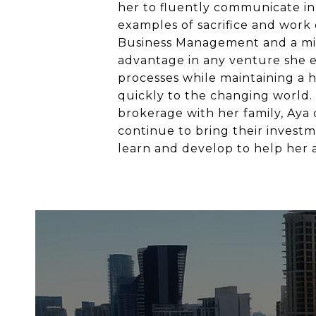
her to fluently communicate in 
examples of sacrifice and work e
Business Management and a min
advantage in any venture she e
processes while maintaining a 
quickly to the changing world. A
brokerage with her family, Aya d
continue to bring their investm
learn and develop to help her a