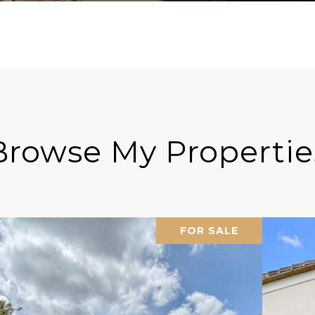
Browse My Propertie
FOR SALE