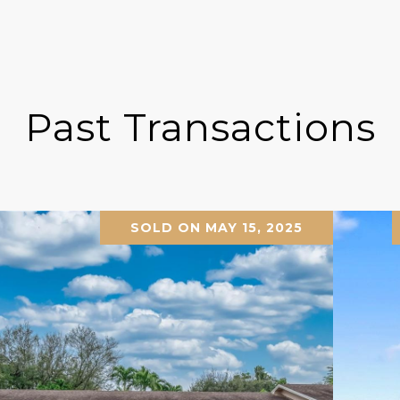
Past Transactions
SOLD ON MAY 15, 2025