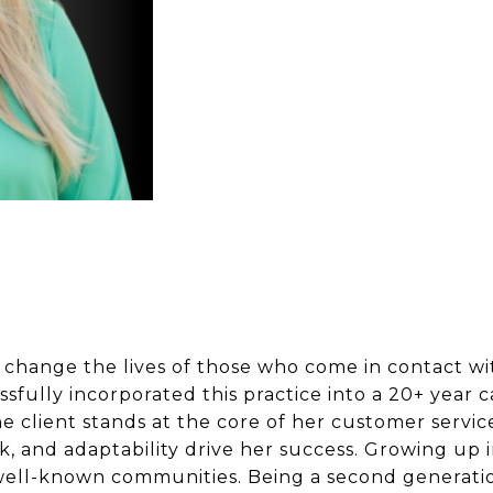
 to change the lives of those who come in contact w
fully incorporated this practice into a 20+ year car
he client stands at the core of her customer servic
k, and adaptability drive her success. Growing up 
 well-known communities. Being a second generati