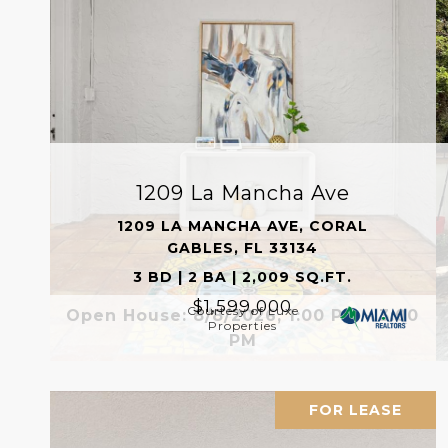
1209 La Mancha Ave
1209 LA MANCHA AVE, CORAL
GABLES, FL 33134
3 BD | 2 BA | 2,009 SQ.FT.
$1,599,000
Courtesy of Luxe
Open House: 8/8/2026, 1:00 PM - 3:00
Properties
PM
FOR LEASE