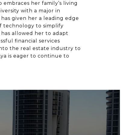
o embraces her family’s living
iversity with a major in
has given her a leading edge
 technology to simplify
 has allowed her to adapt
sful financial services
nto the real estate industry to
Aya is eager to continue to