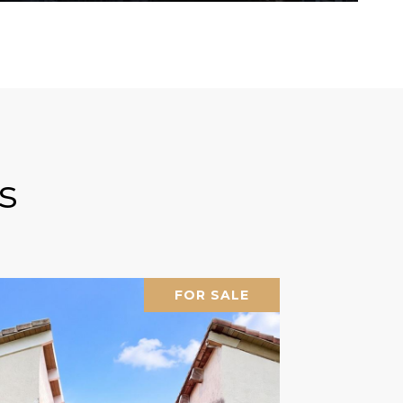
s
FOR SALE