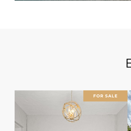
FOR SALE