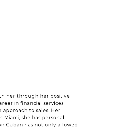
ith her through her positive
eer in financial services.
e approach to sales. Her
in Miami, she has personal
on Cuban has not only allowed