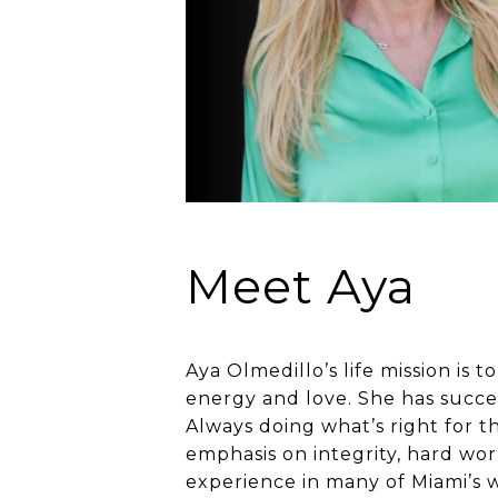
Meet Aya
Aya Olmedillo’s life mission is
energy and love. She has success
Always doing what’s right for t
emphasis on integrity, hard wor
experience in many of Miami’s