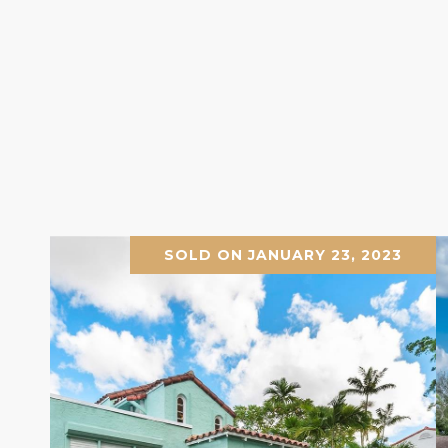
SOLD ON JANUARY 23, 2023