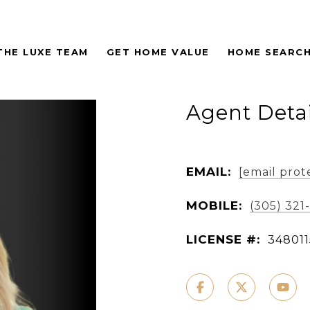
THE LUXE TEAM
GET HOME VALUE
HOME SEARC
Agent Detai
EMAIL:
[email prot
MOBILE:
(305) 321
LICENSE #:
348011