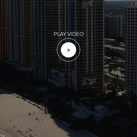
PLAY VIDEO