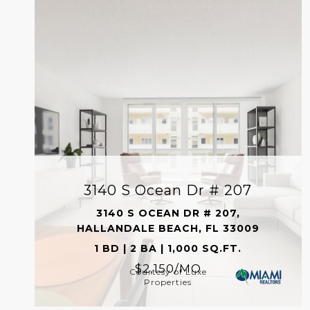
3140 S Ocean Dr # 207
3140 S OCEAN DR # 207,
HALLANDALE BEACH, FL 33009
1 BD | 2 BA | 1,000 SQ.FT.
$2,150/MO
Courtesy of Luxe
Properties