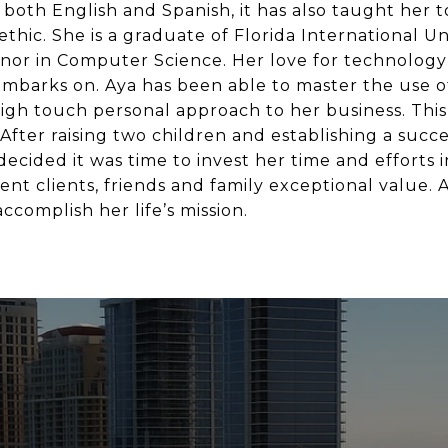
both English and Spanish, it has also taught her t
thic. She is a graduate of Florida International Un
or in Computer Science. Her love for technology 
mbarks on. Aya has been able to master the use of
high touch personal approach to her business. This
fter raising two children and establishing a succes
ecided it was time to invest her time and efforts i
ent clients, friends and family exceptional value. 
ccomplish her life’s mission.