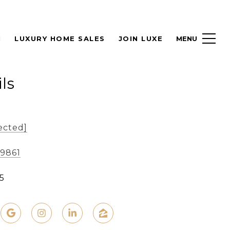
H
LUXURY HOME SALES
JOIN LUXE
ls
ected]
-9861
5