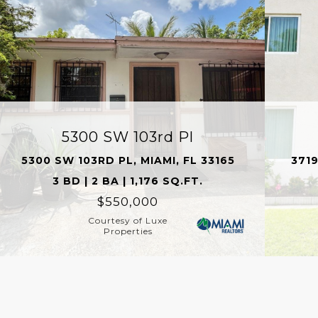
5300 SW 103rd Pl
5300 SW 103RD PL, MIAMI, FL 33165
3719
3 BD | 2 BA | 1,176 SQ.FT.
$550,000
Courtesy of Luxe
Properties