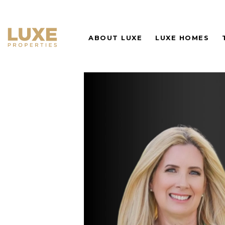
ABOUT LUXE
LUXE HOMES