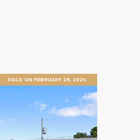
SOLD ON FEBRUARY 29, 2024