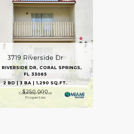
3719 Riverside Dr
 RIVERSIDE DR, CORAL SPRINGS,
FL 33065
2 BD | 3 BA | 1,290 SQ.FT.
$250,000
Courtesy of Luxe
Properties