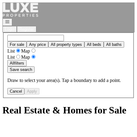
Go to: Homepage
Open navigation
Login
Register
For sale
Any price
All property types
All beds
All baths
List
Map
List
Map
All
filters
Save search
Draw to select your area(s). Tap a boundary to add a point.
Cancel
Apply
Real Estate & Homes for Sale