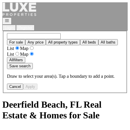
Go to: Homepage
Open navigation
Login
Register
For sale
Any price
All property types
All beds
All baths
List
Map
List
Map
All
filters
Save search
Draw to select your area(s). Tap a boundary to add a point.
Cancel
Apply
Deerfield Beach, FL Real
Estate & Homes for Sale